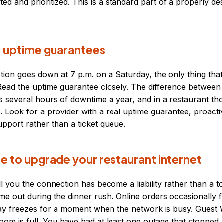
cted and prioritized. This is a standard part of a properly d
 uptime guarantees
on goes down at 7 p.m. on a Saturday, the only thing that
d. Read the uptime guarantee closely. The difference betwee
s several hours of downtime a year, and in a restaurant th
s. Look for a provider with a real uptime guarantee, proacti
pport rather than a ticket queue.
time to upgrade your restaurant internet
ll you the connection has become a liability rather than a t
ime out during the dinner rush. Online orders occasionally fai
lay freezes for a moment when the network is busy. Guest 
oom is full. You have had at least one outage that stopped