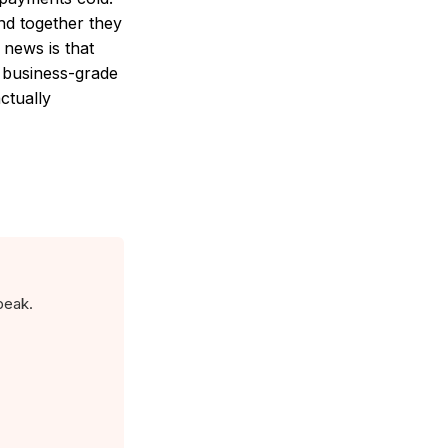
nd together they
 news is that
a business-grade
actually
peak.