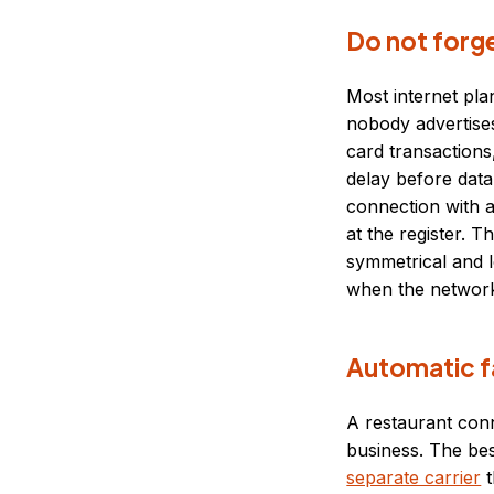
Do not forg
Most internet pla
nobody advertises
card transactions
delay before data
connection with a
at the register. T
symmetrical and 
when the network
Automatic f
A restaurant conn
business. The bes
separate carrier
t