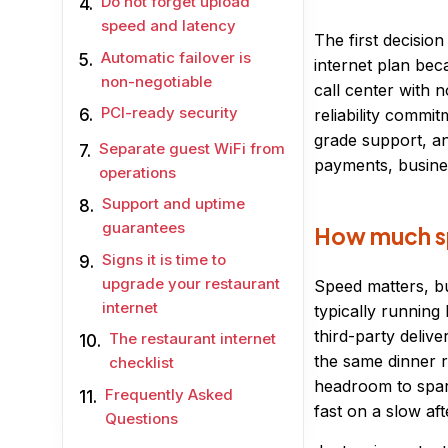
Do not forget upload
speed and latency
The first decisio
Automatic failover is
internet plan bec
non-negotiable
call center with n
PCI-ready security
reliability commi
grade support, an
Separate guest WiFi from
payments, busines
operations
Support and uptime
guarantees
How much sp
Signs it is time to
upgrade your restaurant
Speed matters, bu
internet
typically running
third-party delive
The restaurant internet
the same dinner r
checklist
headroom to spare
Frequently Asked
fast on a slow af
Questions