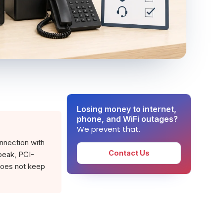
Losing money to internet,
phone, and WiFi outages?
We prevent that.
onnection with
Contact Us
peak, PCI-
does not keep