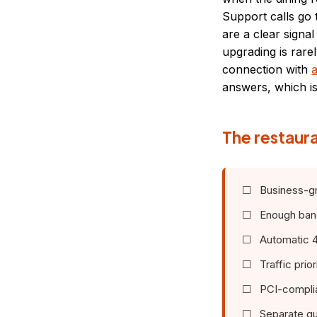
Support calls go 
are a clear signa
upgrading is rare
connection with
a
answers, which is 
The restaura
☐ Business-gra
☐ Enough bandw
☐ Automatic 4G 
☐ Traffic prior
☐ PCI-complian
☐ Separate gu