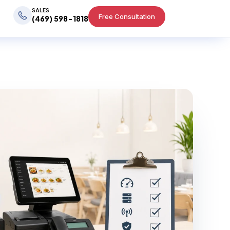
SALES
Free Consultation
(469) 598-1818