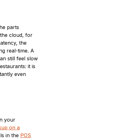
he parts
the cloud, for
atency, the
ng real-time. A
 still feel slow
staurants: it is
tantly even
wn your
kup on a
ls in the
POS