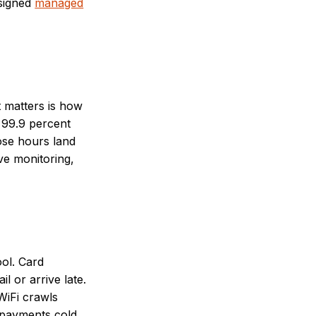
esigned
managed
 matters is how
n 99.9 percent
ose hours land
ve monitoring,
ool. Card
l or arrive late.
WiFi crawls
 payments cold.