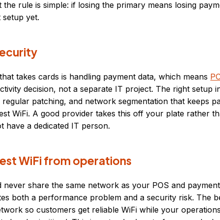
t the rule is simple: if losing the primary means losing pay
 setup yet.
ecurity
 that takes cards is handling payment data, which means
PC
tivity decision, not a separate IT project. The right setup 
, regular patching, and network segmentation that keeps 
t WiFi. A good provider takes this off your plate rather tha
t have a dedicated IT person.
est WiFi from operations
d never share the same network as your POS and payment
tes both a performance problem and a security risk. The b
etwork so customers get reliable WiFi while your operatio