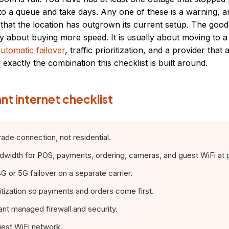
to a queue and take days. Any one of these is a warning, a
l that the location has outgrown its current setup. The good
ly about buying more speed. It is usually about moving to 
utomatic failover
, traffic prioritization, and a provider that 
exactly the combination this checklist is built around.
nt internet checklist
de connection, not residential.
idth for POS, payments, ordering, cameras, and guest WiFi at 
or 5G failover on a separate carrier.
itization so payments and orders come first.
t managed firewall and security.
est WiFi network.