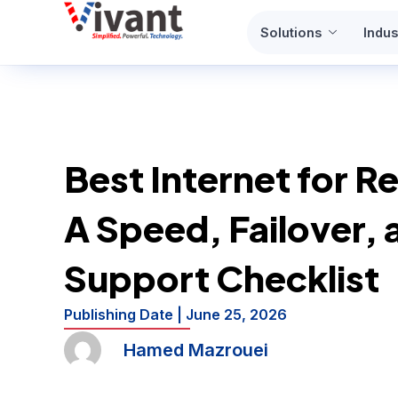
Skip
Solutions
Indus
to
content
Best Internet for R
A Speed, Failover, 
Support Checklist
Publishing Date |
June 25, 2026
Hamed Mazrouei