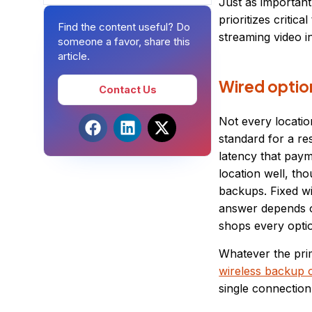
Just as importan
prioritizes criti
Find the content useful? Do
streaming video i
someone a favor, share this
article.
Wired option
Contact Us
Not every locatio
standard for a re
latency that paym
location well, t
backups. Fixed wi
answer depends on
shops every optio
Whatever the prim
wireless backup o
single connection,