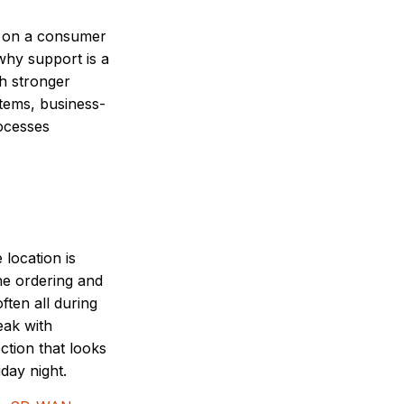
un on a consumer
why support is a
th stronger
stems, business-
rocesses
location is
ne ordering and
ften all during
eak with
ction that looks
day night.