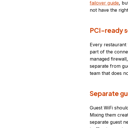
failover guide
, bu
not have the right
PCI-ready s
Every restaurant
part of the connec
managed firewall
separate from gues
team that does no
Separate gu
Guest WiFi shoul
Mixing them crea
separate guest n