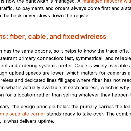
t is how the bandwidth is managed. A
managed network wi
cal traffic, so payments and orders always come first and a s
n the back never slows down the register.
s: fiber, cable, and fixed wireless
n has the same options, so it helps to know the trade-offs. F
staurant primary connection: fast, symmetrical, and reliable
ent and ordering systems prefer. Cable is widely available
hough upload speeds are lower, which matters for cameras 
reless and dedicated lines fill gaps where fiber has not rea
 what is actually available at each address, which is why
n for a location rather than selling whatever they happen t
ary, the design principle holds: the primary carries the loa
n a separate carrier
stands ready to take over. The combin
 is what delivers uptime.