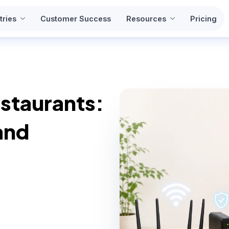
tries
Customer Success
Resources
Pricing
estaurants:
and