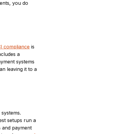
ments, you do
I compliance
is
includes a
payment systems
n leaving it to a
 systems.
est setups run a
ns and payment