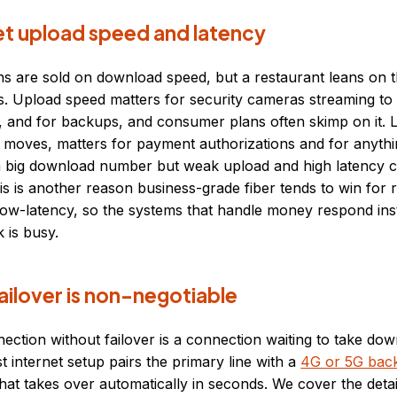
et upload speed and latency
ns are sold on download speed, but a restaurant leans on t
. Upload speed matters for security cameras streaming to 
, and for backups, and consumer plans often skimp on it. L
 moves, matters for payment authorizations and for anythi
 big download number but weak upload and high latency can
his is another reason business-grade fiber tends to win for re
low-latency, so the systems that handle money respond ins
 is busy.
ailover is non-negotiable
ection without failover is a connection waiting to take do
t internet setup pairs the primary line with a
4G or 5G bac
hat takes over automatically in seconds. We cover the detai