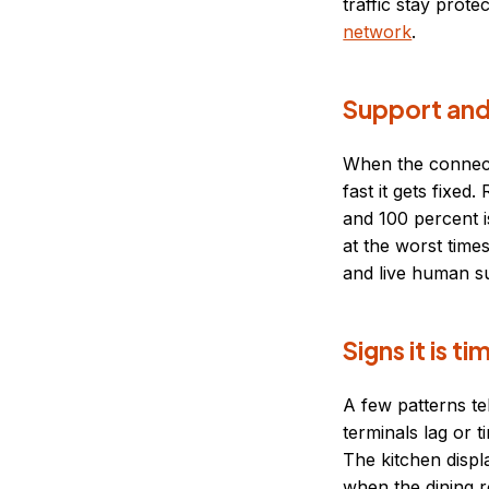
traffic stay prote
network
.
Support and
When the connecti
fast it gets fixe
and 100 percent i
at the worst time
and live human su
Signs it is 
A few patterns te
terminals lag or t
The kitchen disp
when the dining r