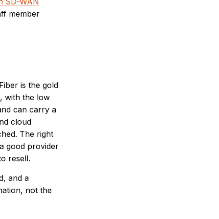
th SD-WAN
taff member
iber is the gold
, with the low
 and can carry a
and cloud
ched. The right
 a good provider
o resell.
d, and a
ation, not the