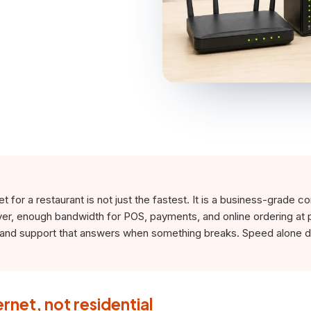
t for a restaurant is not just the fastest. It is a business-grade c
ver, enough bandwidth for POS, payments, and online ordering at 
, and support that answers when something breaks. Speed alone 
ernet, not residential