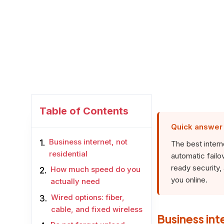
Table of Contents
Quick answer
Business internet, not
The best interne
residential
automatic failo
ready security
How much speed do you
you online.
actually need
Wired options: fiber,
cable, and fixed wireless
Business int