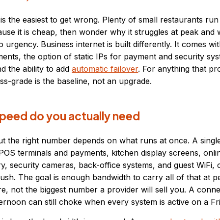
n is the easiest to get wrong. Plenty of small restaurants r
ause it is cheap, then wonder why it struggles at peak and 
o urgency. Business internet is built differently. It comes wi
tments, the option of static IPs for payment and security sy
d the ability to add
automatic failover
. For anything that p
s-grade is the baseline, not an upgrade.
eed do you actually need
t the right number depends on what runs at once. A single 
 POS terminals and payments, kitchen display screens, onli
ry, security cameras, back-office systems, and guest WiFi, o
ush. The goal is enough bandwidth to carry all of that at p
, not the biggest number a provider will sell you. A conne
ternoon can still choke when every system is active on a Fri