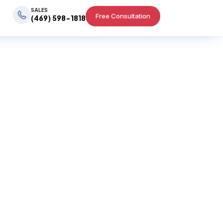
SALES
Free Consultation
(469) 598-1818