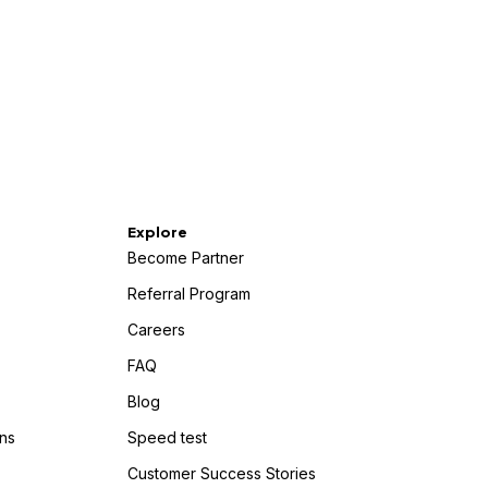
Explore
Become Partner
Referral Program
Careers
FAQ
Blog
ns
Speed test
Customer Success Stories