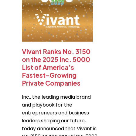
Vivant Ranks No. 3150
on the 2025 Inc. 5000
List of America’s
Fastest-Growing
Private Companies
Inc., the leading media brand
and playbook for the
entrepreneurs and business
leaders shaping our future,
today announced that Vivant is