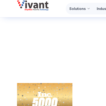
Skip
Solutions
Indus
to
content