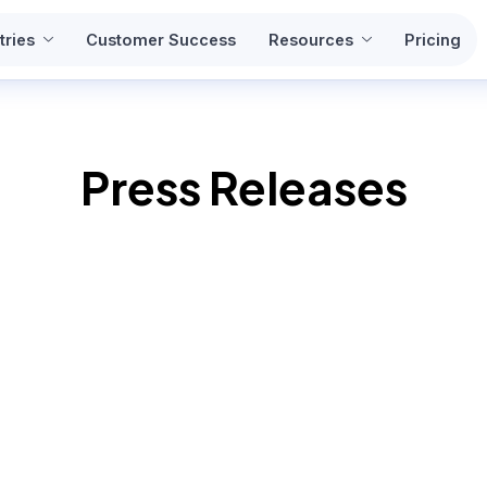
tries
Customer Success
Resources
Pricing
Press Releases