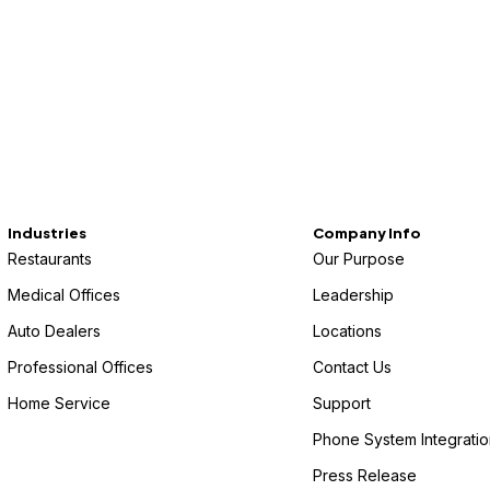
Industries
Company Info
Restaurants
Our Purpose
Medical Offices
Leadership
Auto Dealers
Locations
Professional Offices
Contact Us
Home Service
Support
Phone System Integratio
Press Release