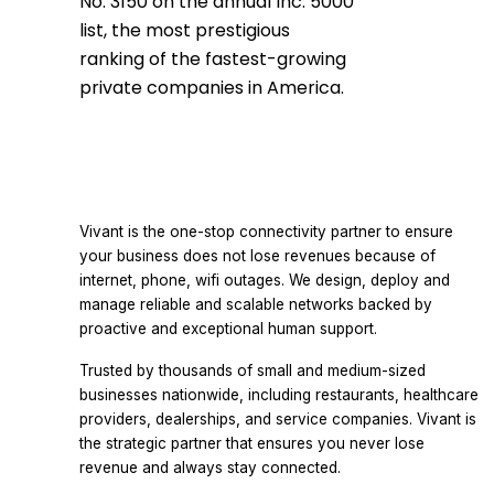
No. 3150 on the annual Inc. 5000
list, the most prestigious
ranking of the fastest-growing
private companies in America.
Vivant is the one-stop connectivity partner to ensure
your business does not lose revenues because of
internet, phone, wifi outages. We design, deploy and
manage reliable and scalable networks backed by
proactive and exceptional human support.
Trusted by thousands of small and medium-sized
businesses nationwide, including restaurants, healthcare
providers, dealerships, and service companies. Vivant is
the strategic partner that ensures you never lose
revenue and always stay connected.