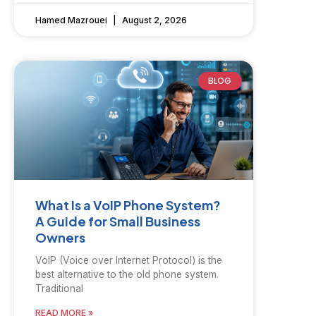
Hamed Mazrouei
August 2, 2026
BLOG
What Is a VoIP Phone System?
A Guide for Small Business
Owners
VoIP (Voice over Internet Protocol) is the
best alternative to the old phone system.
Traditional
READ MORE »