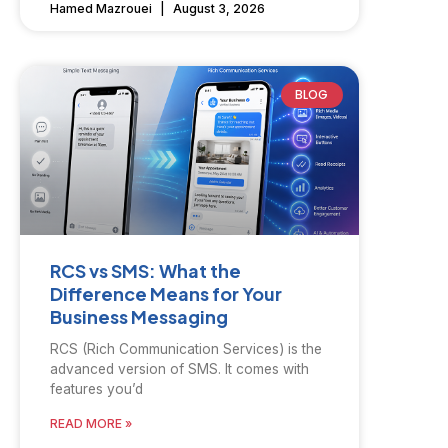
Hamed Mazrouei
August 3, 2026
BLOG
RCS vs SMS: What the
Difference Means for Your
Business Messaging
RCS (Rich Communication Services) is the
advanced version of SMS. It comes with
features you’d
READ MORE »