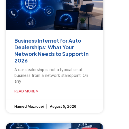
Business Internet for Auto
Dealerships: What Your
Network Needs to Support in
2026
A car dealership is not a typical small
business from a network standpoint. On
any
READ MORE »
Hamed Mazrouei
August 5, 2026