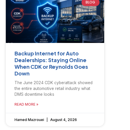
BLOG
Backup Internet for Auto
Dealerships: Staying Online
When CDK or Reynolds Goes
Down
The June 2024 CDK cyberattack showed
the entire automotive retail industry what
DMS downtime looks
READ MORE »
Hamed Mazrouei
August 4, 2026