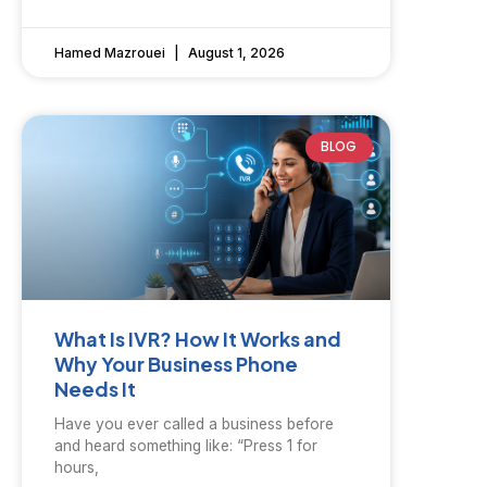
Hamed Mazrouei
August 1, 2026
BLOG
What Is IVR? How It Works and
Why Your Business Phone
Needs It
Have you ever called a business before
and heard something like: “Press 1 for
hours,