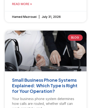
READ MORE »
Hamed Mazrouei
July 31, 2026
BLOG
Small Business Phone Systems
Explained: Which Type is Right
for Your Operation?
Your business phone system determines
how calls are routed, whether staff can