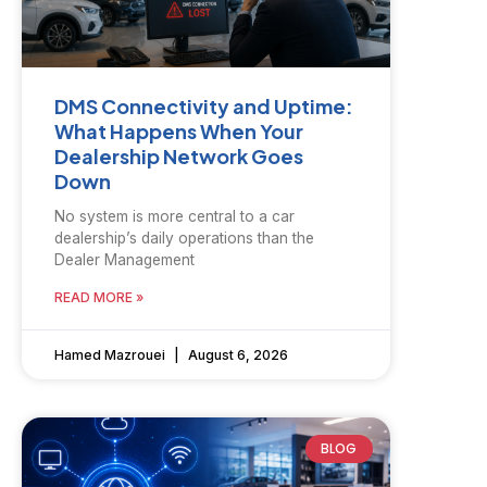
DMS Connectivity and Uptime:
What Happens When Your
Dealership Network Goes
Down
No system is more central to a car
dealership’s daily operations than the
Dealer Management
READ MORE »
Hamed Mazrouei
August 6, 2026
BLOG