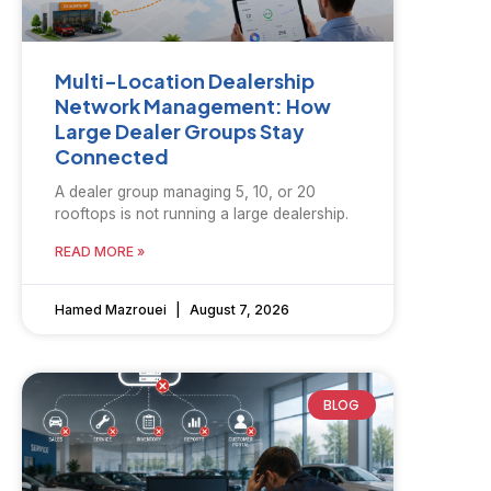
Multi-Location Dealership
Network Management: How
Large Dealer Groups Stay
Connected
A dealer group managing 5, 10, or 20
rooftops is not running a large dealership.
READ MORE »
Hamed Mazrouei
August 7, 2026
BLOG