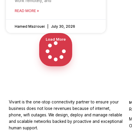
work remotely, and
READ MORE »
Hamed Mazrouei
July 30, 2026
Load More
Vivant is the one-stop connectivity partner to ensure your
I
business does not lose revenues because of internet,
R
phone, wifi outages. We design, deploy and manage reliable
M
and scalable networks backed by proactive and exceptional
O
human support.