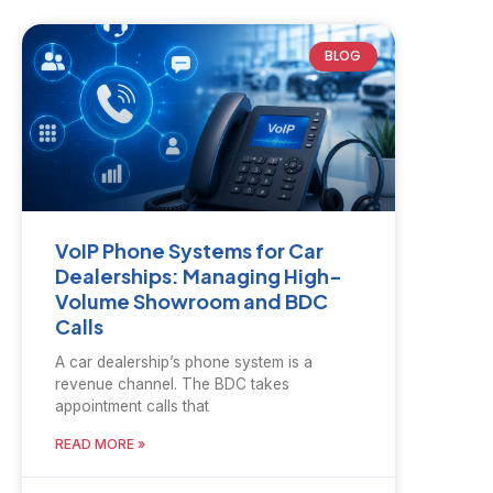
BLOG
VoIP Phone Systems for Car
Dealerships: Managing High-
Volume Showroom and BDC
Calls
A car dealership’s phone system is a
revenue channel. The BDC takes
appointment calls that
READ MORE »