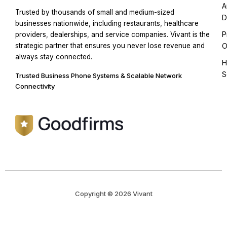
A
Trusted by thousands of small and medium-sized
D
businesses nationwide, including restaurants, healthcare
P
providers, dealerships, and service companies. Vivant is the
strategic partner that ensures you never lose revenue and
O
always stay connected.
H
S
Trusted Business Phone Systems & Scalable Network
Connectivity
Copyright © 2026 Vivant