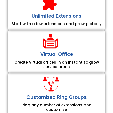
Unlimited Extensions
Start with a few extensions and grow globally
Virtual Office
Create virtual offices in an instant to grow
service areas
Customized Ring Groups
Ring any number of extensions and
customize