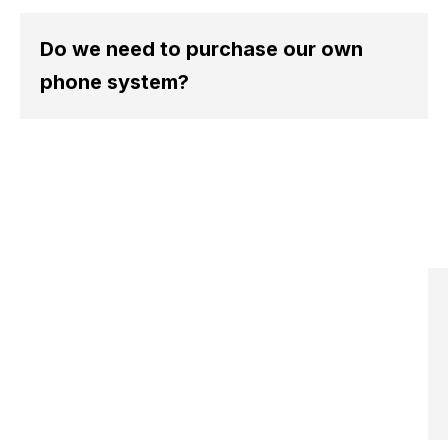
A
o
Do we need to purchase our own
o
f
phone system?
a
i
a
n
a
c