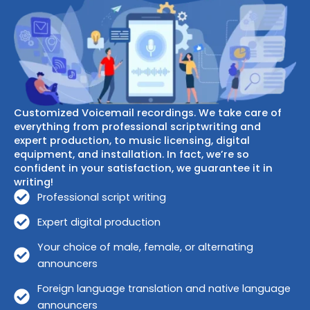
Customized Voicemail recordings. We take care of
everything from professional scriptwriting and
expert production, to music licensing, digital
equipment, and installation. In fact, we’re so
confident in your satisfaction, we guarantee it in
writing!
Professional script writing
Expert digital production
Your choice of male, female, or alternating
announcers
Foreign language translation and native language
announcers