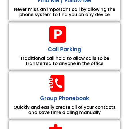
Find Me / Follow Me
Never miss an important call by allowing the
phone system to find you on any device
Call Parking
Traditional call hold to allow calls to be
transferred to anyone in the office
Group Phonebook
Quickly and easily create all of your contacts
and save time dialing manually