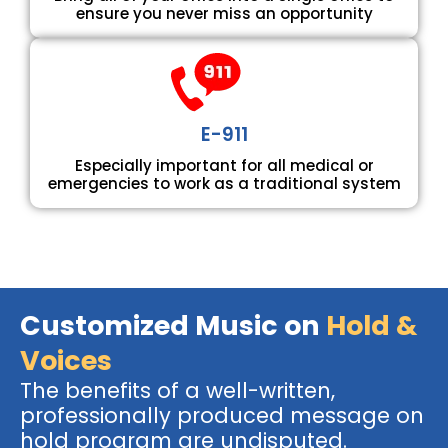
ensure you never miss an opportunity
E-911
Especially important for all medical or
emergencies to work as a traditional system
Customized Music on
Hold &
Voices
The benefits of a well-written,
professionally produced message on
hold program are undisputed.