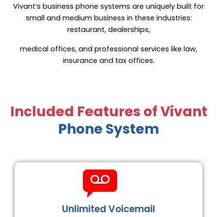
Vivant’s business phone systems are uniquely built for
small and medium business in these industries:
restaurant, dealerships,
medical offices, and professional services like law,
insurance and tax offices.
Included Features of Vivant
Phone System
Unlimited Voicemail