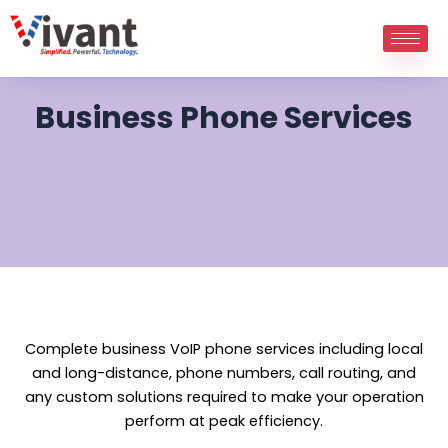
Skip
to
content
Business Phone Services
Complete business VoIP phone services including local
and long-distance, phone numbers, call routing, and
any custom solutions required to make your operation
perform at peak efficiency.