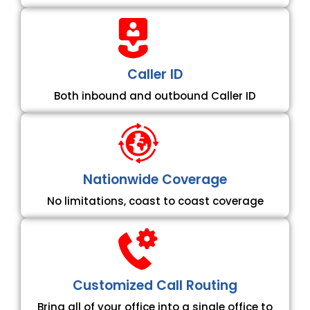
Caller ID
Both inbound and outbound Caller ID
Nationwide Coverage
No limitations, coast to coast coverage
Customized Call Routing
Bring all of your office into a single office to