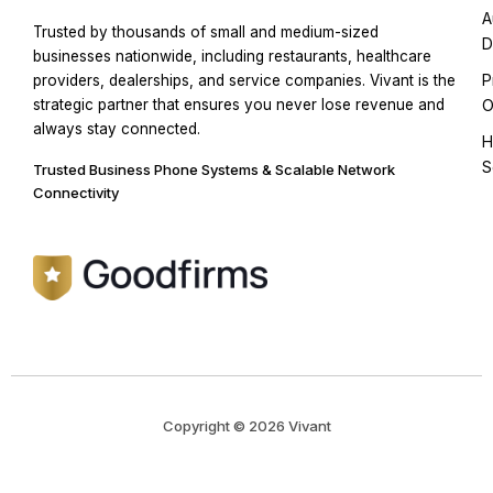
A
Trusted by thousands of small and medium-sized
D
businesses nationwide, including restaurants, healthcare
P
providers, dealerships, and service companies. Vivant is the
strategic partner that ensures you never lose revenue and
O
always stay connected.
H
S
Trusted Business Phone Systems & Scalable Network
Connectivity
Copyright © 2026 Vivant