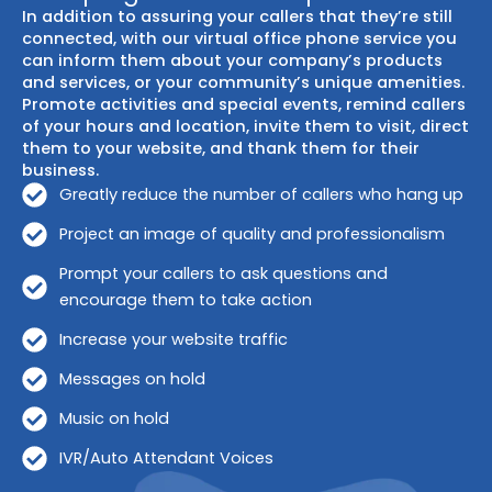
In addition to assuring your callers that they’re still
connected, with our virtual office phone service you
can inform them about your company’s products
and services, or your community’s unique amenities.
Promote activities and special events, remind callers
of your hours and location, invite them to visit, direct
them to your website, and thank them for their
business.
Greatly reduce the number of callers who hang up
Project an image of quality and professionalism
Prompt your callers to ask questions and
encourage them to take action
Increase your website traffic
Messages on hold
Music on hold
IVR/Auto Attendant Voices