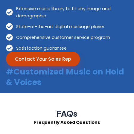
Extensive music library to fit any image and
demographic
State-of-the-art digital message player
Comprehensive customer service program
Satisfaction guarantee
Contact Your Sales Rep
#Customized Music on Hold
& Voices
FAQs
Frequently Asked Questions