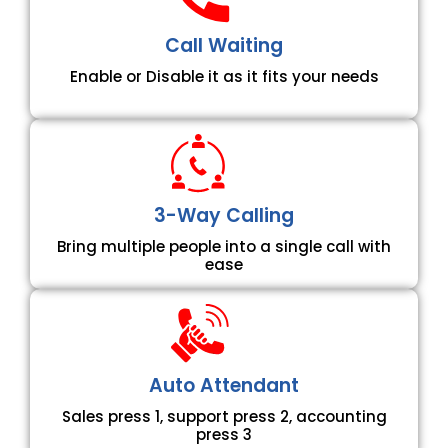
Call Waiting
Enable or Disable it as it fits your needs
3-Way Calling
Bring multiple people into a single call with
ease
Auto Attendant
Sales press 1, support press 2, accounting
press 3