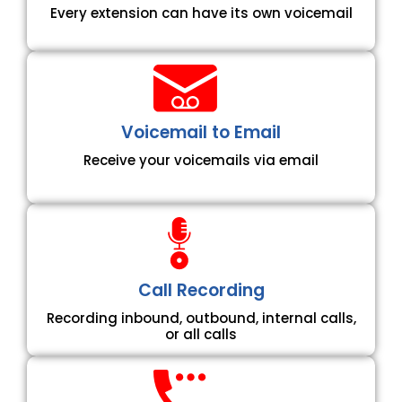
Every extension can have its own voicemail
Voicemail to Email
Receive your voicemails via email
Call Recording
Recording inbound, outbound, internal calls,
or all calls