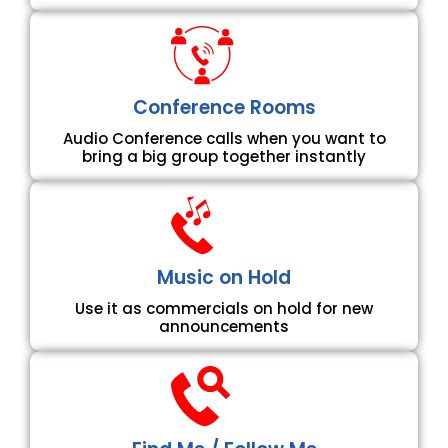
Conference Rooms
Audio Conference calls when you want to
bring a big group together instantly
Music on Hold
Use it as commercials on hold for new
announcements