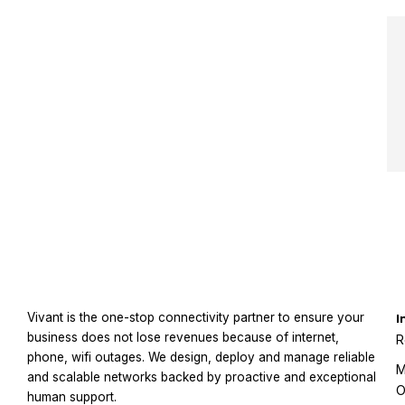
Vivant is the one-stop connectivity partner to ensure your
I
business does not lose revenues because of internet,
R
phone, wifi outages. We design, deploy and manage reliable
M
and scalable networks backed by proactive and exceptional
O
human support.