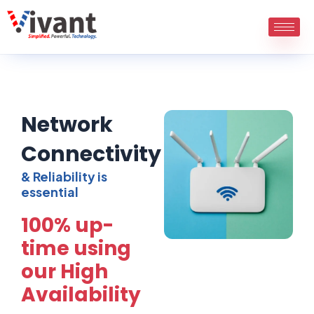
Skip
to
content
Network
Connectivity
& Reliability is
essential
100% up-
time using
our High
Availability