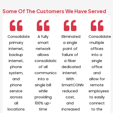
Some Of The Customers We Have Served
Consolidated
A fully
Eliminated
Consolidate
primary
smart
a single
multiple
internet,
network
point of
offices
backup
allows
failure of
into a
internet,
consolidation
a fiber
single
phone
of all
dedicated
office
system,
communication
internet.
and
and
into a
With
allow for
phone
single bill
SmartCONNECT,
remote
service
while
reduced
employees
across
providing
cost,
to easily
all
100% up-
and
connect
locations
time
increased
to the