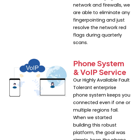
network and firewalls, we
are able to eliminate any
fingerpointing and just
resolve the network red
flags during quarterly
scans.
Phone System
& VoIP Service
Our Highly Available Fault
Tolerant enterprise
phone system keeps you
connected even if one or
multiple regions fail.
When we started
building this robust
platform, the goal was