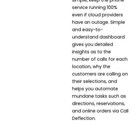
simple, keep the phone
service running 100%
even if cloud providers
have an outage. Simple
and easy-to-
understand dashboard
gives you detailed
insights as to the
number of calls for each
location, why the
customers are calling on
their selections, and
helps you automate
mundane tasks such as
directions, reservations,
and online orders via Call
Deflection.