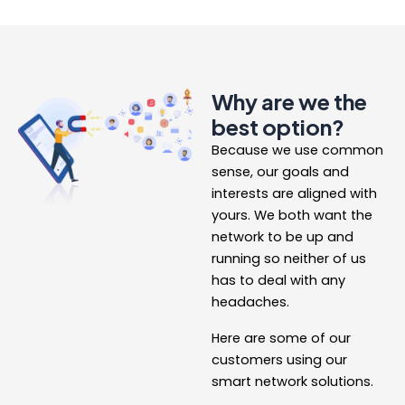
Why are we the
best option?
Because we use common
sense, our goals and
interests are aligned with
yours. We both want the
network to be up and
running so neither of us
has to deal with any
headaches.
Here are some of our
customers using our
smart network solutions.