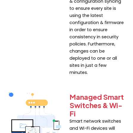
& configuration syncing
to ensure every site is
using the latest
configuration & firmware
in order to ensure
consistency in security
policies. Furthermore,
changes can be
deployed to one or all
sites in just a few
minutes.
Managed Smart
Switches & Wi-
Fi
Smart network switches
and Wi-Fi devices will