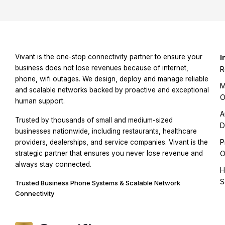
Vivant is the one-stop connectivity partner to ensure your
I
business does not lose revenues because of internet,
R
phone, wifi outages. We design, deploy and manage reliable
M
and scalable networks backed by proactive and exceptional
O
human support.
A
Trusted by thousands of small and medium-sized
D
businesses nationwide, including restaurants, healthcare
P
providers, dealerships, and service companies. Vivant is the
strategic partner that ensures you never lose revenue and
O
always stay connected.
H
S
Trusted Business Phone Systems & Scalable Network
Connectivity