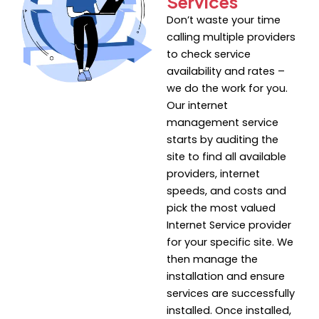
Services
Don’t waste your time
calling multiple providers
to check service
availability and rates –
we do the work for you.
Our internet
management service
starts by auditing the
site to find all available
providers, internet
speeds, and costs and
pick the most valued
Internet Service provider
for your specific site. We
then manage the
installation and ensure
services are successfully
installed. Once installed,