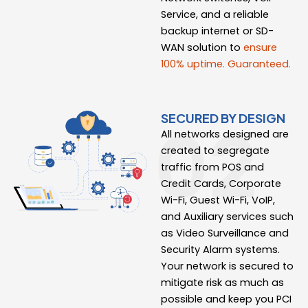
Service, and a reliable
backup internet or SD-
WAN solution to
ensure
100% uptime. Guaranteed.
SECURED BY DESIGN
All networks designed are
created to segregate
traffic from POS and
Credit Cards, Corporate
Wi-Fi, Guest Wi-Fi, VoIP,
and Auxiliary services such
as Video Surveillance and
Security Alarm systems.
Your network is secured to
mitigate risk as much as
possible and keep you PCI