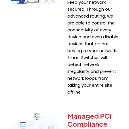
keep your network
secured. Through our
advanced routing, we
are able to control the
connectivity of every
device and even disable
devices that do not
belong to your network.
Smart Switches will
detect network
irregularity and prevent
network loops from
taking your entire site
offline.
Managed PCI
Compliance