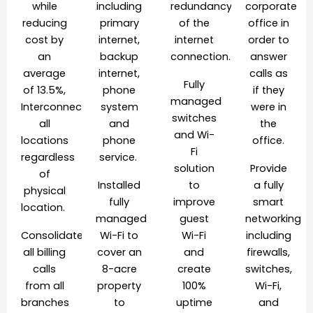
while
including
redundancy
corporate
reducing
primary
of the
office in
cost by
internet,
internet
order to
an
backup
connection.
answer
average
internet,
calls as
Fully
of 13.5%,
phone
if they
managed
Interconnected
system
were in
switches
all
and
the
and Wi-
locations
phone
office.
Fi
regardless
service.
solution
Provide
of
Installed
to
a fully
physical
fully
improve
smart
location.
managed
guest
networking
Consolidated
Wi-Fi to
Wi-Fi
including
all billing
cover an
and
firewalls,
calls
8-acre
create
switches,
from all
property
100%
Wi-Fi,
branches
to
uptime
and