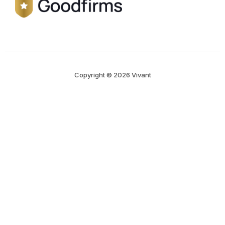
Copyright © 2026 Vivant