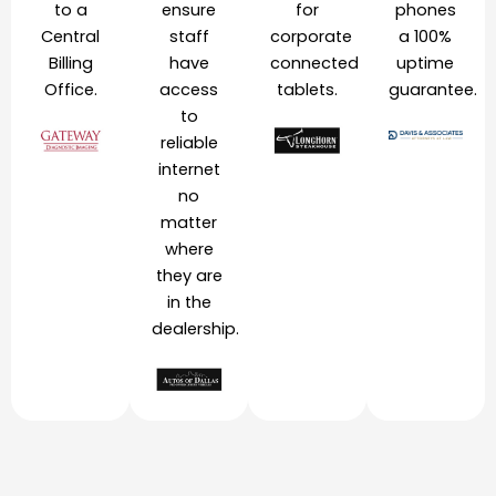
to a
ensure
for
phones
Central
staff
corporate
a 100%
Billing
have
connected
uptime
Office.
access
tablets.
guarantee.
to
reliable
internet
no
matter
where
they are
in the
dealership.