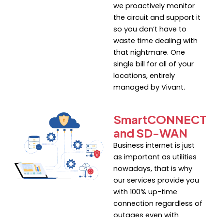
we proactively monitor
the circuit and support it
so you don’t have to
waste time dealing with
that nightmare. One
single bill for all of your
locations, entirely
managed by Vivant.
SmartCONNECT
and SD-WAN
Business internet is just
as important as utilities
nowadays, that is why
our services provide you
with 100% up-time
connection regardless of
outages even with