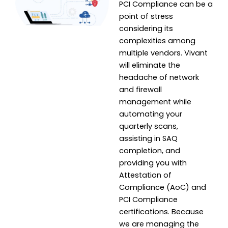
PCI Compliance can be a
point of stress
considering its
complexities among
multiple vendors. Vivant
will eliminate the
headache of network
and firewall
management while
automating your
quarterly scans,
assisting in SAQ
completion, and
providing you with
Attestation of
Compliance (AoC) and
PCI Compliance
certifications. Because
we are managing the