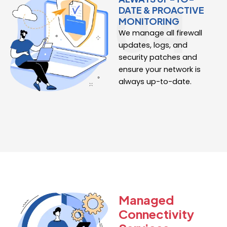
DATE & PROACTIVE
MONITORING
We manage all firewall
updates, logs, and
security patches and
ensure your network is
always up-to-date.
Managed
Connectivity