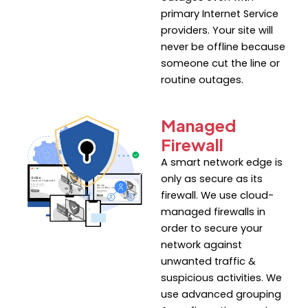
primary Internet Service
providers. Your site will
never be offline because
someone cut the line or
routine outages.
Managed
Firewall
A smart network edge is
only as secure as its
firewall. We use cloud-
managed firewalls in
order to secure your
network against
unwanted traffic &
suspicious activities. We
use advanced grouping