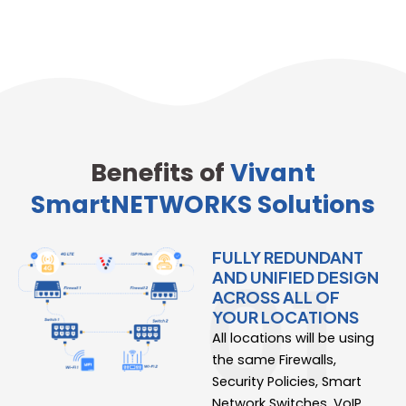
Benefits of
Vivant
SmartNETWORKS Solutions
FULLY REDUNDANT
AND UNIFIED DESIGN
ACROSS ALL OF
YOUR LOCATIONS
All locations will be using
the same Firewalls,
Security Policies, Smart
Network Switches, VoIP