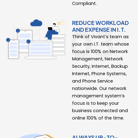
Compliant.
REDUCE WORKLOAD
AND EXPENSE IN I.T.
Think of Vivant’s team as
your own I.T. team whose
focus is 100% on Network
Management, Network
Security, Internet, Backup
Internet, Phone Systems,
and Phone Service
nationwide. Our network
management system’s
focus is to keep your
business connected and
online 100% of the time.
ALWAYS UP-TO-