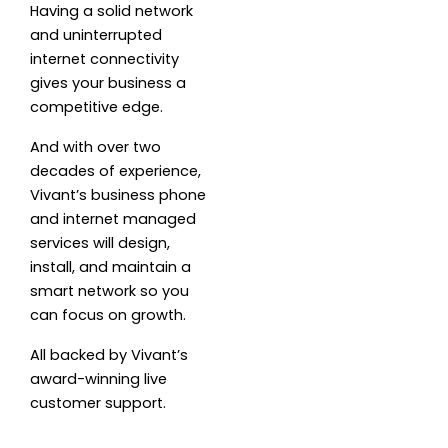
Having a solid network
and uninterrupted
internet connectivity
gives your business a
competitive edge.
And with over two
decades of experience,
Vivant’s business phone
and internet managed
services will design,
install, and maintain a
smart network so you
can focus on growth.
All backed by Vivant’s
award-winning live
customer support.