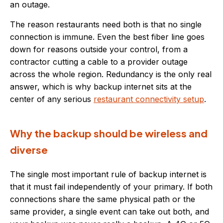
an outage.
The reason restaurants need both is that no single
connection is immune. Even the best fiber line goes
down for reasons outside your control, from a
contractor cutting a cable to a provider outage
across the whole region. Redundancy is the only real
answer, which is why backup internet sits at the
center of any serious
restaurant connectivity setup
.
Why the backup should be wireless and
diverse
The single most important rule of backup internet is
that it must fail independently of your primary. If both
connections share the same physical path or the
same provider, a single event can take out both, and