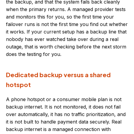
the backup, and that the system fails back cleanly
when the primary returns. A managed provider tests
and monitors this for you, so the first time your
failover runs is not the first time you find out whether
it works. If your current setup has a backup line that
nobody has ever watched take over during a real
outage, that is worth checking before the next storm
does the testing for you.
Dedicated backup versus a shared
hotspot
A phone hotspot or a consumer mobile plan is not
backup internet. It is not monitored, it does not fail
over automatically, it has no traffic prioritization, and
it is not built to handle payment data securely. Real
backup internet is a managed connection with