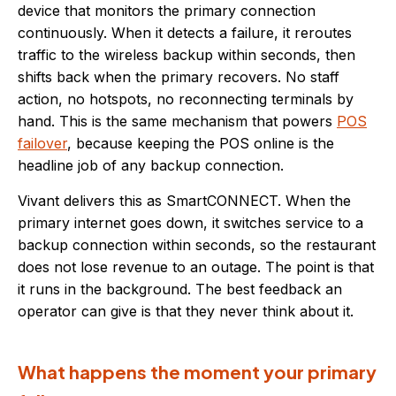
device that monitors the primary connection
continuously. When it detects a failure, it reroutes
traffic to the wireless backup within seconds, then
shifts back when the primary recovers. No staff
action, no hotspots, no reconnecting terminals by
hand. This is the same mechanism that powers
POS
failover
, because keeping the POS online is the
headline job of any backup connection.
Vivant delivers this as SmartCONNECT. When the
primary internet goes down, it switches service to a
backup connection within seconds, so the restaurant
does not lose revenue to an outage. The point is that
it runs in the background. The best feedback an
operator can give is that they never think about it.
What happens the moment your primary