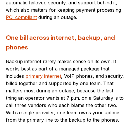
automatic failover, security, and support behind it,
which also matters for keeping payment processing
PCI compliant
during an outage.
One bill across internet, backup, and
phones
Backup internet rarely makes sense on its own. It
works best as part of a managed package that
includes
primary internet
, VoIP phones, and security,
billed together and supported by one team. That
matters most during an outage, because the last
thing an operator wants at 7 p.m. on a Saturday is to
call three vendors who each blame the other two.
With a single provider, one team owns your uptime
from the primary line to the backup to the phones.