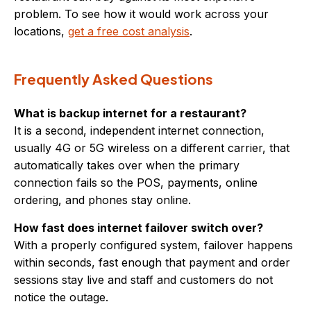
problem. To see how it would work across your
locations,
get a free cost analysis
.
Frequently Asked Questions
What is backup internet for a restaurant?
It is a second, independent internet connection,
usually 4G or 5G wireless on a different carrier, that
automatically takes over when the primary
connection fails so the POS, payments, online
ordering, and phones stay online.
How fast does internet failover switch over?
With a properly configured system, failover happens
within seconds, fast enough that payment and order
sessions stay live and staff and customers do not
notice the outage.