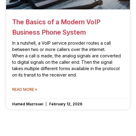
The Basics of a Modern VoIP
Business Phone System
In a nutshell, a VoIP service provider routes a call
between two or more callers over the internet.
When a call is made, the analog signals are converted
to digital signals on the caller end. Then the signal
takes multiple different forms available in the protocol
on its transit to the receiver end.
READ MORE »
Hamed Mazrouei
February 12, 2026