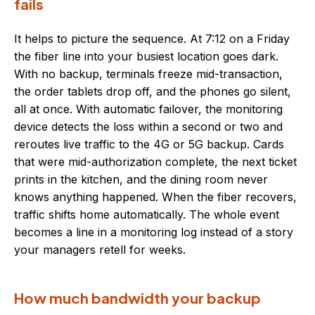
fails
It helps to picture the sequence. At 7:12 on a Friday
the fiber line into your busiest location goes dark.
With no backup, terminals freeze mid-transaction,
the order tablets drop off, and the phones go silent,
all at once. With automatic failover, the monitoring
device detects the loss within a second or two and
reroutes live traffic to the 4G or 5G backup. Cards
that were mid-authorization complete, the next ticket
prints in the kitchen, and the dining room never
knows anything happened. When the fiber recovers,
traffic shifts home automatically. The whole event
becomes a line in a monitoring log instead of a story
your managers retell for weeks.
How much bandwidth your backup