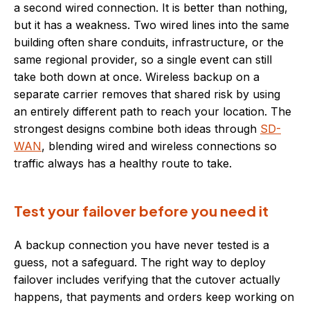
a second wired connection. It is better than nothing,
but it has a weakness. Two wired lines into the same
building often share conduits, infrastructure, or the
same regional provider, so a single event can still
take both down at once. Wireless backup on a
separate carrier removes that shared risk by using
an entirely different path to reach your location. The
strongest designs combine both ideas through
SD-
WAN
, blending wired and wireless connections so
traffic always has a healthy route to take.
Test your failover before you need it
A backup connection you have never tested is a
guess, not a safeguard. The right way to deploy
failover includes verifying that the cutover actually
happens, that payments and orders keep working on