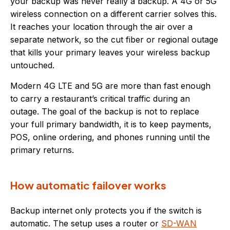
your backup was never really a backup. A 4G or 5G
wireless connection on a different carrier solves this.
It reaches your location through the air over a
separate network, so the cut fiber or regional outage
that kills your primary leaves your wireless backup
untouched.
Modern 4G LTE and 5G are more than fast enough
to carry a restaurant’s critical traffic during an
outage. The goal of the backup is not to replace
your full primary bandwidth, it is to keep payments,
POS, online ordering, and phones running until the
primary returns.
How automatic failover works
Backup internet only protects you if the switch is
automatic. The setup uses a router or
SD-WAN