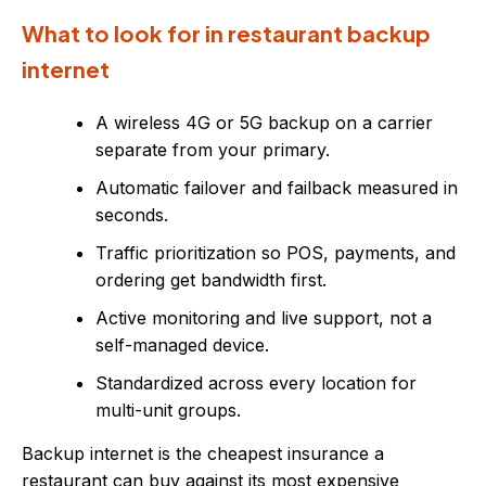
What to look for in restaurant backup
internet
A wireless 4G or 5G backup on a carrier
separate from your primary.
Automatic failover and failback measured in
seconds.
Traffic prioritization so POS, payments, and
ordering get bandwidth first.
Active monitoring and live support, not a
self-managed device.
Standardized across every location for
multi-unit groups.
Backup internet is the cheapest insurance a
restaurant can buy against its most expensive