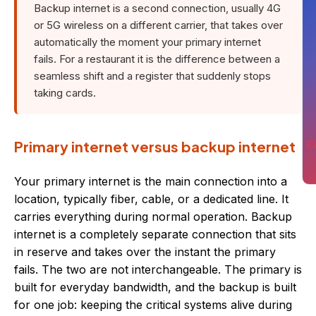
Backup internet is a second connection, usually 4G
or 5G wireless on a different carrier, that takes over
automatically the moment your primary internet
fails. For a restaurant it is the difference between a
seamless shift and a register that suddenly stops
taking cards.
Primary internet versus backup internet
C
Your primary internet is the main connection into a
location, typically fiber, cable, or a dedicated line. It
carries everything during normal operation. Backup
internet is a completely separate connection that sits
in reserve and takes over the instant the primary
fails. The two are not interchangeable. The primary is
built for everyday bandwidth, and the backup is built
for one job: keeping the critical systems alive during