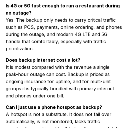
Is 4G or 5G fast enough to run a restaurant during
an outage?
Yes. The backup only needs to carry critical traffic
such as POS, payments, online ordering, and phones
during the outage, and modern 4G LTE and 5G
handle that comfortably, especially with traffic
prioritization.
Does backup internet cost a lot?
It is modest compared with the revenue a single
peak-hour outage can cost. Backup is priced as
ongoing insurance for uptime, and for multi-unit
groups it is typically bundled with primary internet
and phones under one bill.
Can I just use a phone hotspot as backup?
A hotspot is not a substitute. It does not fail over
automatically, is not monitored, lacks traffic