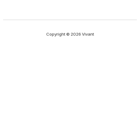
Copyright © 2026 Vivant