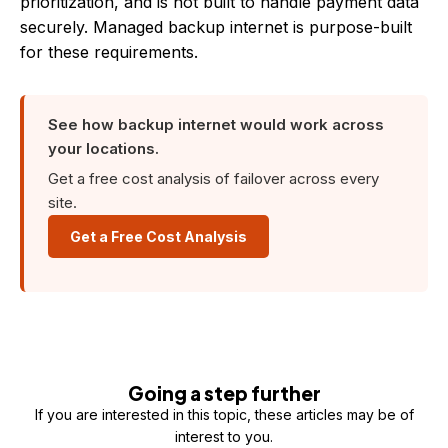
prioritization, and is not built to handle payment data
securely. Managed backup internet is purpose-built
for these requirements.
See how backup internet would work across
your locations.
Get a free cost analysis of failover across every
site.
Get a Free Cost Analysis
Going a step further
If you are interested in this topic, these articles may be of
interest to you.