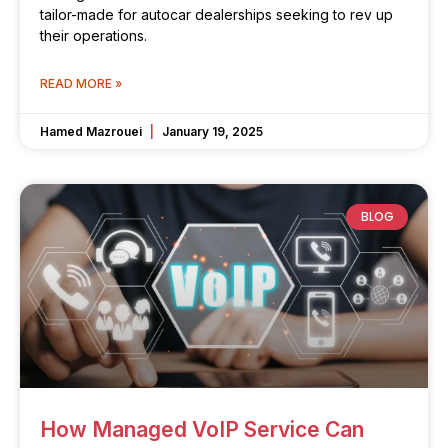
tailor-made for autocar dealerships seeking to rev up
their operations.
READ MORE »
Hamed Mazrouei
January 19, 2025
BLOG
How Managed VoIP Service Can