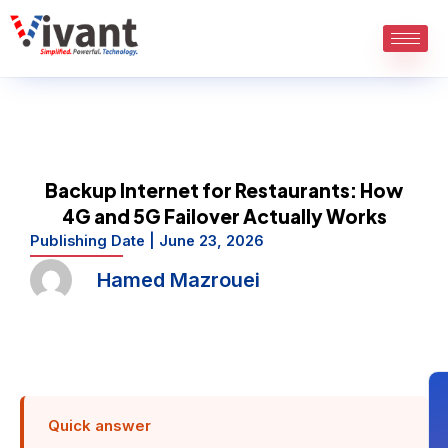
Skip
to
content
Backup Internet for Restaurants: How
4G and 5G Failover Actually Works
Publishing Date |
June 23, 2026
Hamed Mazrouei
Quick answer