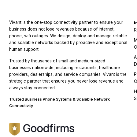
Vivant is the one-stop connectivity partner to ensure your
I
business does not lose revenues because of internet,
R
phone, wifi outages. We design, deploy and manage reliable
M
and scalable networks backed by proactive and exceptional
O
human support.
A
Trusted by thousands of small and medium-sized
D
businesses nationwide, including restaurants, healthcare
P
providers, dealerships, and service companies. Vivant is the
strategic partner that ensures you never lose revenue and
O
always stay connected.
H
S
Trusted Business Phone Systems & Scalable Network
Connectivity