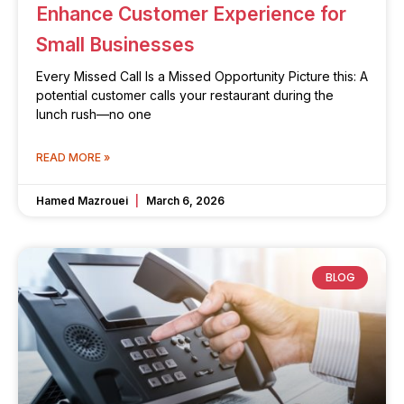
Enhance Customer Experience for
Small Businesses
Every Missed Call Is a Missed Opportunity Picture this: A
potential customer calls your restaurant during the
lunch rush—no one
READ MORE »
Hamed Mazrouei
March 6, 2026
BLOG