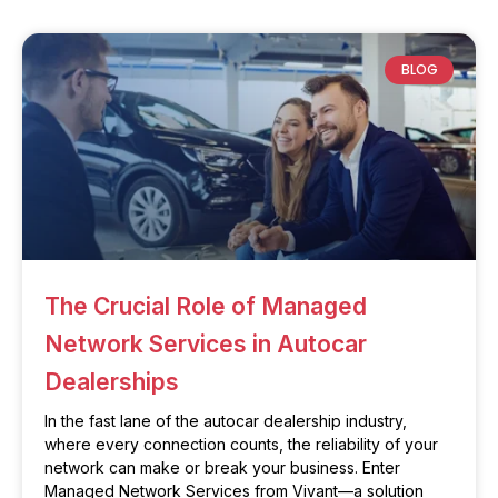
BLOG
The Crucial Role of Managed
Network Services in Autocar
Dealerships
In the fast lane of the autocar dealership industry,
where every connection counts, the reliability of your
network can make or break your business. Enter
Managed Network Services from Vivant—a solution