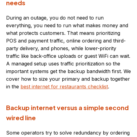
needs
During an outage, you do not need to run
everything, you need to run what makes money and
what protects customers. That means prioritizing
POS and payment traffic, online ordering and third-
party delivery, and phones, while lower-priority
traffic like back-office uploads or guest WiFi can wait.
A managed setup uses traffic prioritization so the
important systems get the backup bandwidth first. We
cover how to size your primary and backup together
in the
best internet for restaurants checklist
.
Backup internet versus a simple second
wired line
Some operators try to solve redundancy by ordering