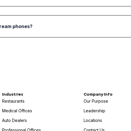
tream phones?
Industries
Company Info
Restaurants
Our Purpose
Medical Offices
Leadership
Auto Dealers
Locations
Professional Offices
Contact Us