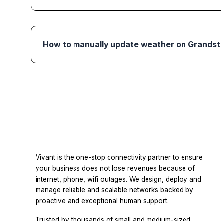
How to manually update weather on Grands
Vivant is the one-stop connectivity partner to ensure
your business does not lose revenues because of
internet, phone, wifi outages. We design, deploy and
manage reliable and scalable networks backed by
proactive and exceptional human support.
Trusted by thousands of small and medium-sized