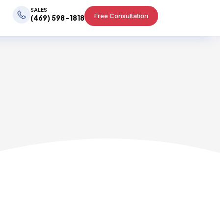
SALES
Free Consultation
(469) 598-1818