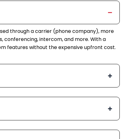
rchased through a carrier (phone company), more
, conferencing, intercom, and more. With a
tem features without the expensive upfront cost.