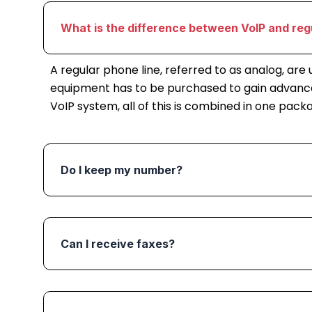
What is the difference between VoIP and reg
A regular phone line, referred to as analog, ar
equipment has to be purchased to gain advanced
VoIP system, all of this is combined in one pac
Do I keep my number?
Can I receive faxes?