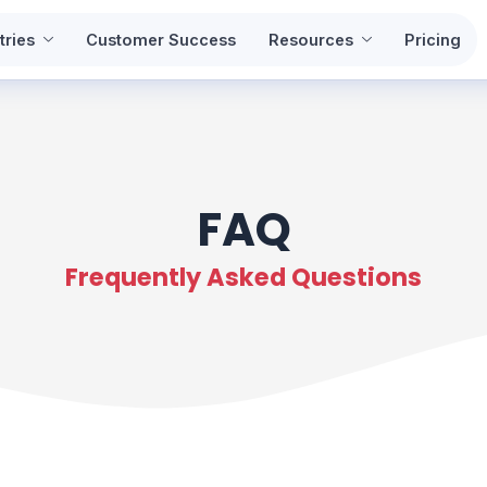
tries
Customer Success
Resources
Pricing
FAQ
Frequently Asked Questions