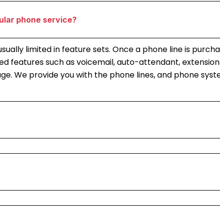
ular phone service?
e usually limited in feature sets. Once a phone line is pu
 features such as voicemail, auto-attendant, extensions
kage. We provide you with the phone lines, and phone sys