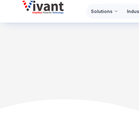
Skip
Solutions
Indus
to
content