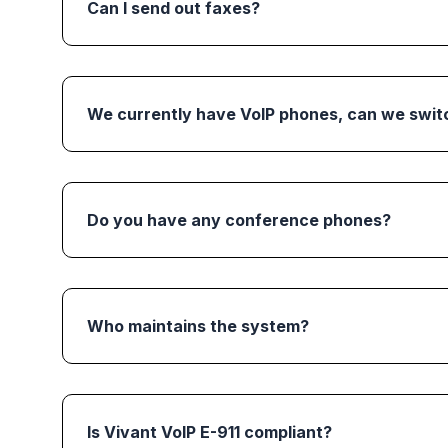
Can I send out faxes?
We currently have VoIP phones, can we switc
Do you have any conference phones?
Who maintains the system?
Is Vivant VoIP E-911 compliant?