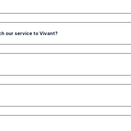
h our service to Vivant?