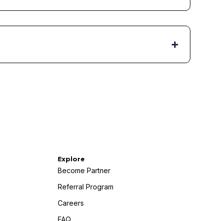
Explore
Become Partner
Referral Program
Careers
FAQ