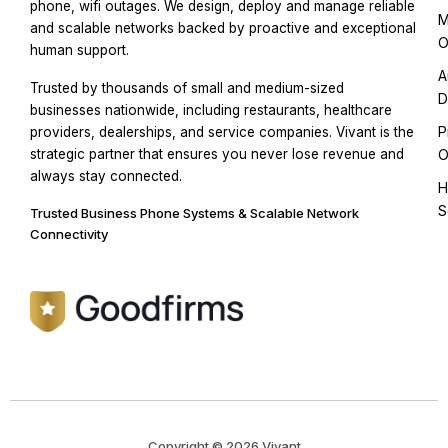
phone, wifi outages. We design, deploy and manage reliable
M
and scalable networks backed by proactive and exceptional
O
human support.
A
Trusted by thousands of small and medium-sized
D
businesses nationwide, including restaurants, healthcare
P
providers, dealerships, and service companies. Vivant is the
strategic partner that ensures you never lose revenue and
O
always stay connected.
H
S
Trusted Business Phone Systems & Scalable Network
Connectivity
Copyright © 2026 Vivant