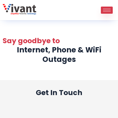
Skip
to
content
Say goodbye to
Internet, Phone & WiFi
Outages
Get In Touch