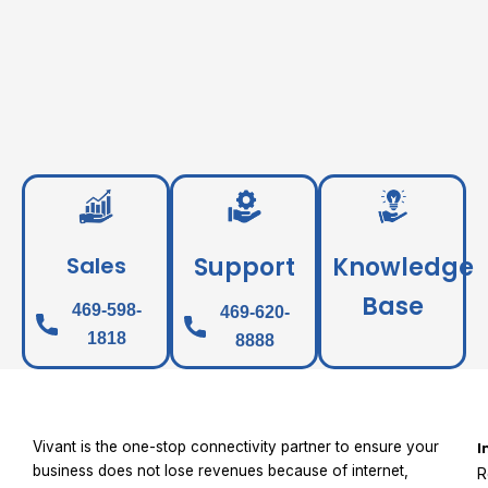
Sales
Support
Knowledge
Base
469-598-
469-620-
1818
8888
Vivant is the one-stop connectivity partner to ensure your
I
business does not lose revenues because of internet,
R