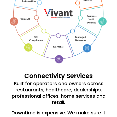
Connectivity Services
Built for operators and owners across
restaurants, healthcare, dealerships,
professional offices, home services and
retail.
Downtime is expensive. We make sure it