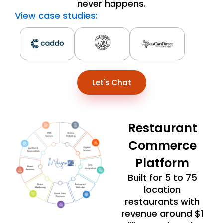
never happens.
View case studies:
Let's Chat
Restaurant
Commerce
Platform
Built for 5 to 75
location
restaurants with
revenue around $1