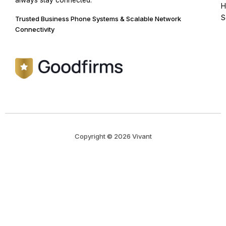
always stay connected.
H
S
Trusted Business Phone Systems & Scalable Network
Connectivity
Copyright © 2026 Vivant