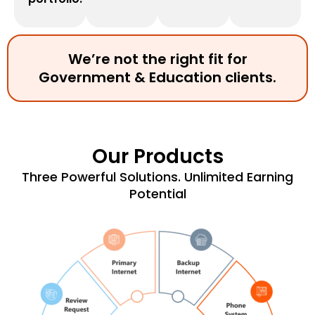
We’re not the right fit for
Government & Education clients.
Our Products
Three Powerful Solutions. Unlimited Earning
Potential