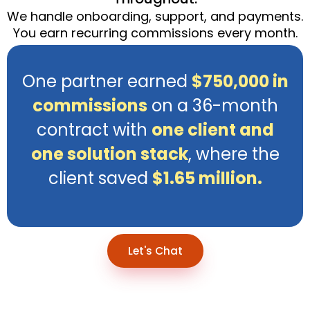
We handle onboarding, support, and payments.
You earn recurring commissions every month.
One partner earned
$750,000 in
commissions
on a 36-month
contract with
one client and
one solution stack
, where the
client saved
$1.65 million.
Let's Chat