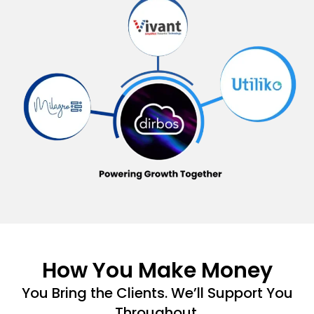
How You Make Money
You Bring the Clients. We’ll Support You
Throughout.