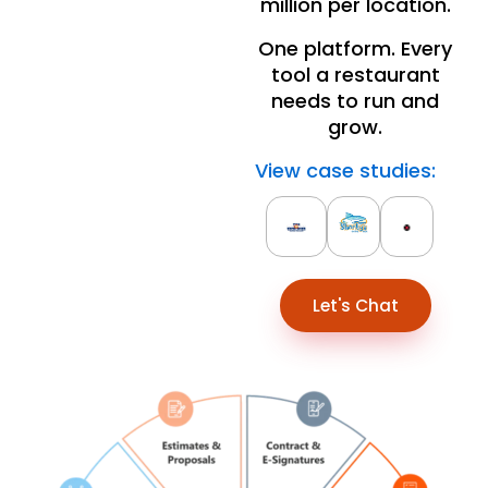
million per location.
One platform. Every
tool a restaurant
needs to run and
grow.
View case studies:
Let's Chat