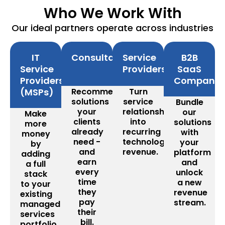
Who We Work With
Our ideal partners operate across industries
IT
Consultants
Service
B2B
Service
Providers
SaaS
Providers
Companie
(MSPs)
Recommend
Turn
solutions
service
Bundle
your
relationships
our
Make
clients
into
solutions
more
already
recurring
with
money
need -
technology
your
by
and
revenue.
platform
adding
earn
and
a full
every
unlock
stack
time
a new
to your
they
revenue
existing
pay
stream.
managed
their
services
bill.
portfolio.