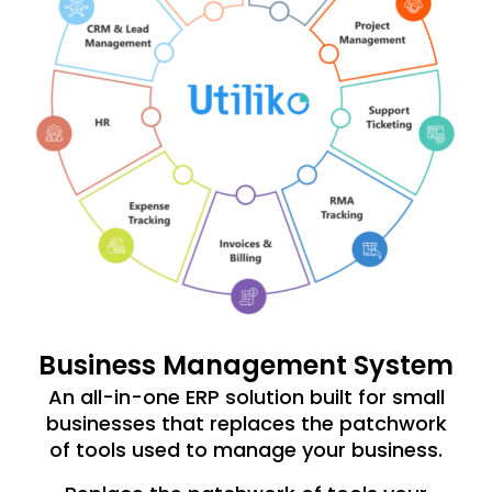
Business Management System
An all-in-one ERP solution built for small
businesses that replaces the patchwork
of tools used to manage your business.