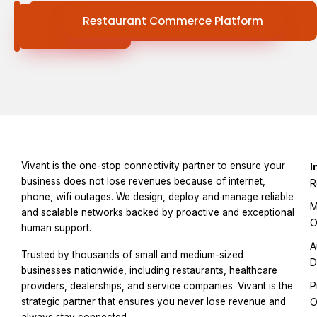
Connectivity
Restaurant Commerce Platform
Services
Vivant is the one-stop connectivity partner to ensure your
I
business does not lose revenues because of internet,
R
phone, wifi outages. We design, deploy and manage reliable
M
and scalable networks backed by proactive and exceptional
O
human support.
A
Trusted by thousands of small and medium-sized
D
businesses nationwide, including restaurants, healthcare
P
providers, dealerships, and service companies. Vivant is the
strategic partner that ensures you never lose revenue and
O