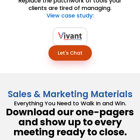
Replace the patchwork of tools your
clients are tired of managing.
View case study:
Let's Chat
Sales & Marketing Materials
Everything You Need to Walk In and Win.
Download our one-pagers
and show up to every
meeting ready to close.