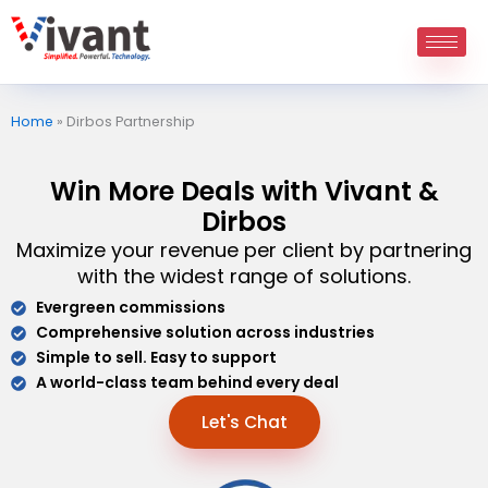
Skip
to
content
Home
»
Dirbos Partnership
Win More Deals with Vivant &
Dirbos
Maximize your revenue per client by partnering
with the widest range of solutions.
Evergreen commissions
Comprehensive solution across industries
Simple to sell. Easy to support
A world-class team behind every deal
Let's Chat