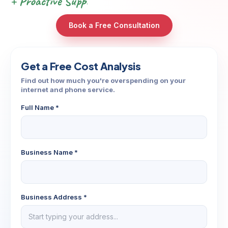
+ Proactive Support & Automations
Book a Free Consultation
Get a Free Cost Analysis
Find out how much you're overspending on your
internet and phone service.
Full Name *
Business Name *
Business Address *