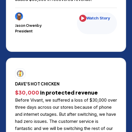
Watch Story
Jason Owenby
President
DAVE'S HOT CHICKEN
$30,000
in protected revenue
Before Vivant, we suffered a loss of $30,000 over
three days across our stores because of phone
and internet outages. But after switching, we have
had zero issues. The customer service is
fantastic and we will be switching the rest of our