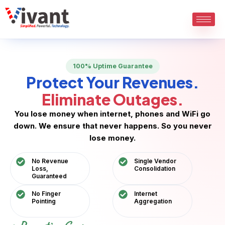
Skip
to
content
100% Uptime Guarantee
Protect Your Revenues.
Eliminate Outages.
You lose money when internet, phones and WiFi go
down. We ensure that never happens. So you never
lose money.
No Revenue
Single Vendor
Loss,
Consolidation
Guaranteed
No Finger
Internet
Pointing
Aggregation