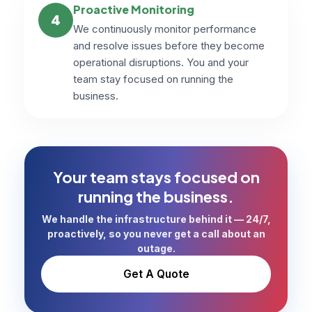
Proactive Monitoring
4
We continuously monitor performance
and resolve issues before they become
operational disruptions. You and your
team stay focused on running the
business.
Your team stays focused on
running the business.
We handle the infrastructure behind it — 24/7,
proactively, so you never get a call about an
outage.
Get A Quote