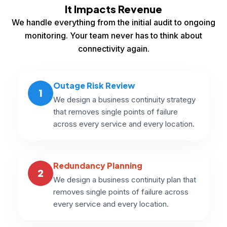
It Impacts Revenue
We handle everything from the initial audit to ongoing
monitoring. Your team never has to think about
connectivity again.
Outage Risk Review
1
We design a business continuity strategy
that removes single points of failure
across every service and every location.
Redundancy Planning
2
We design a business continuity plan that
removes single points of failure across
every service and every location.