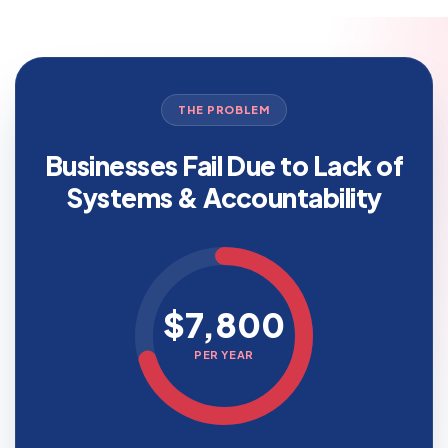
THE PROBLEM
Businesses Fail Due to Lack of
Systems & Accountability
$7,800
PER YEAR