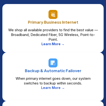
Primary Business Internet
We shop all available providers to find the best value —
Broadband, Dedicated Fiber, 5G Wireless, Point-to-
Point.
Learn More →
Backup & Automatic Failover
When primary internet goes down, our system
switches to backup within seconds.
Learn More →