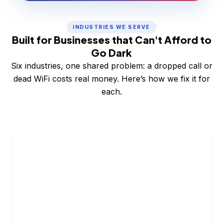
INDUSTRIES WE SERVE
Built for Businesses that Can't Afford to
Go Dark
Six industries, one shared problem: a dropped call or
dead WiFi costs real money. Here’s how we fix it for
each.
Restaurants