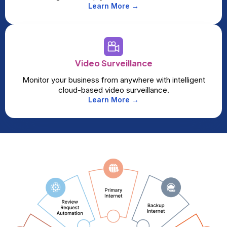
Learn More →
Video Surveillance
Monitor your business from anywhere with intelligent
cloud-based video surveillance.
Learn More →