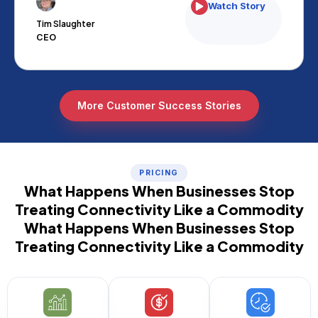
Watch Story
Tim Slaughter
CEO
More Customer Success Stories
PRICING
What Happens When Businesses Stop
Treating Connectivity Like a Commodity
What Happens When Businesses Stop
Treating Connectivity Like a Commodity