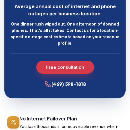
Average annual cost of internet and phone
outages per business location.
One dinner rush wiped out. One afternoon of downed
phones. That's all it takes. Contact us for a location-
specific outage cost estimate based on your revenue
profile.
Free consultation
(469) 598-1818
No Internet Failover Plan
You lose thousands in unrecoverable revenue when