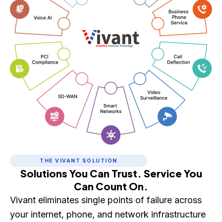
THE VIVANT SOLUTION
Solutions You Can Trust. Service You
Can Count On.
Vivant eliminates single points of failure across
your internet, phone, and network infrastructure