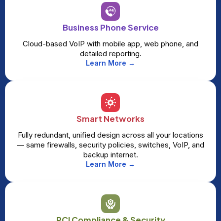
Business Phone Service
Cloud-based VoIP with mobile app, web phone, and
detailed reporting.
Learn More →
Smart Networks
Fully redundant, unified design across all your locations
— same firewalls, security policies, switches, VoIP, and
backup internet.
Learn More →
PCI Compliance & Security