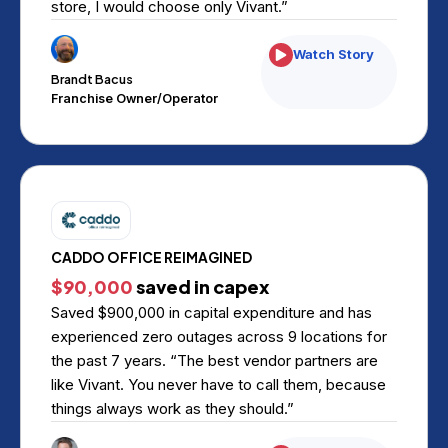
store, I would choose only Vivant.”
Watch Story
Brandt Bacus
Franchise Owner/Operator
CADDO OFFICE REIMAGINED
$90,000
saved in capex
Saved $900,000 in capital expenditure and has
experienced zero outages across 9 locations for
the past 7 years. “The best vendor partners are
like Vivant. You never have to call them, because
things always work as they should.”