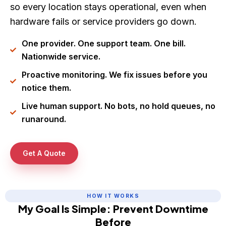
so every location stays operational, even when
hardware fails or service providers go down.
One provider. One support team. One bill.
Nationwide service.
Proactive monitoring. We fix issues before you
notice them.
Live human support. No bots, no hold queues, no
runaround.
Get A Quote
HOW IT WORKS
My Goal Is Simple: Prevent Downtime
Before