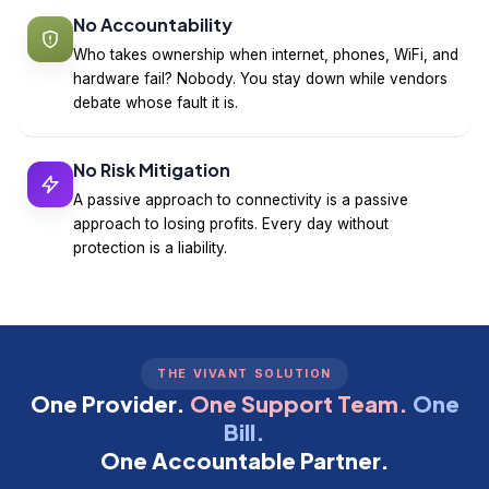
No Accountability
Who takes ownership when internet, phones, WiFi, and
hardware fail? Nobody. You stay down while vendors
debate whose fault it is.
No Risk Mitigation
A passive approach to connectivity is a passive
approach to losing profits. Every day without
protection is a liability.
THE VIVANT SOLUTION
One Provider.
One Support Team.
One
Bill.
One Accountable Partner.