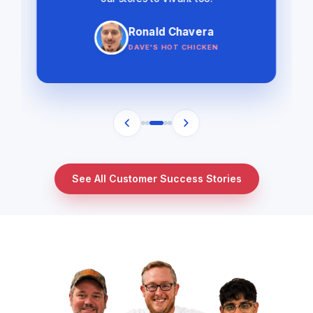
Ronald Chavera
DAVE'S HOT CHICKEN
See All Customer Success Stories