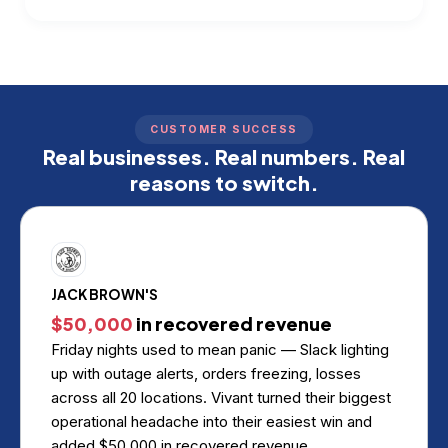
CUSTOMER SUCCESS
Real businesses. Real numbers. Real
reasons to switch.
JACK BROWN'S
$50,000
in recovered revenue
Friday nights used to mean panic — Slack lighting
up with outage alerts, orders freezing, losses
across all 20 locations. Vivant turned their biggest
operational headache into their easiest win and
added $50,000 in recovered revenue.