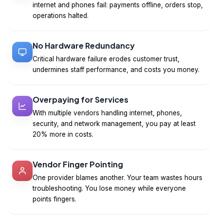
internet and phones fail: payments offline, orders stop,
operations halted.
No Hardware Redundancy
Critical hardware failure erodes customer trust,
undermines staff performance, and costs you money.
Overpaying for Services
With multiple vendors handling internet, phones,
security, and network management, you pay at least
20% more in costs.
Vendor Finger Pointing
One provider blames another. Your team wastes hours
troubleshooting. You lose money while everyone
points fingers.