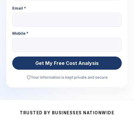
Email *
Mobile *
Get My Free Cost Analysis
Your information is kept private and secure
TRUSTED BY BUSINESSES NATIONWIDE