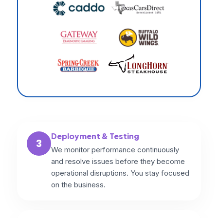
Deployment & Testing
3
We monitor performance continuously
and resolve issues before they become
operational disruptions. You stay focused
on the business.