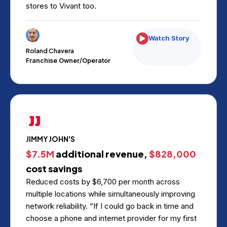
stores to Vivant too.
Watch Story
Roland Chavera
Franchise Owner/Operator
JIMMY JOHN'S
$7.5M
additional revenue,
$828,000
cost savings
Reduced costs by $6,700 per month across
multiple locations while simultaneously improving
network reliability. “If I could go back in time and
choose a phone and internet provider for my first