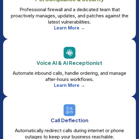
Professional firewall and a dedicated team that
proactively manages, updates, and patches against the
latest vulnerabilities.
Learn More →
Voice AI & AI Receptionist
Automate inbound calls, handle ordering, and manage
after-hours workflows.
Learn More →
Call Deflection
Automatically redirect calls during internet or phone
outages to keep your business reachable.