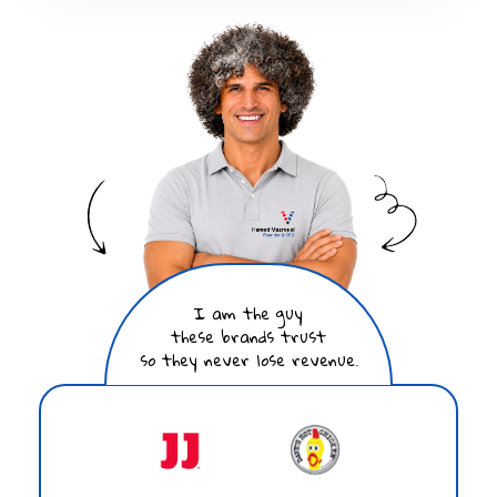
I am the guy
these brands trust
so they never lose revenue.