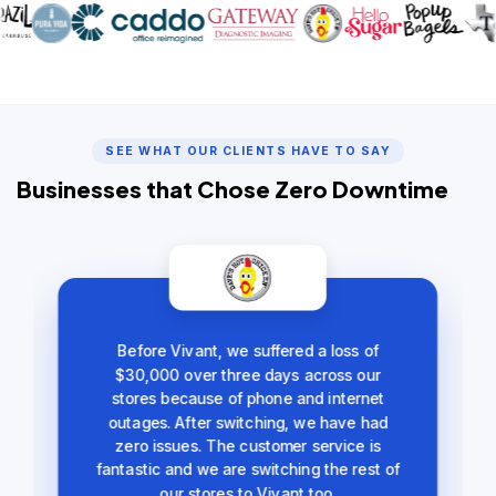
SEE WHAT OUR CLIENTS HAVE TO SAY
Businesses that Chose Zero Downtime
Before Vivant, we suffered a loss of
$30,000 over three days across our
stores because of phone and internet
outages. After switching, we have had
zero issues. The customer service is
fantastic and we are switching the rest of
our stores to Vivant too.