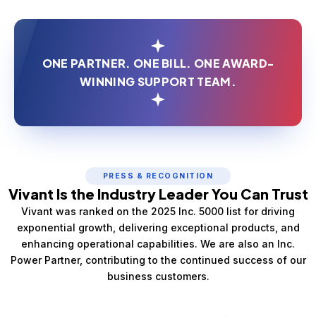
ONE PARTNER. ONE BILL. ONE AWARD-
WINNING SUPPORT TEAM.
PRESS & RECOGNITION
Vivant Is the Industry Leader You Can Trust
Vivant was ranked on the 2025 Inc. 5000 list for driving
exponential growth, delivering exceptional products, and
enhancing operational capabilities. We are also an Inc.
Power Partner, contributing to the continued success of our
business customers.