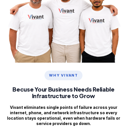
WHY VIVANT
Becuse Your Business Needs Reliable
Infrastructure to Grow
Vivant eliminates single points of failure across your
internet, phone, and network infrastructure so every
location stays operational, even when hardware fails or
service providers go down.