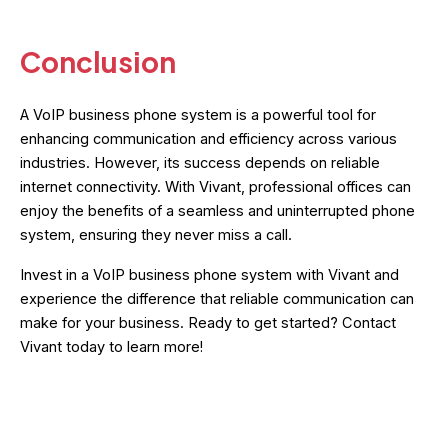
Conclusion
A VoIP business phone system is a powerful tool for
enhancing communication and efficiency across various
industries. However, its success depends on reliable
internet connectivity. With Vivant, professional offices can
enjoy the benefits of a seamless and uninterrupted phone
system, ensuring they never miss a call.
Invest in a VoIP business phone system with Vivant and
experience the difference that reliable communication can
make for your business. Ready to get started? Contact
Vivant today to learn more!