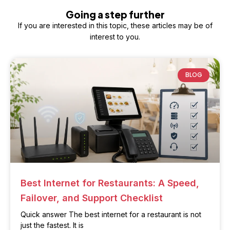
Going a step further
If you are interested in this topic, these articles may be of
interest to you.
BLOG
Best Internet for Restaurants: A Speed,
Failover, and Support Checklist
Quick answer The best internet for a restaurant is not
just the fastest. It is