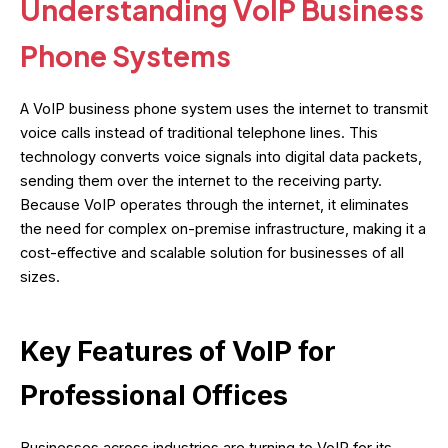
Understanding VoIP Business
Phone Systems
A VoIP business phone system uses the internet to transmit
voice calls instead of traditional telephone lines. This
technology converts voice signals into digital data packets,
sending them over the internet to the receiving party.
Because VoIP operates through the internet, it eliminates
the need for complex on-premise infrastructure, making it a
cost-effective and scalable solution for businesses of all
sizes.
Key Features of VoIP for
Professional Offices
Businesses across industries are turning to VoIP for its