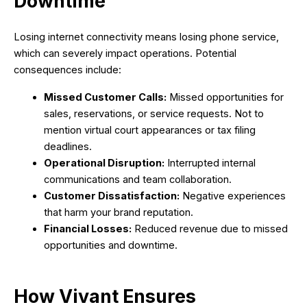
Downtime
Losing internet connectivity means losing phone service,
which can severely impact operations. Potential
consequences include:
Missed Customer Calls:
Missed opportunities for
sales, reservations, or service requests. Not to
mention virtual court appearances or tax filing
deadlines.
Operational Disruption:
Interrupted internal
communications and team collaboration.
Customer Dissatisfaction:
Negative experiences
that harm your brand reputation.
Financial Losses:
Reduced revenue due to missed
opportunities and downtime.
How Vivant Ensures