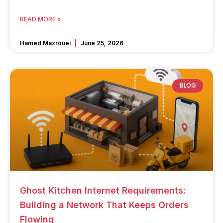
READ MORE »
Hamed Mazrouei
June 25, 2026
BLOG
Ghost Kitchen Internet Requirements:
Building a Network That Keeps Orders
Flowing