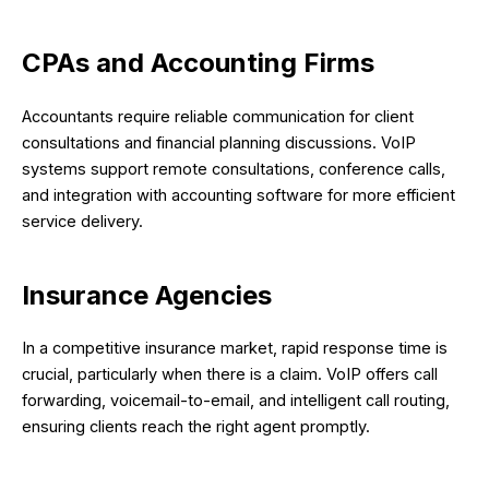
CPAs and Accounting Firms
Accountants require reliable communication for client
consultations and financial planning discussions. VoIP
systems support remote consultations, conference calls,
and integration with accounting software for more efficient
service delivery.
Insurance Agencies
In a competitive insurance market, rapid response time is
crucial, particularly when there is a claim. VoIP offers call
forwarding, voicemail-to-email, and intelligent call routing,
ensuring clients reach the right agent promptly.