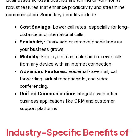
robust features that enhance productivity and streamline
communication. Some key benefits include:
Cost Savings:
Lower call rates, especially for long-
distance and international calls.
Scalability:
Easily add or remove phone lines as
your business grows.
Mobility:
Employees can make and receive calls
from any device with an internet connection.
Advanced Features:
Voicemail-to-email, call
forwarding, virtual receptionists, and video
conferencing.
Unified Communication:
Integrate with other
business applications like CRM and customer
support platforms.
Industry-Specific Benefits of