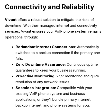
Connectivity and Reliability
Vivant
offers a robust solution to mitigate the risks of
downtime. With their managed internet and connectivity
services, Vivant ensures your VoIP phone system remains
operational through:
Redundant Internet Connections:
Automatically
switches to a backup connection if the primary one
fails.
Zero Downtime Assurance:
Continuous uptime
guarantees to keep your business running.
Proactive Monitoring:
24/7 monitoring and quick
resolution of any network issues.
Seamless Integration:
Compatible with your
existing VoIP phone system and business
applications, or they’ll bundle primary internet,
backup internet, and phone systems for you.