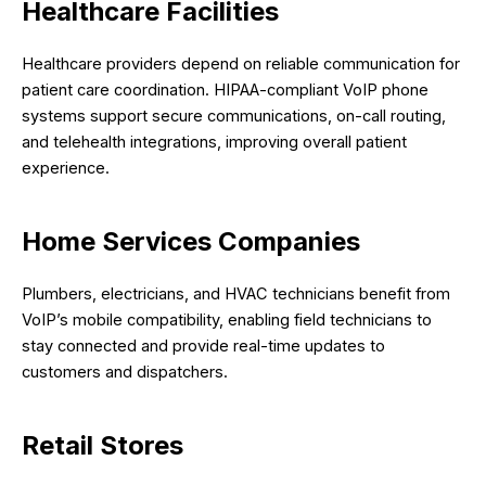
Healthcare Facilities
Healthcare providers depend on reliable communication for
patient care coordination. HIPAA-compliant VoIP phone
systems support secure communications, on-call routing,
and telehealth integrations, improving overall patient
experience.
Home Services Companies
Plumbers, electricians, and HVAC technicians benefit from
VoIP’s mobile compatibility, enabling field technicians to
stay connected and provide real-time updates to
customers and dispatchers.
Retail Stores