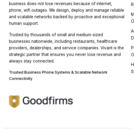
business does not lose revenues because of internet,
R
phone, wifi outages. We design, deploy and manage reliable
M
and scalable networks backed by proactive and exceptional
O
human support.
A
Trusted by thousands of small and medium-sized
D
businesses nationwide, including restaurants, healthcare
P
providers, dealerships, and service companies. Vivant is the
strategic partner that ensures you never lose revenue and
O
always stay connected.
H
S
Trusted Business Phone Systems & Scalable Network
Connectivity