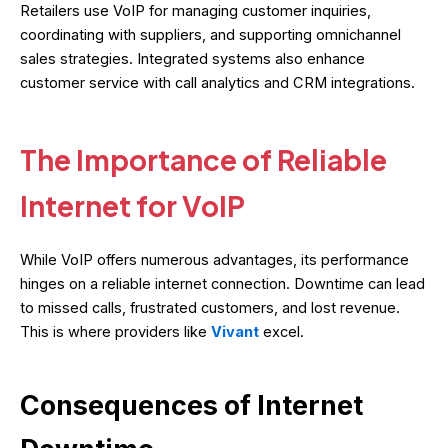
Retailers use VoIP for managing customer inquiries,
coordinating with suppliers, and supporting omnichannel
sales strategies. Integrated systems also enhance
customer service with call analytics and CRM integrations.
The Importance of Reliable
Internet for VoIP
While VoIP offers numerous advantages, its performance
hinges on a reliable internet connection. Downtime can lead
to missed calls, frustrated customers, and lost revenue.
This is where providers like
Vivant
excel.
Consequences of Internet