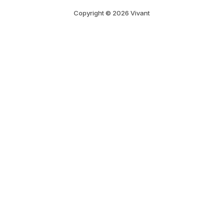
Copyright © 2026 Vivant