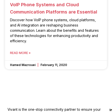
VoIP Phone Systems and Cloud
Communication Platforms are Essential
Discover how VoIP phone systems, cloud platforms,
and AI integration are reshaping business
communication. Learn about the benefits and features
of these technologies for enhancing productivity and
efficiency.
READ MORE »
Hamed Mazrouei
February 11, 2020
Vivant is the one-stop connectivity partner to ensure your
I