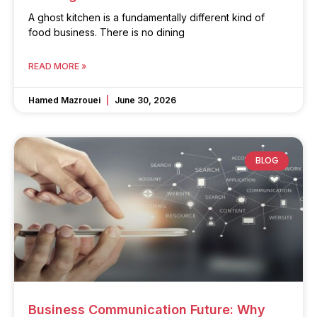
A ghost kitchen is a fundamentally different kind of
food business. There is no dining
READ MORE »
Hamed Mazrouei
June 30, 2026
BLOG
Business Communication Future: Why