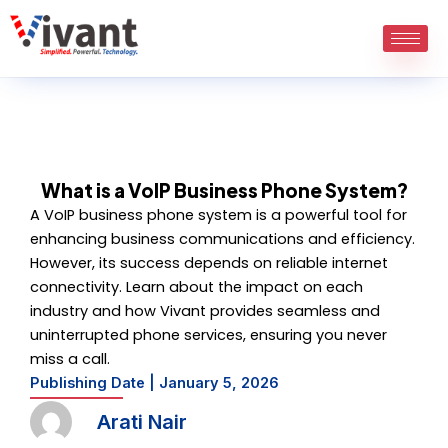
Skip
to
content
What is a VoIP Business Phone System?
A VoIP business phone system is a powerful tool for
enhancing business communications and efficiency.
However, its success depends on reliable internet
connectivity. Learn about the impact on each
industry and how Vivant provides seamless and
uninterrupted phone services, ensuring you never
miss a call.
Publishing Date |
January 5, 2026
Arati Nair