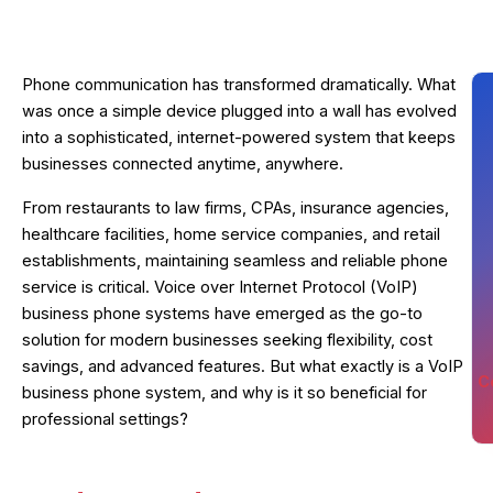
Phone communication has transformed dramatically. What
was once a simple device plugged into a wall has evolved
into a sophisticated, internet-powered system that keeps
businesses connected anytime, anywhere.
From restaurants to law firms, CPAs, insurance agencies,
healthcare facilities, home service companies, and retail
establishments, maintaining seamless and reliable phone
service is critical. Voice over Internet Protocol (VoIP)
business phone systems have emerged as the go-to
solution for modern businesses seeking flexibility, cost
savings, and advanced features. But what exactly is a VoIP
C
business phone system, and why is it so beneficial for
professional settings?