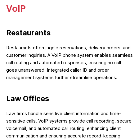
VoIP
Restaurants
Restaurants often juggle reservations, delivery orders, and
customer inquiries. A VoIP phone system enables seamless
call routing and automated responses, ensuring no call
goes unanswered. Integrated caller ID and order
management systems further streamline operations.
Law Offices
Law firms handle sensitive client information and time-
sensitive calls. VoIP systems provide call recording, secure
voicemail, and automated call routing, enhancing client
communication and ensuring accurate record-keeping.