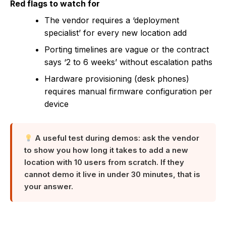
Red flags to watch for
The vendor requires a ‘deployment
specialist’ for every new location add
Porting timelines are vague or the contract
says ‘2 to 6 weeks’ without escalation paths
Hardware provisioning (desk phones)
requires manual firmware configuration per
device
A useful test during demos: ask the vendor
to show you how long it takes to add a new
location with 10 users from scratch. If they
cannot demo it live in under 30 minutes, that is
your answer.