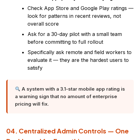
Check App Store and Google Play ratings —
look for patterns in recent reviews, not
overall score
Ask for a 30-day pilot with a small team
before committing to full rollout
Specifically ask remote and field workers to
evaluate it — they are the hardest users to
satisfy
A system with a 3.1-star mobile app rating is
a warning sign that no amount of enterprise
pricing will fix.
04. Centralized Admin Controls — One