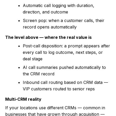
Automatic call logging with duration,
direction, and outcome
Screen pop: when a customer calls, their
record opens automatically
The level above — where the real value is
Post-call disposition: a prompt appears after
every call to log outcome, next steps, or
deal stage
AI call summaries pushed automatically to
the CRM record
Inbound call routing based on CRM data —
VIP customers routed to senior reps
Multi-CRM reality
If your locations use different CRMs — common in
businesses that have grown through acquisition —