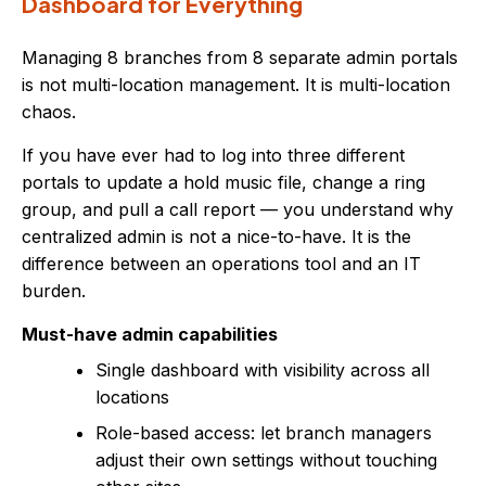
Dashboard for Everything
Managing 8 branches from 8 separate admin portals
is not multi-location management. It is multi-location
chaos.
If you have ever had to log into three different
portals to update a hold music file, change a ring
group, and pull a call report — you understand why
centralized admin is not a nice-to-have. It is the
difference between an operations tool and an IT
burden.
Must-have admin capabilities
Single dashboard with visibility across all
locations
Role-based access: let branch managers
adjust their own settings without touching