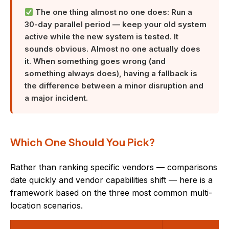
The one thing almost no one does: Run a
30-day parallel period — keep your old system
active while the new system is tested. It
sounds obvious. Almost no one actually does
it. When something goes wrong (and
something always does), having a fallback is
the difference between a minor disruption and
a major incident.
Which One Should You Pick?
Rather than ranking specific vendors — comparisons
date quickly and vendor capabilities shift — here is a
framework based on the three most common multi-
location scenarios.