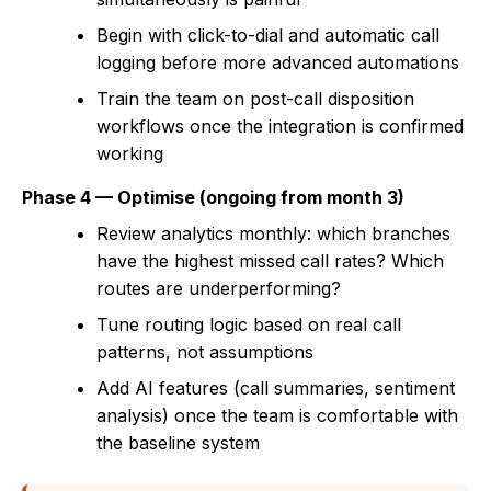
Begin with click-to-dial and automatic call
logging before more advanced automations
Train the team on post-call disposition
workflows once the integration is confirmed
working
Phase 4 — Optimise (ongoing from month 3)
Review analytics monthly: which branches
have the highest missed call rates? Which
routes are underperforming?
Tune routing logic based on real call
patterns, not assumptions
Add AI features (call summaries, sentiment
analysis) once the team is comfortable with
the baseline system