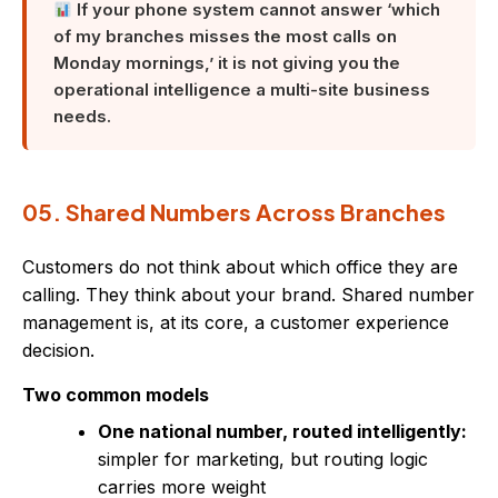
If your phone system cannot answer ‘which
of my branches misses the most calls on
Monday mornings,’ it is not giving you the
operational intelligence a multi-site business
needs.
05. Shared Numbers Across Branches
Customers do not think about which office they are
calling. They think about your brand. Shared number
management is, at its core, a customer experience
decision.
Two common models
One national number, routed intelligently:
simpler for marketing, but routing logic
carries more weight