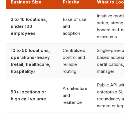
Business Size
Priority
What to Look 
Intuitive mobile 
3 to 10 locations,
Ease of use
setup, strong nu
under 100
and
honest mid-marke
employees
adoption
minimums
10 to 50 locations,
Centralized
Single-pane adm
operations-heavy
control and
based access co
(retail, healthcare,
reliable
certifications,
hospitality)
routing
manager
Public API with 
Architecture
50+ locations or
enterprise SLAs
and
high call volume
redundancy acros
resilience
named enterpris