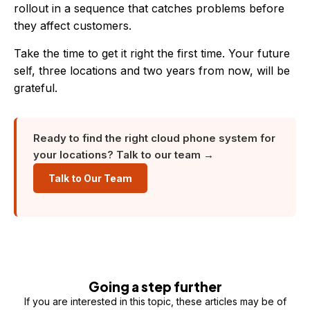
rollout in a sequence that catches problems before
they affect customers.
Take the time to get it right the first time. Your future
self, three locations and two years from now, will be
grateful.
Ready to find the right cloud phone system for
your locations? Talk to our team →
Talk to Our Team
Going a step further
If you are interested in this topic, these articles may be of