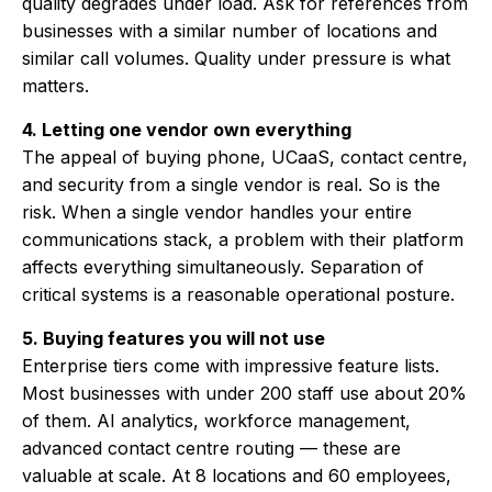
quality degrades under load. Ask for references from
businesses with a similar number of locations and
similar call volumes. Quality under pressure is what
matters.
4. Letting one vendor own everything
The appeal of buying phone, UCaaS, contact centre,
and security from a single vendor is real. So is the
risk. When a single vendor handles your entire
communications stack, a problem with their platform
affects everything simultaneously. Separation of
critical systems is a reasonable operational posture.
5. Buying features you will not use
Enterprise tiers come with impressive feature lists.
Most businesses with under 200 staff use about 20%
of them. AI analytics, workforce management,
advanced contact centre routing — these are
valuable at scale. At 8 locations and 60 employees,