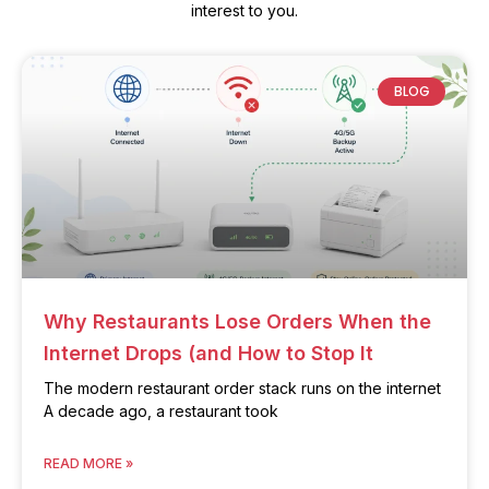
interest to you.
BLOG
Why Restaurants Lose Orders When the
Internet Drops (and How to Stop It
The modern restaurant order stack runs on the internet
A decade ago, a restaurant took
READ MORE »