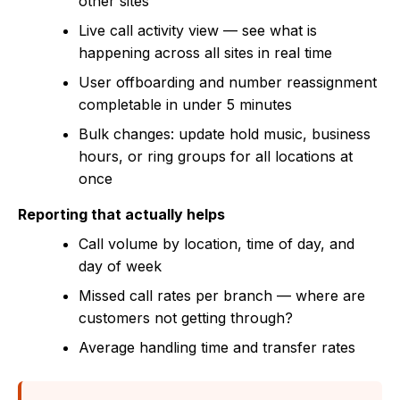
other sites
Live call activity view — see what is
happening across all sites in real time
User offboarding and number reassignment
completable in under 5 minutes
Bulk changes: update hold music, business
hours, or ring groups for all locations at
once
Reporting that actually helps
Call volume by location, time of day, and
day of week
Missed call rates per branch — where are
customers not getting through?
Average handling time and transfer rates