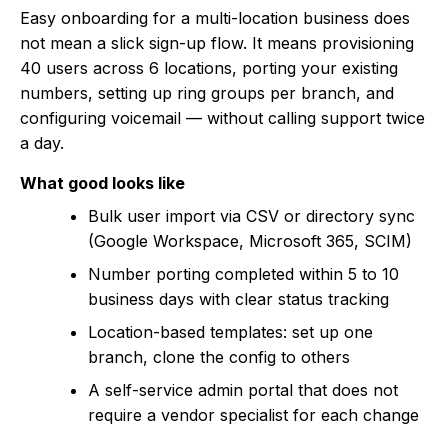
Easy onboarding for a multi-location business does
not mean a slick sign-up flow. It means provisioning
40 users across 6 locations, porting your existing
numbers, setting up ring groups per branch, and
configuring voicemail — without calling support twice
a day.
What good looks like
Bulk user import via CSV or directory sync
(Google Workspace, Microsoft 365, SCIM)
Number porting completed within 5 to 10
business days with clear status tracking
Location-based templates: set up one
branch, clone the config to others
A self-service admin portal that does not
require a vendor specialist for each change