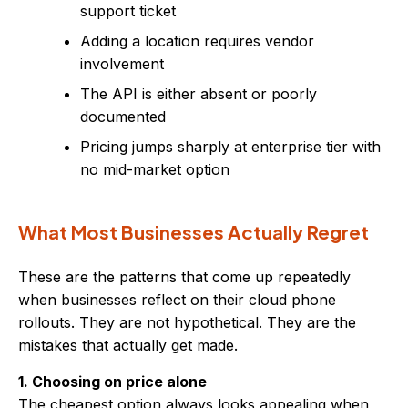
support ticket
Adding a location requires vendor
involvement
The API is either absent or poorly
documented
Pricing jumps sharply at enterprise tier with
no mid-market option
What Most Businesses Actually Regret
These are the patterns that come up repeatedly
when businesses reflect on their cloud phone
rollouts. They are not hypothetical. They are the
mistakes that actually get made.
1. Choosing on price alone
The cheapest option always looks appealing when