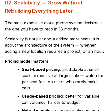
07. Scalability — Grow Without
Rebuilding Everything Later
The most expensive cloud phone system decision is
the one you have to redo in 18 months.
Scalability is not just about adding more seats. It is
about the architecture of the system — whether
adding a new location requires a project, or an hour.
Pricing model matters
Seat-based pricing:
predictable at small
scale, expensive at large scale — watch for
per-seat fees on users who rarely make
calls
Usage-based pricing:
better for variable
call volumes, harder to budget
Hybrid models
are increasingly common