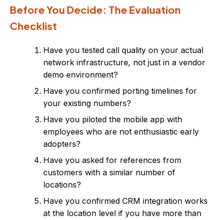
Before You Decide: The Evaluation
Checklist
Have you tested call quality on your actual
network infrastructure, not just in a vendor
demo environment?
Have you confirmed porting timelines for
your existing numbers?
Have you piloted the mobile app with
employees who are not enthusiastic early
adopters?
Have you asked for references from
customers with a similar number of
locations?
Have you confirmed CRM integration works
at the location level if you have more than