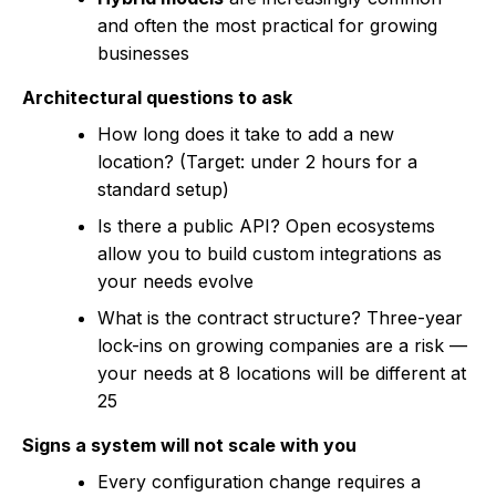
and often the most practical for growing
businesses
Architectural questions to ask
How long does it take to add a new
location? (Target: under 2 hours for a
standard setup)
Is there a public API? Open ecosystems
allow you to build custom integrations as
your needs evolve
What is the contract structure? Three-year
lock-ins on growing companies are a risk —
your needs at 8 locations will be different at
25
Signs a system will not scale with you
Every configuration change requires a