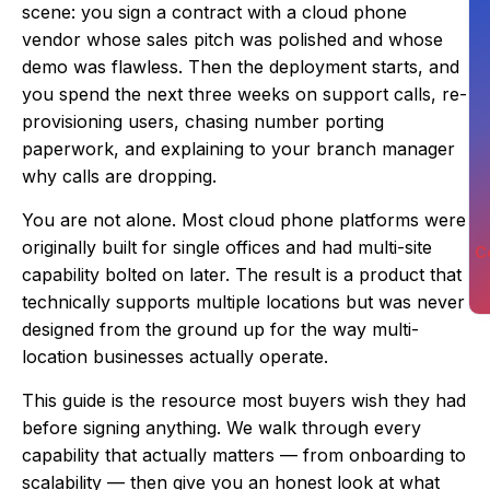
scene: you sign a contract with a cloud phone
vendor whose sales pitch was polished and whose
demo was flawless. Then the deployment starts, and
you spend the next three weeks on support calls, re-
provisioning users, chasing number porting
paperwork, and explaining to your branch manager
why calls are dropping.
You are not alone. Most cloud phone platforms were
originally built for single offices and had multi-site
C
capability bolted on later. The result is a product that
technically supports multiple locations but was never
designed from the ground up for the way multi-
location businesses actually operate.
This guide is the resource most buyers wish they had
before signing anything. We walk through every
capability that actually matters — from onboarding to
scalability — then give you an honest look at what