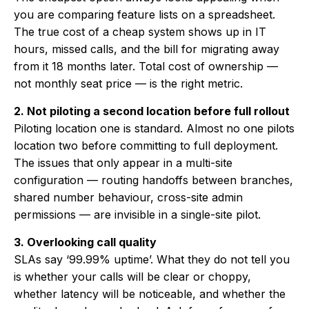
you are comparing feature lists on a spreadsheet.
The true cost of a cheap system shows up in IT
hours, missed calls, and the bill for migrating away
from it 18 months later. Total cost of ownership —
not monthly seat price — is the right metric.
2. Not piloting a second location before full rollout
Piloting location one is standard. Almost no one pilots
location two before committing to full deployment.
The issues that only appear in a multi-site
configuration — routing handoffs between branches,
shared number behaviour, cross-site admin
permissions — are invisible in a single-site pilot.
3. Overlooking call quality
SLAs say ‘99.99% uptime’. What they do not tell you
is whether your calls will be clear or choppy,
whether latency will be noticeable, and whether the