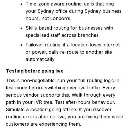
Time-zone aware routing: calls that ring
your Sydney office during Sydney business
hours, not London’s
Skills-based routing for businesses with
specialised staff across branches
Failover routing: if a location loses internet
or power, calls re-route to another site
automatically
Testing before going live
This is non-negotiable: run your full routing logic in
test mode before switching over live traffic. Every
serious vendor supports this. Walk through every
path in your IVR tree. Test after-hours behaviour.
Simulate a location going offline. If you discover
routing errors after go-live, you are fixing them while
customers are experiencing them.