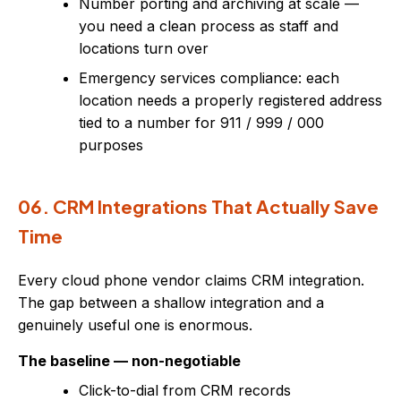
Number porting and archiving at scale —
you need a clean process as staff and
locations turn over
Emergency services compliance: each
location needs a properly registered address
tied to a number for 911 / 999 / 000
purposes
06. CRM Integrations That Actually Save
Time
Every cloud phone vendor claims CRM integration.
The gap between a shallow integration and a
genuinely useful one is enormous.
The baseline — non-negotiable
Click-to-dial from CRM records