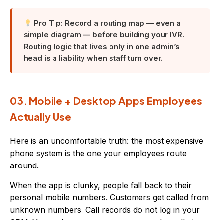
Pro Tip: Record a routing map — even a
simple diagram — before building your IVR.
Routing logic that lives only in one admin’s
head is a liability when staff turn over.
03. Mobile + Desktop Apps Employees
Actually Use
Here is an uncomfortable truth: the most expensive
phone system is the one your employees route
around.
When the app is clunky, people fall back to their
personal mobile numbers. Customers get called from
unknown numbers. Call records do not log in your