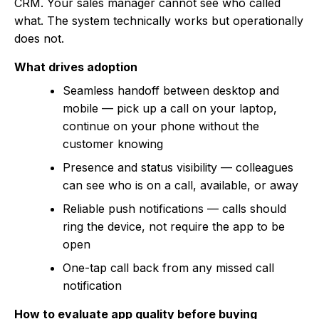
CRM. Your sales manager cannot see who called
what. The system technically works but operationally
does not.
What drives adoption
Seamless handoff between desktop and
mobile — pick up a call on your laptop,
continue on your phone without the
customer knowing
Presence and status visibility — colleagues
can see who is on a call, available, or away
Reliable push notifications — calls should
ring the device, not require the app to be
open
One-tap call back from any missed call
notification
How to evaluate app quality before buying