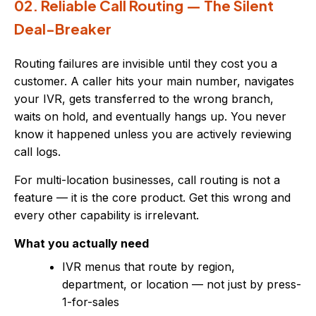
02. Reliable Call Routing — The Silent
Deal-Breaker
Routing failures are invisible until they cost you a
customer. A caller hits your main number, navigates
your IVR, gets transferred to the wrong branch,
waits on hold, and eventually hangs up. You never
know it happened unless you are actively reviewing
call logs.
For multi-location businesses, call routing is not a
feature — it is the core product. Get this wrong and
every other capability is irrelevant.
What you actually need
IVR menus that route by region,
department, or location — not just by press-
1-for-sales