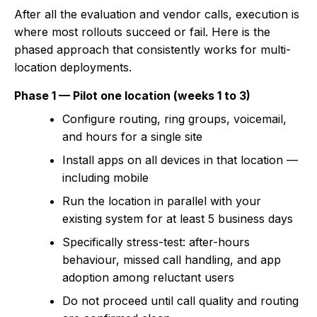
After all the evaluation and vendor calls, execution is
where most rollouts succeed or fail. Here is the
phased approach that consistently works for multi-
location deployments.
Phase 1 — Pilot one location (weeks 1 to 3)
Configure routing, ring groups, voicemail,
and hours for a single site
Install apps on all devices in that location —
including mobile
Run the location in parallel with your
existing system for at least 5 business days
Specifically stress-test: after-hours
behaviour, missed call handling, and app
adoption among reluctant users
Do not proceed until call quality and routing