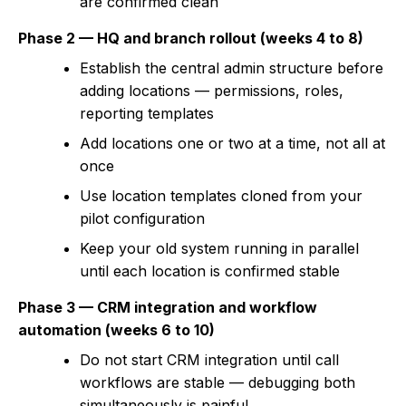
are confirmed clean
Phase 2 — HQ and branch rollout (weeks 4 to 8)
Establish the central admin structure before
adding locations — permissions, roles,
reporting templates
Add locations one or two at a time, not all at
once
Use location templates cloned from your
pilot configuration
Keep your old system running in parallel
until each location is confirmed stable
Phase 3 — CRM integration and workflow
automation (weeks 6 to 10)
Do not start CRM integration until call
workflows are stable — debugging both
simultaneously is painful