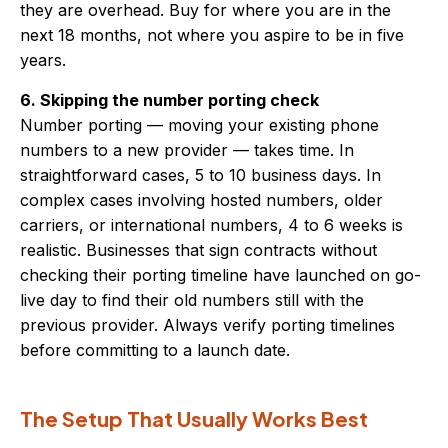
they are overhead. Buy for where you are in the
next 18 months, not where you aspire to be in five
years.
6. Skipping the number porting check
Number porting — moving your existing phone
numbers to a new provider — takes time. In
straightforward cases, 5 to 10 business days. In
complex cases involving hosted numbers, older
carriers, or international numbers, 4 to 6 weeks is
realistic. Businesses that sign contracts without
checking their porting timeline have launched on go-
live day to find their old numbers still with the
previous provider. Always verify porting timelines
before committing to a launch date.
The Setup That Usually Works Best