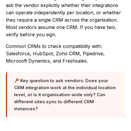
ask the vendor explicitly whether their integrations
can operate independently per location, or whether
they require a single CRM across the organisation.
Most vendors assume one CRM. If you have two,
verify before you sign.
Common CRMs to check compatibility with:
Salesforce, HubSpot, Zoho CRM, Pipedrive,
Microsoft Dynamics, and Freshsales.
Key question to ask vendors: Does your
CRM integration work at the individual location
level, or is it organisation-wide only? Can
different sites sync to different CRM
instances?