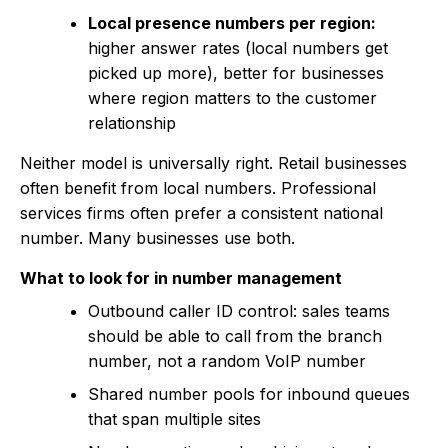
Local presence numbers per region:
higher answer rates (local numbers get
picked up more), better for businesses
where region matters to the customer
relationship
Neither model is universally right. Retail businesses
often benefit from local numbers. Professional
services firms often prefer a consistent national
number. Many businesses use both.
What to look for in number management
Outbound caller ID control: sales teams
should be able to call from the branch
number, not a random VoIP number
Shared number pools for inbound queues
that span multiple sites