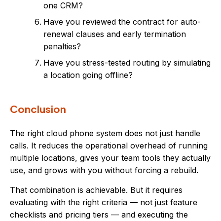
one CRM?
Have you reviewed the contract for auto-
renewal clauses and early termination
penalties?
Have you stress-tested routing by simulating
a location going offline?
Conclusion
The right cloud phone system does not just handle
calls. It reduces the operational overhead of running
multiple locations, gives your team tools they actually
use, and grows with you without forcing a rebuild.
That combination is achievable. But it requires
evaluating with the right criteria — not just feature
checklists and pricing tiers — and executing the