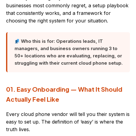
businesses most commonly regret, a setup playbook
that consistently works, and a framework for
choosing the right system for your situation.
Who this is for: Operations leads, IT
managers, and business owners running 3 to
50+ locations who are evaluating, replacing, or
struggling with their current cloud phone setup.
01. Easy Onboarding — What It Should
Actually Feel Like
Every cloud phone vendor will tell you their system is
easy to set up. The definition of ‘easy’ is where the
truth lives.