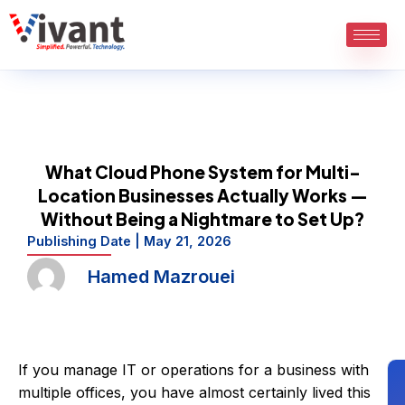
Skip
to
content
What Cloud Phone System for Multi-
Location Businesses Actually Works —
Without Being a Nightmare to Set Up?
Publishing Date |
May 21, 2026
Hamed Mazrouei
If you manage IT or operations for a business with
multiple offices, you have almost certainly lived this