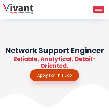
Skip
to
content
Network Support Engineer
Reliable. Analytical. Detail-
Oriented.
Apply For This Job