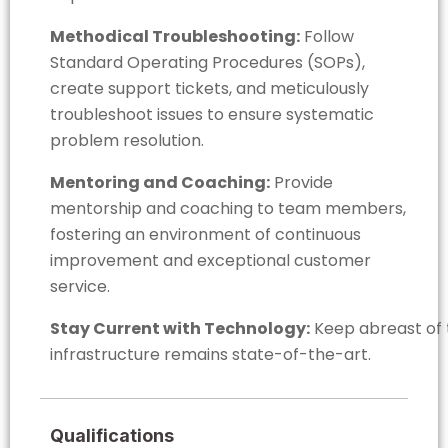
Methodical Troubleshooting:
Follow
Standard Operating Procedures (SOPs),
create support tickets, and meticulously
troubleshoot issues to ensure systematic
problem resolution.
Mentoring and Coaching:
Provide
mentorship and coaching to team members,
fostering an environment of continuous
improvement and exceptional customer
service.
Stay Current with Technology:
Keep abreast of t
infrastructure remains state-of-the-art.
Qualifications