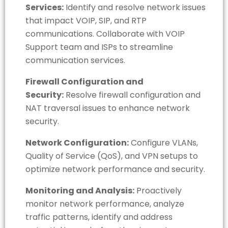
Services:
Identify and resolve network issues
that impact VOIP, SIP, and RTP
communications. Collaborate with VOIP
Support team and ISPs to streamline
communication services.
Firewall Configuration and
Security:
Resolve firewall configuration and
NAT traversal issues to enhance network
security.
Network Configuration:
Configure VLANs,
Quality of Service (QoS), and VPN setups to
optimize network performance and security.
Monitoring and Analysis:
Proactively
monitor network performance, analyze
traffic patterns, identify and address