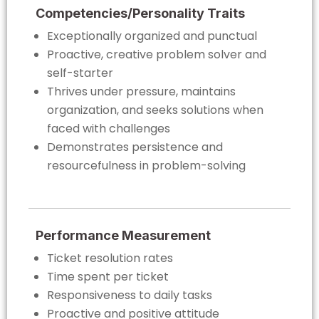
Competencies/Personality Traits
Exceptionally organized and punctual
Proactive, creative problem solver and
self-starter
Thrives under pressure, maintains
organization, and seeks solutions when
faced with challenges
Demonstrates persistence and
resourcefulness in problem-solving
Performance Measurement
Ticket resolution rates
Time spent per ticket
Responsiveness to daily tasks
Proactive and positive attitude