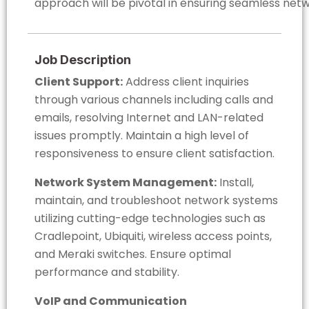
approach will be pivotal in ensuring seamless net
Job Description
Client Support:
Address client inquiries
through various channels including calls and
emails, resolving Internet and LAN-related
issues promptly. Maintain a high level of
responsiveness to ensure client satisfaction.
Network System Management:
Install,
maintain, and troubleshoot network systems
utilizing cutting-edge technologies such as
Cradlepoint, Ubiquiti, wireless access points,
and Meraki switches. Ensure optimal
performance and stability.
VoIP and Communication