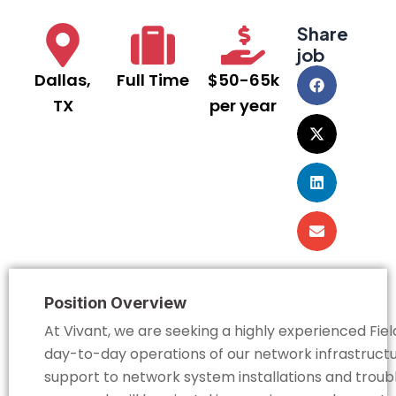
Share
job
Dallas,
Full Time
$50-65k
TX
per year
Position Overview
At Vivant, we are seeking a highly experienced Fi
day-to-day operations of our network infrastructur
support to network system installations and troubl