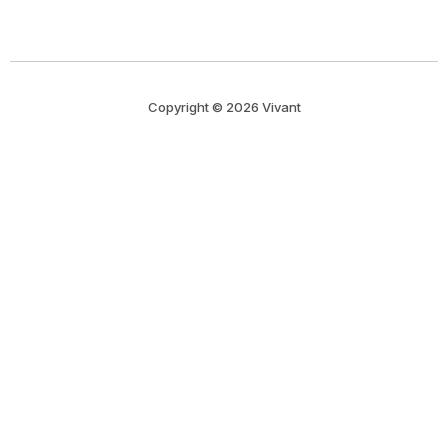
Copyright © 2026 Vivant