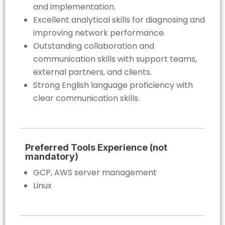
and implementation.
Excellent analytical skills for diagnosing and
improving network performance.
Outstanding collaboration and
communication skills with support teams,
external partners, and clients.
Strong English language proficiency with
clear communication skills.
Preferred Tools Experience (not
mandatory)
GCP, AWS server management
Linux