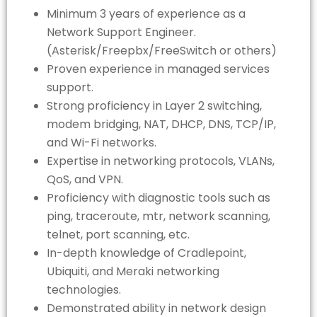
Minimum 3 years of experience as a
Network Support Engineer.
(Asterisk/Freepbx/FreeSwitch or others)
Proven experience in managed services
support.
Strong proficiency in Layer 2 switching,
modem bridging, NAT, DHCP, DNS, TCP/IP,
and Wi-Fi networks.
Expertise in networking protocols, VLANs,
QoS, and VPN.
Proficiency with diagnostic tools such as
ping, traceroute, mtr, network scanning,
telnet, port scanning, etc.
In-depth knowledge of Cradlepoint,
Ubiquiti, and Meraki networking
technologies.
Demonstrated ability in network design