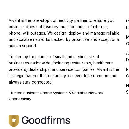
Vivant is the one-stop connectivity partner to ensure your
I
business does not lose revenues because of internet,
R
phone, wifi outages. We design, deploy and manage reliable
M
and scalable networks backed by proactive and exceptional
O
human support.
A
Trusted by thousands of small and medium-sized
D
businesses nationwide, including restaurants, healthcare
P
providers, dealerships, and service companies. Vivant is the
strategic partner that ensures you never lose revenue and
O
always stay connected.
H
S
Trusted Business Phone Systems & Scalable Network
Connectivity