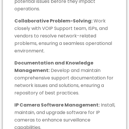
potential issues before they impact
operations.
Collaborative Problem-Solving:
Work
closely with VOIP Support team, ISPs, and
vendors to resolve network-related
problems, ensuring a seamless operational
environment.
Documentation and Knowledge
Management:
Develop and maintain
comprehensive support documentation for
network issues and solutions, ensuring a
repository of best practices.
IP Camera Software Management:
Install,
maintain, and upgrade software for IP
cameras to enhance surveillance
capabilities.