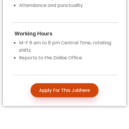
Attendance and punctuality
Working Hours
M-F 6 am to 8 pm Central Time, rotating
shifts
Reports to the Dallas Office
Apply For This Jobhere