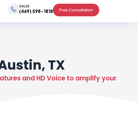
SALES
Free Consultation
(469) 598-1818
Austin, TX
atures and HD Voice to amplify your