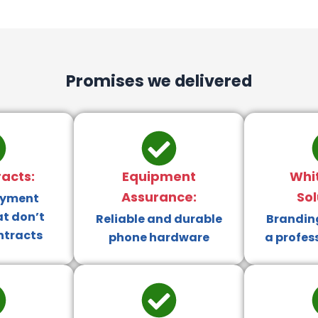
Promises we delivered
acts:
Equipment
Whi
Assurance:
Sol
ayment
at don’t
Reliable and durable
Branding
ntracts
phone hardware
a profes