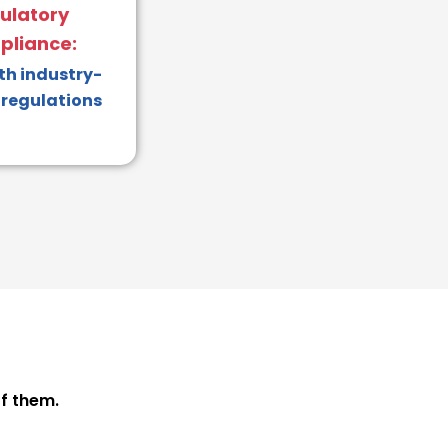
ulatory
liance:
th industry-
 regulations
f them.