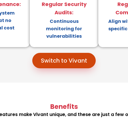
enance:
Regular Security
Reg
Audits:
Comp
system
at no
Continuous
Align wi
l cost
monitoring for
specific
vulnerabilities
Switch to Vivant
Benefits
eatures make Vivant unique, and these are just a few o