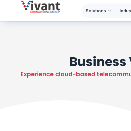
Skip
Solutions
Indus
to
content
Business 
Experience cloud-based telecommuni