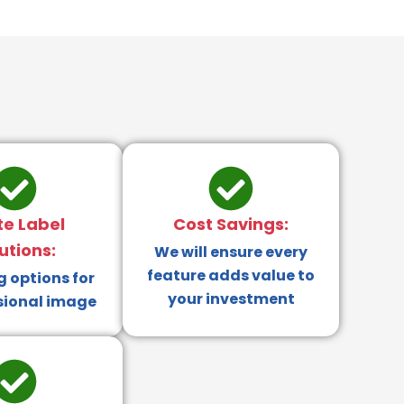
te Label
Cost Savings:
utions:
We will ensure every
feature adds value to
 options for
your investment
sional image