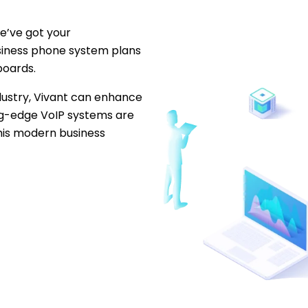
e’ve got your
iness phone system plans
boards.
dustry, Vivant can enhance
ing-edge VoIP systems are
this modern business