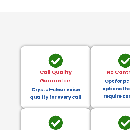
Call Quality
No Contr
Guarantee:
Opt for p
options th
Crystal-clear voice
require co
quality for every call