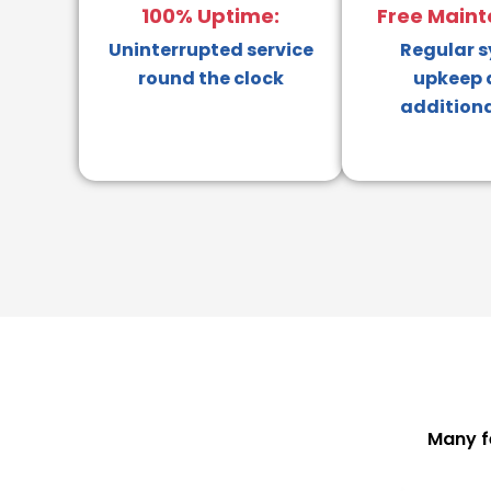
100% Uptime:
Free Maint
Uninterrupted service
Regular 
round the clock
upkeep 
additiona
Many f