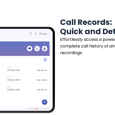
Call Records:
Quick and Det
Effortlessly access a powerf
complete call history of a
recordings.