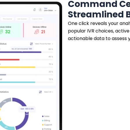
Command Cen
Streamlined B
One click reveals your anal
popular IVR choices, activ
actionable data to assess y