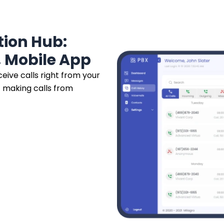
ion Hub:
 Mobile App
eive calls right from your
 making calls from