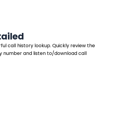
ailed
ul call history lookup. Quickly review the
ny number and listen to/download call