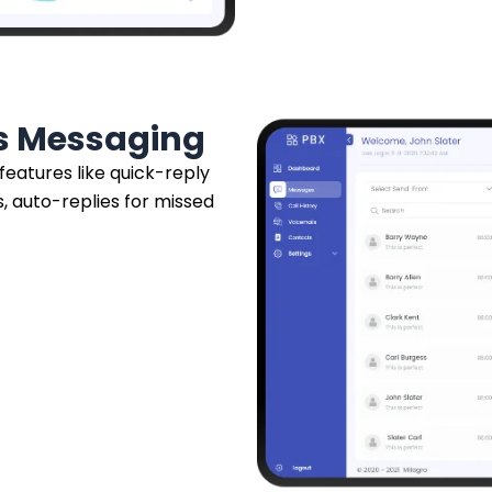
ss Messaging
 features like quick-reply
, auto-replies for missed