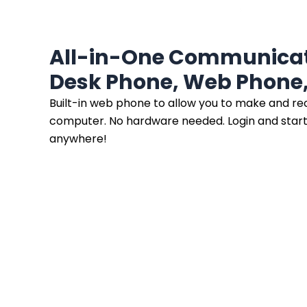
All-in-One Communicat
Desk Phone, Web Phone,
Built-in web phone to allow you to make and rec
computer. No hardware needed. Login and start
anywhere!