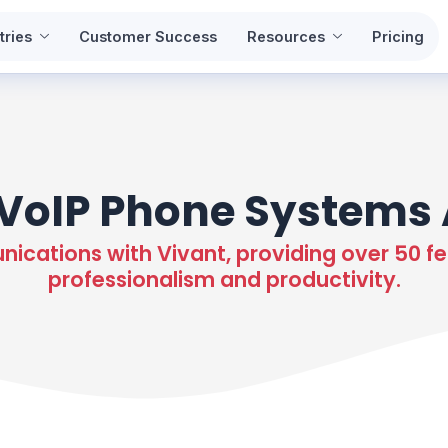
tries
Customer Success
Resources
Pricing
VoIP Phone Systems 
cations with Vivant, providing over 50 fe
professionalism and productivity.