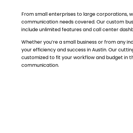
From small enterprises to large corporations, w
communication needs covered. Our custom bus
include unlimited features and call center dash
Whether you’re a small business or from any in
your efficiency and success in Austin. Our cutt
customized to fit your workflow and budget in 
communication.