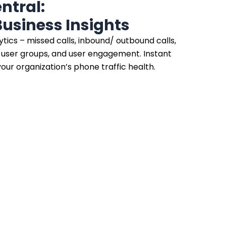
tral:
usiness Insights
ytics – missed calls, inbound/ outbound calls,
e user groups, and user engagement. Instant
our organization’s phone traffic health.