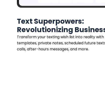
Text Superpowers:
Revolutionizing Busine
Transform your texting wish list into reality with
templates, private notes, scheduled future texts
calls, after-hours messages, and more.