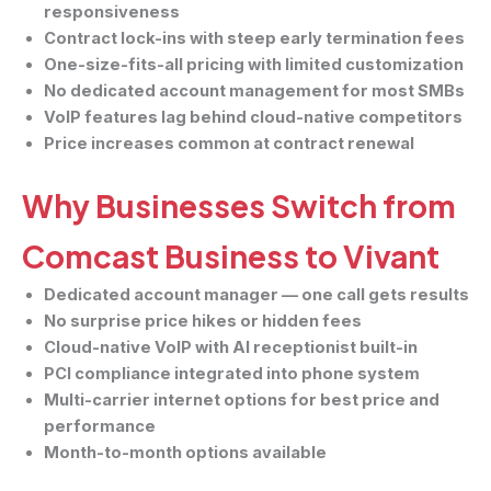
responsiveness
Contract lock-ins with steep early termination fees
One-size-fits-all pricing with limited customization
No dedicated account management for most SMBs
VoIP features lag behind cloud-native competitors
Price increases common at contract renewal
Why Businesses Switch from
Comcast Business to Vivant
Dedicated account manager — one call gets results
No surprise price hikes or hidden fees
Cloud-native VoIP with AI receptionist built-in
PCI compliance integrated into phone system
Multi-carrier internet options for best price and
performance
Month-to-month options available