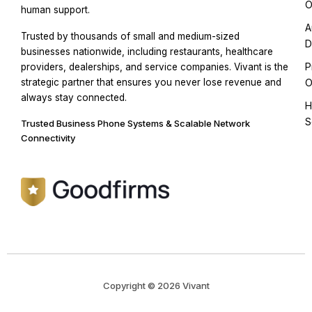
O
human support.
A
Trusted by thousands of small and medium-sized
D
businesses nationwide, including restaurants, healthcare
P
providers, dealerships, and service companies. Vivant is the
strategic partner that ensures you never lose revenue and
O
always stay connected.
H
S
Trusted Business Phone Systems & Scalable Network
Connectivity
Copyright © 2026 Vivant