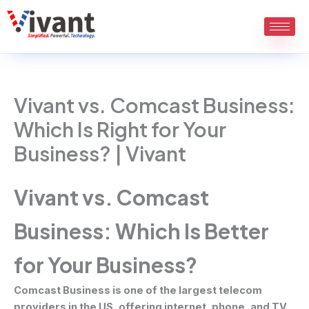
Skip
to
content
Vivant vs. Comcast Business:
Which Is Right for Your
Business? | Vivant
Vivant vs. Comcast
Business: Which Is Better
for Your Business?
Comcast Business is one of the largest telecom
providers in the US, offering internet, phone, and TV