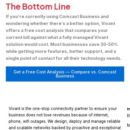
The Bottom Line
If you’re currently using Comcast Business and
wondering whether there’s a better option, Vivant
offers a free cost analysis that compares your
current bill against what a fully managed Vivant
solution would cost. Most businesses save 30-50%
while getting more features, better support, and a
single point of contact for all their technology needs.
Get a Free Cost Analysis — Compare vs. Comcast
Business
Vivant is the one-stop connectivity partner to ensure your
I
business does not lose revenues because of internet,
R
phone, wifi outages. We design, deploy and manage reliable
M
and scalable networks backed by proactive and exceptional