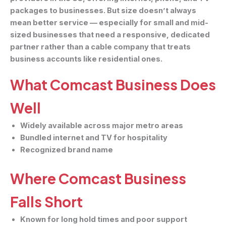
packages to businesses. But size doesn’t always
mean better service — especially for small and mid-
sized businesses that need a responsive, dedicated
partner rather than a cable company that treats
business accounts like residential ones.
What Comcast Business Does
Well
Widely available across major metro areas
Bundled internet and TV for hospitality
Recognized brand name
Where Comcast Business
Falls Short
Known for long hold times and poor support