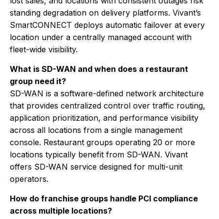
lost sales, and locations with consistent outages risk
standing degradation on delivery platforms. Vivant’s
SmartCONNECT deploys automatic failover at every
location under a centrally managed account with
fleet-wide visibility.
What is SD-WAN and when does a restaurant
group need it?
SD-WAN is a software-defined network architecture
that provides centralized control over traffic routing,
application prioritization, and performance visibility
across all locations from a single management
console. Restaurant groups operating 20 or more
locations typically benefit from SD-WAN. Vivant
offers SD-WAN service designed for multi-unit
operators.
How do franchise groups handle PCI compliance
across multiple locations?