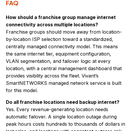
FAQ
How should a franchise group manage internet
connectivity across multiple locations?
Franchise groups should move away from location-
by-location ISP selection toward a standardized,
centrally managed connectivity model. This means
the same internet tier, equipment configuration,
VLAN segmentation, and failover logic at every
location, with a central management dashboard that
provides visibility across the fleet. Vivant’s
SmartNETWORKS managed network service is built
for this model.
Do all franchise locations need backup internet?
Yes. Every revenue-generating location needs
automatic failover. A single location outage during
peak hours costs hundreds to thousands of dollars in