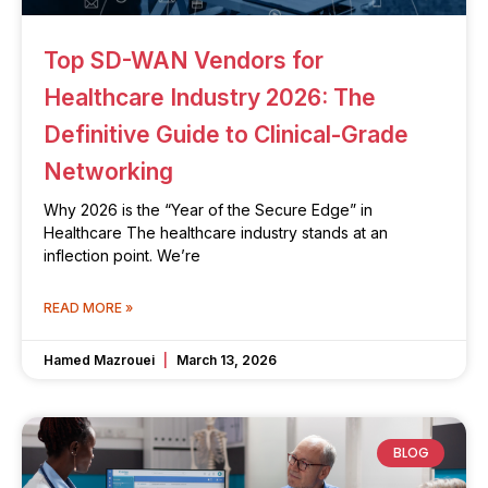
Top SD-WAN Vendors for
Healthcare Industry 2026: The
Definitive Guide to Clinical-Grade
Networking
Why 2026 is the “Year of the Secure Edge” in
Healthcare The healthcare industry stands at an
inflection point. We’re
READ MORE »
Hamed Mazrouei
March 13, 2026
BLOG