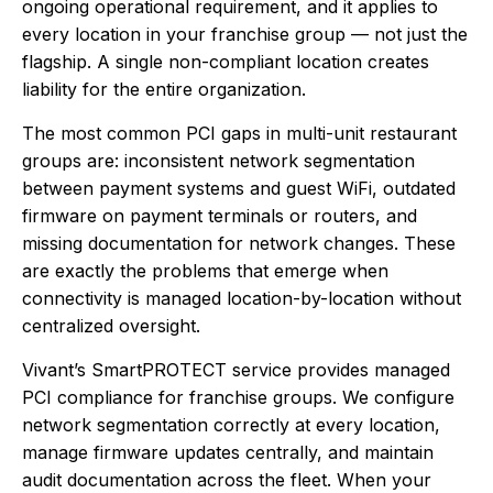
ongoing operational requirement, and it applies to
every location in your franchise group — not just the
flagship. A single non-compliant location creates
liability for the entire organization.
The most common PCI gaps in multi-unit restaurant
groups are: inconsistent network segmentation
between payment systems and guest WiFi, outdated
firmware on payment terminals or routers, and
missing documentation for network changes. These
are exactly the problems that emerge when
connectivity is managed location-by-location without
centralized oversight.
Vivant’s SmartPROTECT service provides managed
PCI compliance for franchise groups. We configure
network segmentation correctly at every location,
manage firmware updates centrally, and maintain
audit documentation across the fleet. When your