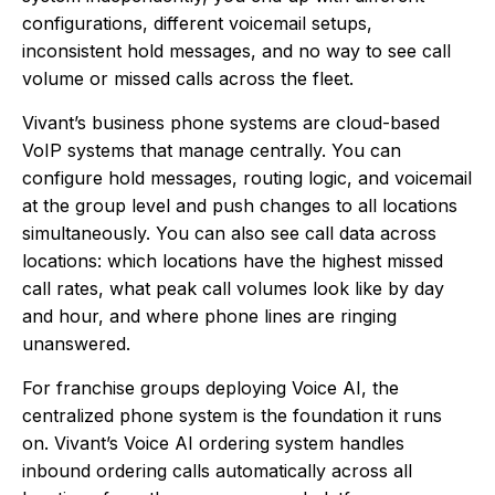
configurations, different voicemail setups,
inconsistent hold messages, and no way to see call
volume or missed calls across the fleet.
Vivant’s business phone systems are cloud-based
VoIP systems that manage centrally. You can
configure hold messages, routing logic, and voicemail
at the group level and push changes to all locations
simultaneously. You can also see call data across
locations: which locations have the highest missed
call rates, what peak call volumes look like by day
and hour, and where phone lines are ringing
unanswered.
For franchise groups deploying Voice AI, the
centralized phone system is the foundation it runs
on. Vivant’s Voice AI ordering system handles
inbound ordering calls automatically across all