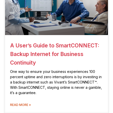
A User’s Guide to SmartCONNECT:
Backup Internet for Business
Continuity
One way to ensure your business experiences 100
percent uptime and zero interruptions is by investing in
a backup internet such as Vivant’s SmartCONNECT™.
With SmartCONNECT, staying online is never a gamble,
it’s a guarantee.
READ MORE »