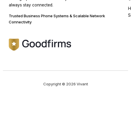
always stay connected.
H
S
Trusted Business Phone Systems & Scalable Network
Connectivity
Copyright © 2026 Vivant