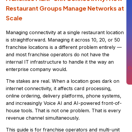
Restaurant Groups Manage Networks at
Scale
Managing connectivity at a single restaurant location
is straightforward. Managing it across 10, 20, or 50
franchise locations is a different problem entirely —
and most franchise operators do not have the
internal IT infrastructure to handle it the way an
C
enterprise company would.
The stakes are real. When a location goes dark on
internet connectivity, it affects card processing,
online ordering, delivery platforms, phone systems,
and increasingly Voice AI and AI-powered front-of-
house tools. That is not one problem. That is every
revenue channel simultaneously.
This guide is for franchise operators and multi-unit