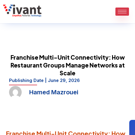
Skip
to
content
Franchise Multi-Unit Connectivity: How
Restaurant Groups Manage Networks at
Scale
Publishing Date |
June 29, 2026
Hamed Mazrouei
Franchise Multi-Unit Connectivity: How