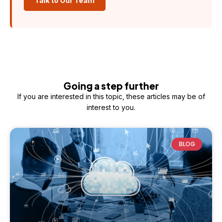
Talk to Our Team
Going a step further
If you are interested in this topic, these articles may be of
interest to you.
BLOG