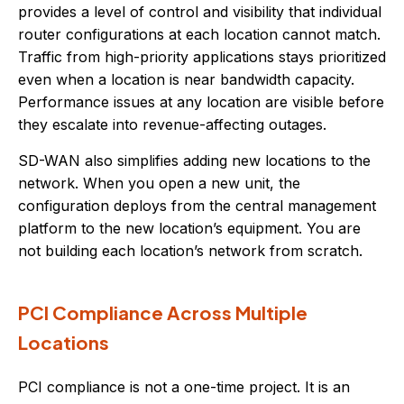
provides a level of control and visibility that individual
router configurations at each location cannot match.
Traffic from high-priority applications stays prioritized
even when a location is near bandwidth capacity.
Performance issues at any location are visible before
they escalate into revenue-affecting outages.
SD-WAN also simplifies adding new locations to the
network. When you open a new unit, the
configuration deploys from the central management
platform to the new location’s equipment. You are
not building each location’s network from scratch.
PCI Compliance Across Multiple
Locations
PCI compliance is not a one-time project. It is an