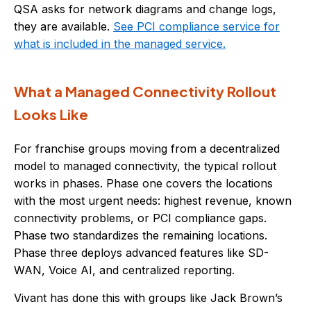
QSA asks for network diagrams and change logs,
they are available.
See PCI compliance service for
what is included in the managed service.
What a Managed Connectivity Rollout
Looks Like
For franchise groups moving from a decentralized
model to managed connectivity, the typical rollout
works in phases. Phase one covers the locations
with the most urgent needs: highest revenue, known
connectivity problems, or PCI compliance gaps.
Phase two standardizes the remaining locations.
Phase three deploys advanced features like SD-
WAN, Voice AI, and centralized reporting.
Vivant has done this with groups like Jack Brown’s