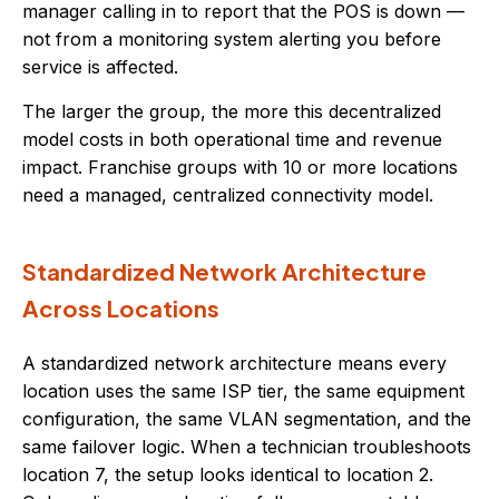
manager calling in to report that the POS is down —
not from a monitoring system alerting you before
service is affected.
The larger the group, the more this decentralized
model costs in both operational time and revenue
impact. Franchise groups with 10 or more locations
need a managed, centralized connectivity model.
Standardized Network Architecture
Across Locations
A standardized network architecture means every
location uses the same ISP tier, the same equipment
configuration, the same VLAN segmentation, and the
same failover logic. When a technician troubleshoots
location 7, the setup looks identical to location 2.