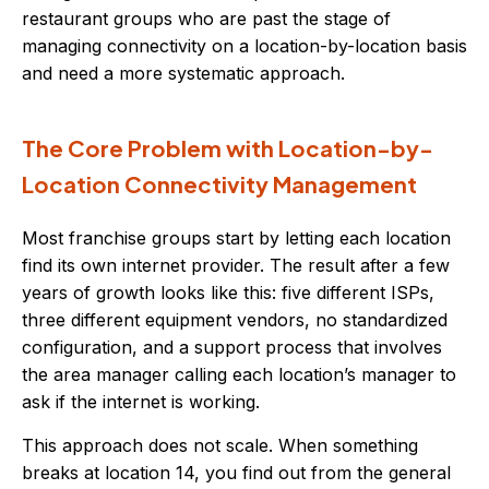
restaurant groups who are past the stage of
managing connectivity on a location-by-location basis
and need a more systematic approach.
The Core Problem with Location-by-
Location Connectivity Management
Most franchise groups start by letting each location
find its own internet provider. The result after a few
years of growth looks like this: five different ISPs,
three different equipment vendors, no standardized
configuration, and a support process that involves
the area manager calling each location’s manager to
ask if the internet is working.
This approach does not scale. When something
breaks at location 14, you find out from the general