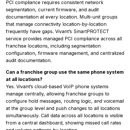
PCI compliance requires consistent network
segmentation, current firmware, and audit
documentation at every location. Multi-unit groups
that manage connectivity location-by-location
frequently have gaps. Vivant’s SmartPROTECT
service provides managed PCI compliance across all
franchise locations, including segmentation
configuration, firmware management, and centralized
audit documentation.
Can a franchise group use the same phone system
at all locations?
Yes. Vivant’s cloud-based VoIP phone systems
manage centrally, allowing franchise groups to
configure hold messages, routing logic, and voicemail
at the group level and push changes to all locations
simultaneously. Call data across all locations is visible
from a central dashboard, showing missed call rates