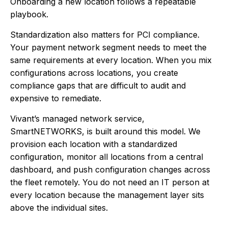
Onboarding a new location follows a repeatable
playbook.
Standardization also matters for PCI compliance.
Your payment network segment needs to meet the
same requirements at every location. When you mix
configurations across locations, you create
compliance gaps that are difficult to audit and
expensive to remediate.
Vivant’s managed network service,
SmartNETWORKS, is built around this model. We
provision each location with a standardized
configuration, monitor all locations from a central
dashboard, and push configuration changes across
the fleet remotely. You do not need an IT person at
every location because the management layer sits
above the individual sites.