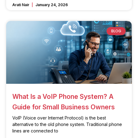
Arati Nair
January 24, 2026
BLOG
What Is a VoIP Phone System? A
Guide for Small Business Owners
VoIP (Voice over Internet Protocol) is the best
alternative to the old phone system. Traditional phone
lines are connected to