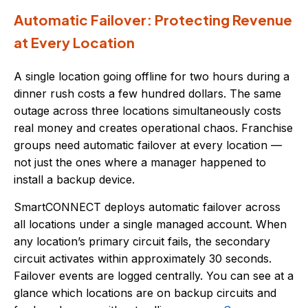
Automatic Failover: Protecting Revenue
at Every Location
A single location going offline for two hours during a
dinner rush costs a few hundred dollars. The same
outage across three locations simultaneously costs
real money and creates operational chaos. Franchise
groups need automatic failover at every location —
not just the ones where a manager happened to
install a backup device.
SmartCONNECT deploys automatic failover across
all locations under a single managed account. When
any location’s primary circuit fails, the secondary
circuit activates within approximately 30 seconds.
Failover events are logged centrally. You can see at a
glance which locations are on backup circuits and