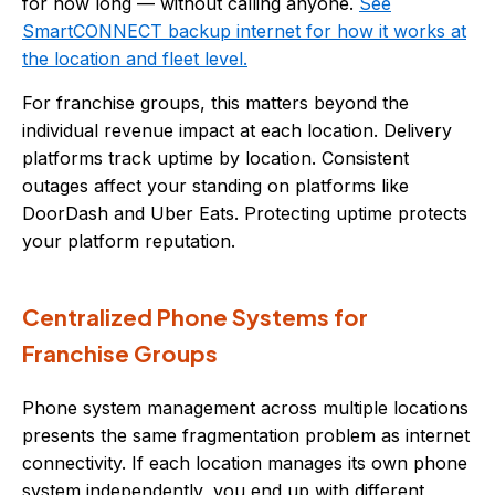
for how long — without calling anyone.
See
SmartCONNECT backup internet for how it works at
the location and fleet level.
For franchise groups, this matters beyond the
individual revenue impact at each location. Delivery
platforms track uptime by location. Consistent
outages affect your standing on platforms like
DoorDash and Uber Eats. Protecting uptime protects
your platform reputation.
Centralized Phone Systems for
Franchise Groups
Phone system management across multiple locations
presents the same fragmentation problem as internet
connectivity. If each location manages its own phone
system independently, you end up with different