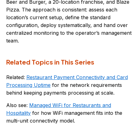
Beer and Burger, a 20-location franchise, and Blaze
Pizza. The approach is consistent: assess each
location’s current setup, define the standard
configuration, deploy systematically, and hand over
centralized monitoring to the operator’s management
team.
Related Topics in This Series
Related:
Restaurant Payment Connectivity and Card
Processing Uptime
for the network requirements
behind keeping payments processing at scale.
Also see:
Managed WiFi for Restaurants and
Hospitality
for how WiFi management fits into the
multi-unit connectivity model.