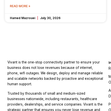
READ MORE »
Hamed Mazrouei
July 30, 2026
Vivant is the one-stop connectivity partner to ensure your
I
business does not lose revenues because of internet,
R
phone, wifi outages. We design, deploy and manage reliable
M
and scalable networks backed by proactive and exceptional
O
human support.
A
Trusted by thousands of small and medium-sized
D
businesses nationwide, including restaurants, healthcare
P
providers, dealerships, and service companies. Vivant is the
strategic partner that ensures you never lose revenue and
O