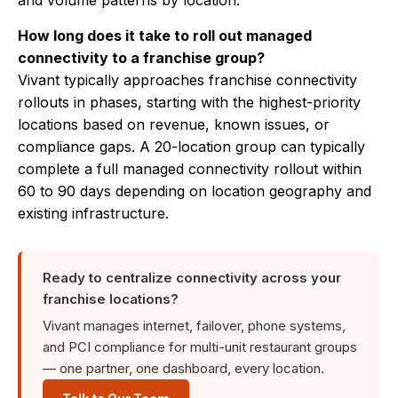
and volume patterns by location.
How long does it take to roll out managed
connectivity to a franchise group?
Vivant typically approaches franchise connectivity
rollouts in phases, starting with the highest-priority
locations based on revenue, known issues, or
compliance gaps. A 20-location group can typically
complete a full managed connectivity rollout within
60 to 90 days depending on location geography and
existing infrastructure.
Ready to centralize connectivity across your
franchise locations?
Vivant manages internet, failover, phone systems,
and PCI compliance for multi-unit restaurant groups
— one partner, one dashboard, every location.