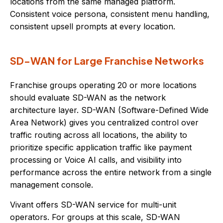
locations from the same managed platform.
Consistent voice persona, consistent menu handling,
consistent upsell prompts at every location.
SD-WAN for Large Franchise Networks
Franchise groups operating 20 or more locations
should evaluate SD-WAN as the network
architecture layer. SD-WAN (Software-Defined Wide
Area Network) gives you centralized control over
traffic routing across all locations, the ability to
prioritize specific application traffic like payment
processing or Voice AI calls, and visibility into
performance across the entire network from a single
management console.
Vivant offers SD-WAN service for multi-unit
operators. For groups at this scale, SD-WAN