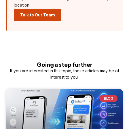
location.
Talk to Our Team
Going a step further
If you are interested in this topic, these articles may be of
interest to you.
BLOG