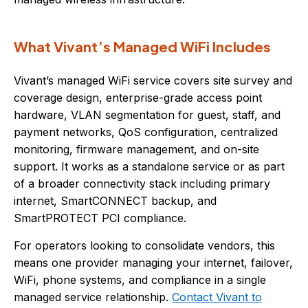
What Vivant’s Managed WiFi Includes
Vivant’s managed WiFi service covers site survey and
coverage design, enterprise-grade access point
hardware, VLAN segmentation for guest, staff, and
payment networks, QoS configuration, centralized
monitoring, firmware management, and on-site
support. It works as a standalone service or as part
of a broader connectivity stack including primary
internet, SmartCONNECT backup, and
SmartPROTECT PCI compliance.
For operators looking to consolidate vendors, this
means one provider managing your internet, failover,
WiFi, phone systems, and compliance in a single
managed service relationship.
Contact Vivant to