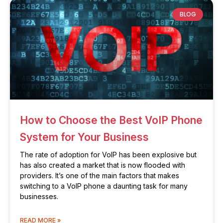
BLOG
How to Choose the Best VoIP Phone
System for Your Business
The rate of adoption for VoIP has been explosive but
has also created a market that is now flooded with
providers. It’s one of the main factors that makes
switching to a VoIP phone a daunting task for many
businesses.
READ MORE »