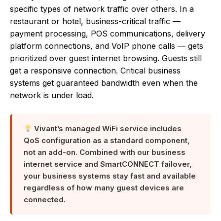
specific types of network traffic over others. In a
restaurant or hotel, business-critical traffic —
payment processing, POS communications, delivery
platform connections, and VoIP phone calls — gets
prioritized over guest internet browsing. Guests still
get a responsive connection. Critical business
systems get guaranteed bandwidth even when the
network is under load.
Vivant’s managed WiFi service includes
QoS configuration as a standard component,
not an add-on. Combined with our business
internet service and SmartCONNECT failover,
your business systems stay fast and available
regardless of how many guest devices are
connected.