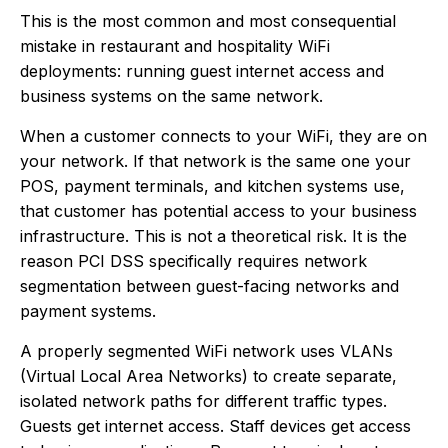
This is the most common and most consequential
mistake in restaurant and hospitality WiFi
deployments: running guest internet access and
business systems on the same network.
When a customer connects to your WiFi, they are on
your network. If that network is the same one your
POS, payment terminals, and kitchen systems use,
that customer has potential access to your business
infrastructure. This is not a theoretical risk. It is the
reason PCI DSS specifically requires network
segmentation between guest-facing networks and
payment systems.
A properly segmented WiFi network uses VLANs
(Virtual Local Area Networks) to create separate,
isolated network paths for different traffic types.
Guests get internet access. Staff devices get access