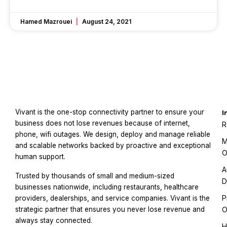
Hamed Mazrouei
August 24, 2021
Vivant is the one-stop connectivity partner to ensure your
I
business does not lose revenues because of internet,
R
phone, wifi outages. We design, deploy and manage reliable
M
and scalable networks backed by proactive and exceptional
O
human support.
A
Trusted by thousands of small and medium-sized
D
businesses nationwide, including restaurants, healthcare
P
providers, dealerships, and service companies. Vivant is the
strategic partner that ensures you never lose revenue and
O
always stay connected.
H