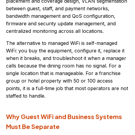
placement and coverage design, VLAN segmentation
between guest, staff, and payment networks,
bandwidth management and QoS configuration,
firmware and security update management, and
centralized monitoring across all locations.
The alternative to managed WiFi is self-managed
WiFi: you buy the equipment, configure it, replace it
when it breaks, and troubleshoot it when a manager
calls because the dining room has no signal. For a
single location that is manageable. For a franchise
group or hotel property with 50 or 100 access
points, it is a full-time job that most operators are not
staffed to handle.
Why Guest WiFi and Business Systems
Must Be Separate