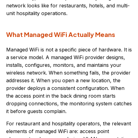
network looks like for restaurants, hotels, and multi-
unit hospitality operations.
What Managed WiFi Actually Means
Managed WiFi is not a specific piece of hardware. It is
a service model. A managed WiFi provider designs,
installs, configures, monitors, and maintains your
wireless network. When something fails, the provider
addresses it. When you open a new location, the
provider deploys a consistent configuration. When
the access point in the back dining room starts
dropping connections, the monitoring system catches
it before guests complain.
For restaurant and hospitality operators, the relevant
elements of managed WiFi are: access point