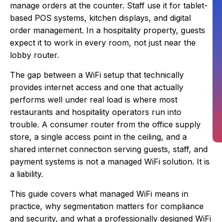
manage orders at the counter. Staff use it for tablet-
based POS systems, kitchen displays, and digital
order management. In a hospitality property, guests
expect it to work in every room, not just near the
lobby router.
The gap between a WiFi setup that technically
provides internet access and one that actually
performs well under real load is where most
restaurants and hospitality operators run into
C
trouble. A consumer router from the office supply
store, a single access point in the ceiling, and a
shared internet connection serving guests, staff, and
payment systems is not a managed WiFi solution. It is
a liability.
This guide covers what managed WiFi means in
practice, why segmentation matters for compliance
and security, and what a professionally designed WiFi