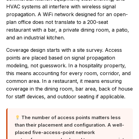
HVAC systems all interfere with wireless signal
propagation. A WiFi network designed for an open-
plan office does not translate to a 200-seat
restaurant with a bar, a private dining room, a patio,
and an industrial kitchen.
Coverage design starts with a site survey. Access
points are placed based on signal propagation
modeling, not guesswork. In a hospitality property,
this means accounting for every room, corridor, and
common area. In a restaurant, it means ensuring
coverage in the dining room, bar area, back of house
for staff devices, and outdoor seating if applicable.
The number of access points matters less
than their placement and configuration. A well-
placed five-access-point network