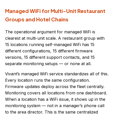
Managed WiFi for Multi-Unit Restaurant
Groups and Hotel Chains
The operational argument for managed WiFi is
clearest at multi-unit scale. A restaurant group with
15 locations running self-managed WiFi has 15
different configurations, 15 different firmware
versions, 15 different support contacts, and 15
separate monitoring setups — or none at all.
Vivant’s managed WiFi service standardizes all of this.
Every location runs the same configuration.
Firmware updates deploy across the fleet centrally.
Monitoring covers all locations from one dashboard.
When a location has a WiFi issue, it shows up in the
monitoring system — not in a manager’s phone call
to the area director. This is the same centralized