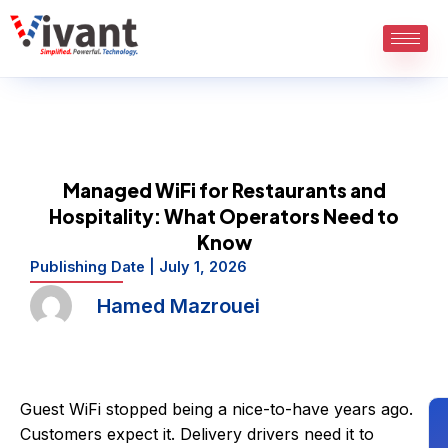
Skip
to
content
Managed WiFi for Restaurants and
Hospitality: What Operators Need to
Know
Publishing Date |
July 1, 2026
Hamed Mazrouei
Guest WiFi stopped being a nice-to-have years ago.
Customers expect it. Delivery drivers need it to