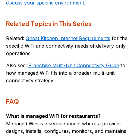
discuss your specific environment.
Related Topics in This Series
Related:
Ghost Kitchen Internet Requirements
for the
specific WiFi and connectivity needs of delivery-only
operations.
Also see:
Franchise Multi-Unit Connectivity Guide
for
how managed WiFi fits into a broader multi-unit
connectivity strategy.
FAQ
What is managed WiFi for restaurants?
Managed WiFi is a service model where a provider
designs, installs, configures, monitors, and maintains