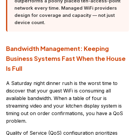
outperforms a poorly placed ten-access-point
network every time. Managed WiFi providers
design for coverage and capacity — not just
device count.
Bandwidth Management: Keeping
Business Systems Fast When the House
Is Full
A Saturday night dinner rush is the worst time to
discover that your guest WiFi is consuming all
available bandwidth. When a table of four is
streaming video and your kitchen display system is
timing out on order confirmations, you have a QoS
problem.
Quality of Service (QoS) configuration prioritizes