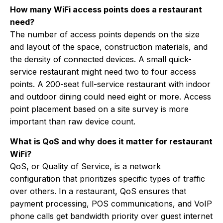
How many WiFi access points does a restaurant
need?
The number of access points depends on the size
and layout of the space, construction materials, and
the density of connected devices. A small quick-
service restaurant might need two to four access
points. A 200-seat full-service restaurant with indoor
and outdoor dining could need eight or more. Access
point placement based on a site survey is more
important than raw device count.
What is QoS and why does it matter for restaurant
WiFi?
QoS, or Quality of Service, is a network
configuration that prioritizes specific types of traffic
over others. In a restaurant, QoS ensures that
payment processing, POS communications, and VoIP
phone calls get bandwidth priority over guest internet