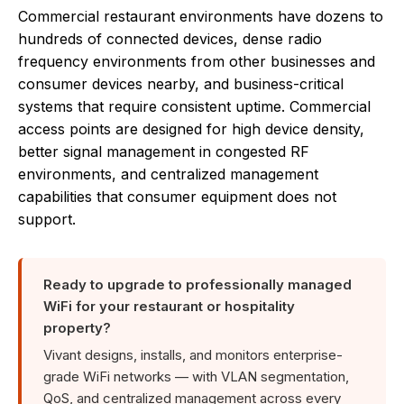
Commercial restaurant environments have dozens to
hundreds of connected devices, dense radio
frequency environments from other businesses and
consumer devices nearby, and business-critical
systems that require consistent uptime. Commercial
access points are designed for high device density,
better signal management in congested RF
environments, and centralized management
capabilities that consumer equipment does not
support.
Ready to upgrade to professionally managed
WiFi for your restaurant or hospitality
property?
Vivant designs, installs, and monitors enterprise-
grade WiFi networks — with VLAN segmentation,
QoS, and centralized management across every