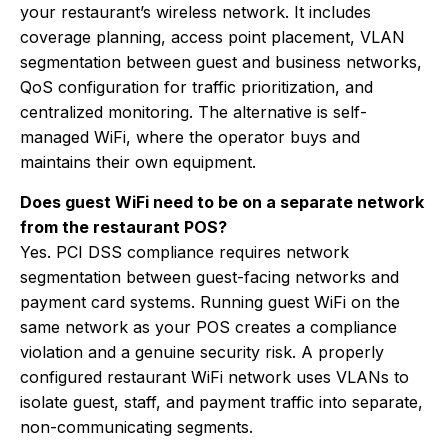
your restaurant’s wireless network. It includes
coverage planning, access point placement, VLAN
segmentation between guest and business networks,
QoS configuration for traffic prioritization, and
centralized monitoring. The alternative is self-
managed WiFi, where the operator buys and
maintains their own equipment.
Does guest WiFi need to be on a separate network
from the restaurant POS?
Yes. PCI DSS compliance requires network
segmentation between guest-facing networks and
payment card systems. Running guest WiFi on the
same network as your POS creates a compliance
violation and a genuine security risk. A properly
configured restaurant WiFi network uses VLANs to
isolate guest, staff, and payment traffic into separate,
non-communicating segments.