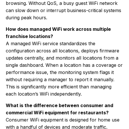
browsing. Without QoS, a busy guest WiFi network
can slow down or interrupt business-critical systems
during peak hours.
How does managed WiFi work across multiple
franchise locations?
A managed WiFi service standardizes the
configuration across all locations, deploys firmware
updates centrally, and monitors all locations from a
single dashboard. When a location has a coverage or
performance issue, the monitoring system flags it
without requiring a manager to report it manually.
This is significantly more efficient than managing
each location’s WiFi independently.
What is the difference between consumer and
commercial WiFi equipment for restaurants?
Consumer WiFi equipment is designed for home use
with a handful of devices and moderate traffic.