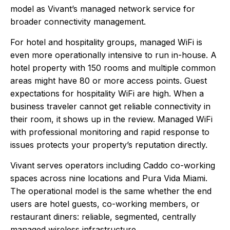
model as Vivant’s managed network service for
broader connectivity management.
For hotel and hospitality groups, managed WiFi is
even more operationally intensive to run in-house. A
hotel property with 150 rooms and multiple common
areas might have 80 or more access points. Guest
expectations for hospitality WiFi are high. When a
business traveler cannot get reliable connectivity in
their room, it shows up in the review. Managed WiFi
with professional monitoring and rapid response to
issues protects your property’s reputation directly.
Vivant serves operators including Caddo co-working
spaces across nine locations and Pura Vida Miami.
The operational model is the same whether the end
users are hotel guests, co-working members, or
restaurant diners: reliable, segmented, centrally
managed wireless infrastructure.