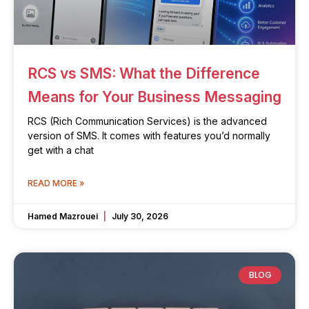
RCS vs SMS: What the Difference
Means for Your Business Messaging
RCS (Rich Communication Services) is the advanced
version of SMS. It comes with features you’d normally
get with a chat
READ MORE »
Hamed Mazrouei
July 30, 2026
BLOG