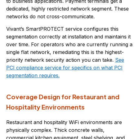
to business applications. Payment terminals get a
dedicated, highly restricted network segment. These
networks do not cross-communicate.
Vivant’s SmartPROTECT service configures this
segmentation correctly at installation and maintains it
over time. For operators who are currently running a
single flat network, remediating this is the highest-
priority network security action you can take.
See
PCI compliance service for specifics on what PCI
segmentation requires.
Coverage Design for Restaurant and
Hospitality Environments
Restaurant and hospitality WiFi environments are
physically complex. Thick concrete walls,
commercial kitchen equipment, steel shelving, and