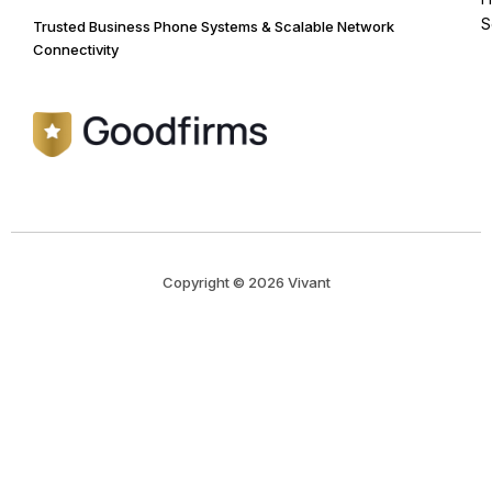
S
Trusted Business Phone Systems & Scalable Network
Connectivity
Copyright © 2026 Vivant