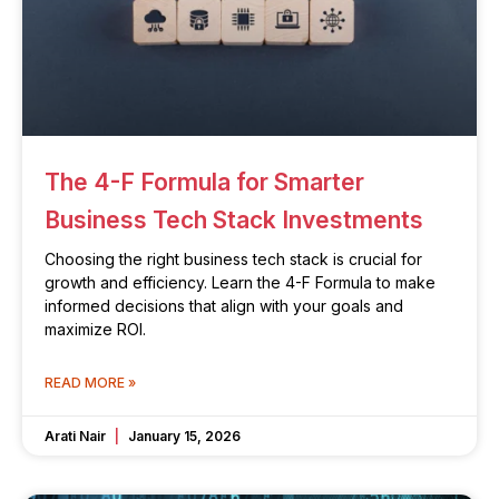
The 4-F Formula for Smarter
Business Tech Stack Investments
Choosing the right business tech stack is crucial for
growth and efficiency. Learn the 4-F Formula to make
informed decisions that align with your goals and
maximize ROI.
READ MORE »
Arati Nair
January 15, 2026