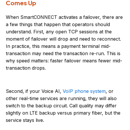
Comes Up
When SmartCONNECT activates a failover, there are
a few things that happen that operators should
understand. First, any open TCP sessions at the
moment of failover will drop and need to reconnect.
In practice, this means a payment terminal mid-
transaction may need the transaction re-run. This is
why speed matters: faster failover means fewer mid-
transaction drops.
Second, if your Voice AI,
VoIP phone system
, or
other real-time services are running, they will also
switch to the backup circuit. Call quality may differ
slightly on LTE backup versus primary fiber, but the
service stays live.