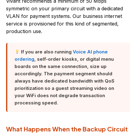
Vivant recommends a minimum of 50 Mbps
symmetric on your primary circuit with a dedicated
VLAN for payment systems. Our business internet
service is provisioned for this kind of segmented,
production use.
If you are also running
Voice AI phone
ordering
, self-order kiosks, or digital menu
boards on the same connection, size up
accordingly. The payment segment should
always have dedicated bandwidth with QoS
prioritization so a guest streaming video on
your WiFi does not degrade transaction
processing speed.
What Happens When the Backup Circuit