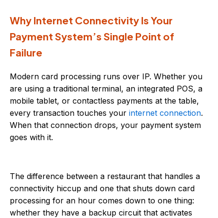
Why Internet Connectivity Is Your
Payment System’s Single Point of
Failure
Modern card processing runs over IP. Whether you
are using a traditional terminal, an integrated POS, a
mobile tablet, or contactless payments at the table,
every transaction touches your
internet connection
.
When that connection drops, your payment system
goes with it.
The difference between a restaurant that handles a
connectivity hiccup and one that shuts down card
processing for an hour comes down to one thing:
whether they have a backup circuit that activates