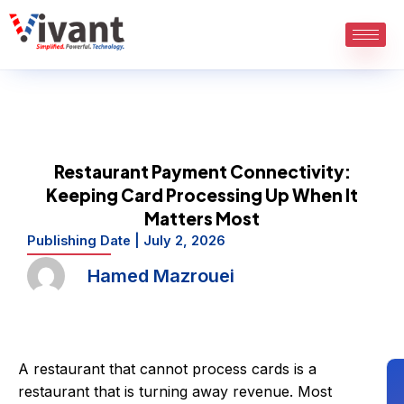
Skip
to
content
Restaurant Payment Connectivity:
Keeping Card Processing Up When It
Matters Most
Publishing Date |
July 2, 2026
Hamed Mazrouei
A restaurant that cannot process cards is a
restaurant that is turning away revenue. Most