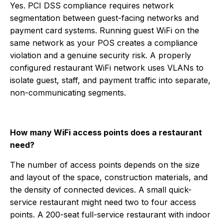
Yes. PCI DSS compliance requires network
segmentation between guest-facing networks and
payment card systems. Running guest WiFi on the
same network as your POS creates a compliance
violation and a genuine security risk. A properly
configured restaurant WiFi network uses VLANs to
isolate guest, staff, and payment traffic into separate,
non-communicating segments.
How many WiFi access points does a restaurant
need?
The number of access points depends on the size
and layout of the space, construction materials, and
the density of connected devices. A small quick-
service restaurant might need two to four access
points. A 200-seat full-service restaurant with indoor