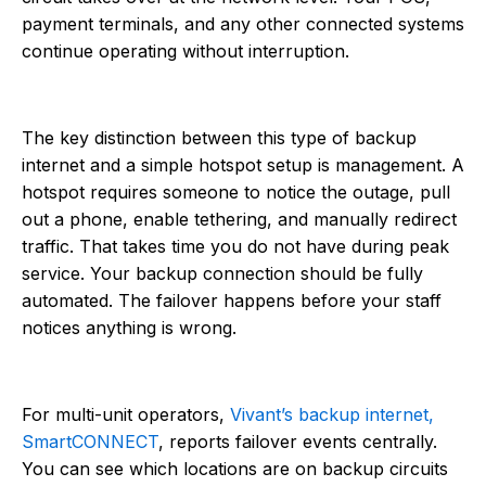
payment terminals, and any other connected systems
continue operating without interruption.
The key distinction between this type of backup
internet and a simple hotspot setup is management. A
hotspot requires someone to notice the outage, pull
out a phone, enable tethering, and manually redirect
traffic. That takes time you do not have during peak
service. Your backup connection should be fully
automated. The failover happens before your staff
notices anything is wrong.
For multi-unit operators,
Vivant’s backup internet,
SmartCONNECT
, reports failover events centrally.
You can see which locations are on backup circuits