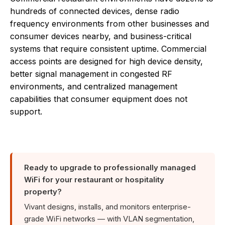
hundreds of connected devices, dense radio
frequency environments from other businesses and
consumer devices nearby, and business-critical
systems that require consistent uptime. Commercial
access points are designed for high device density,
better signal management in congested RF
environments, and centralized management
capabilities that consumer equipment does not
support.
Ready to upgrade to professionally managed
WiFi for your restaurant or hospitality
property?
Vivant designs, installs, and monitors enterprise-
grade WiFi networks — with VLAN segmentation,