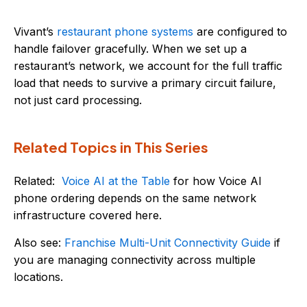
Vivant’s
restaurant phone systems
are configured to
handle failover gracefully. When we set up a
restaurant’s network, we account for the full traffic
load that needs to survive a primary circuit failure,
not just card processing.
Related Topics in This Series
Related:
Voice AI at the Table
for how Voice AI
phone ordering depends on the same network
infrastructure covered here.
Also see:
Franchise Multi-Unit Connectivity Guide
if
you are managing connectivity across multiple
locations.