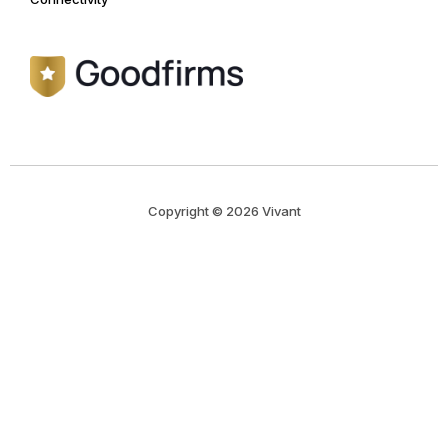
Copyright © 2026 Vivant