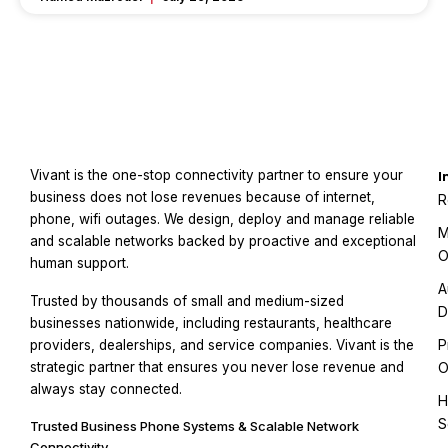
Vivant is the one-stop connectivity partner to ensure your
I
business does not lose revenues because of internet,
R
phone, wifi outages. We design, deploy and manage reliable
M
and scalable networks backed by proactive and exceptional
O
human support.
A
Trusted by thousands of small and medium-sized
D
businesses nationwide, including restaurants, healthcare
P
providers, dealerships, and service companies. Vivant is the
strategic partner that ensures you never lose revenue and
O
always stay connected.
H
S
Trusted Business Phone Systems & Scalable Network
Connectivity