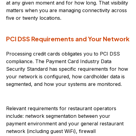
at any given moment and for how long. That visibility
matters when you are managing connectivity across
five or twenty locations.
PCI DSS Requirements and Your Network
Processing credit cards obligates you to PCI DSS
compliance. The Payment Card Industry Data
Security Standard has specific requirements for how
your network is configured, how cardholder data is
segmented, and how your systems are monitored.
Relevant requirements for restaurant operators
include: network segmentation between your
payment environment and your general restaurant
network (including guest WiFi), firewall