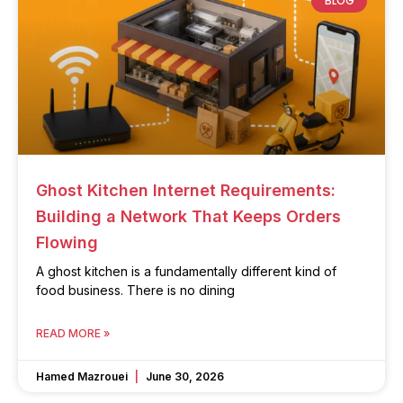
BLOG
Ghost Kitchen Internet Requirements:
Building a Network That Keeps Orders
Flowing
A ghost kitchen is a fundamentally different kind of
food business. There is no dining
READ MORE »
Hamed Mazrouei
June 30, 2026