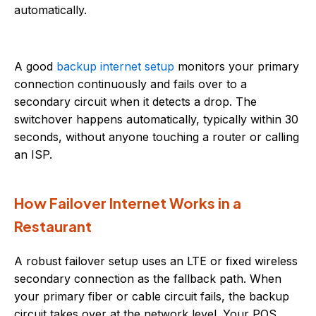
automatically.
A good
backup internet setup
monitors your primary
connection continuously and fails over to a
secondary circuit when it detects a drop. The
switchover happens automatically, typically within 30
seconds, without anyone touching a router or calling
an ISP.
How Failover Internet Works in a
Restaurant
A robust failover setup uses an LTE or fixed wireless
secondary connection as the fallback path. When
your primary fiber or cable circuit fails, the backup
circuit takes over at the network level. Your POS,