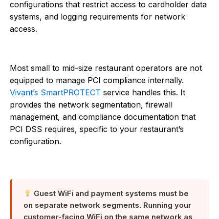
configurations that restrict access to cardholder data
systems, and logging requirements for network
access.
Most small to mid-size restaurant operators are not
equipped to manage PCI compliance internally.
Vivant’s SmartPROTECT
service handles this. It
provides the network segmentation, firewall
management, and compliance documentation that
PCI DSS requires, specific to your restaurant’s
configuration.
Guest WiFi and payment systems must be
on separate network segments. Running your
customer-facing WiFi on the same network as