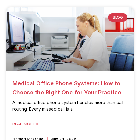
BLOG
Medical Office Phone Systems: How to
Choose the Right One for Your Practice
A medical office phone system handles more than call
routing. Every missed call is a
READ MORE »
Hamed Mazrouei
July 29, 2026