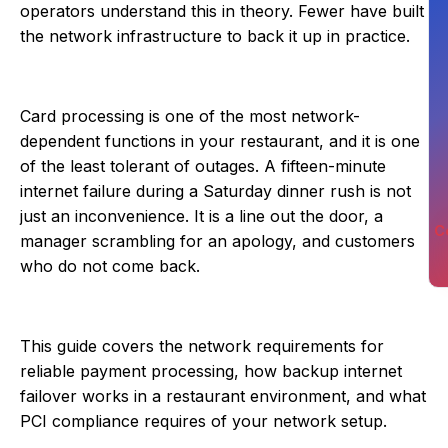
operators understand this in theory. Fewer have built
the network infrastructure to back it up in practice.
Card processing is one of the most network-
dependent functions in your restaurant, and it is one
of the least tolerant of outages. A fifteen-minute
internet failure during a Saturday dinner rush is not
just an inconvenience. It is a line out the door, a
C
manager scrambling for an apology, and customers
who do not come back.
This guide covers the network requirements for
reliable payment processing, how backup internet
failover works in a restaurant environment, and what
PCI compliance requires of your network setup.