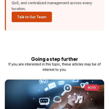
QoS, and centralized management across every
location.
Talk to Our Team
Going a step further
If you are interested in this topic, these articles may be of
interest to you.
BLOG