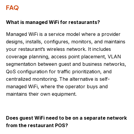
FAQ
What is managed WiFi for restaurants?
Managed WiFi is a service model where a provider
designs, installs, configures, monitors, and maintains
your restaurant’s wireless network. It includes
coverage planning, access point placement, VLAN
segmentation between guest and business networks,
QoS configuration for traffic prioritization, and
centralized monitoring. The alternative is self-
managed WiFi, where the operator buys and
maintains their own equipment.
Does guest WiFi need to be on a separate network
from the restaurant POS?