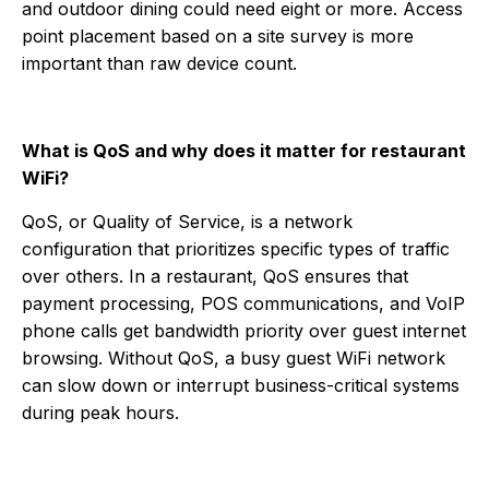
and outdoor dining could need eight or more. Access
point placement based on a site survey is more
important than raw device count.
What is QoS and why does it matter for restaurant
WiFi?
QoS, or Quality of Service, is a network
configuration that prioritizes specific types of traffic
over others. In a restaurant, QoS ensures that
payment processing, POS communications, and VoIP
phone calls get bandwidth priority over guest internet
browsing. Without QoS, a busy guest WiFi network
can slow down or interrupt business-critical systems
during peak hours.