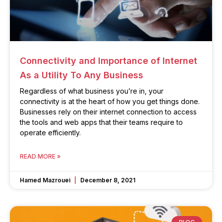
Connectivity and Importance of Internet
As a Utility To Any Business
Regardless of what business you’re in, your
connectivity is at the heart of how you get things done.
Businesses rely on their internet connection to access
the tools and web apps that their teams require to
operate efficiently.
READ MORE »
Hamed Mazrouei
December 8, 2021