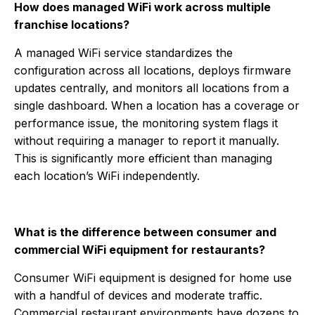
How does managed WiFi work across multiple
franchise locations?
A managed WiFi service standardizes the
configuration across all locations, deploys firmware
updates centrally, and monitors all locations from a
single dashboard. When a location has a coverage or
performance issue, the monitoring system flags it
without requiring a manager to report it manually.
This is significantly more efficient than managing
each location’s WiFi independently.
What is the difference between consumer and
commercial WiFi equipment for restaurants?
Consumer WiFi equipment is designed for home use
with a handful of devices and moderate traffic.
Commercial restaurant environments have dozens to