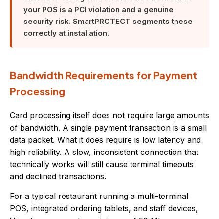
your POS is a PCI violation and a genuine
security risk. SmartPROTECT segments these
correctly at installation.
Bandwidth Requirements for Payment
Processing
Card processing itself does not require large amounts
of bandwidth. A single payment transaction is a small
data packet. What it does require is low latency and
high reliability. A slow, inconsistent connection that
technically works will still cause terminal timeouts
and declined transactions.
For a typical restaurant running a multi-terminal
POS, integrated ordering tablets, and staff devices,