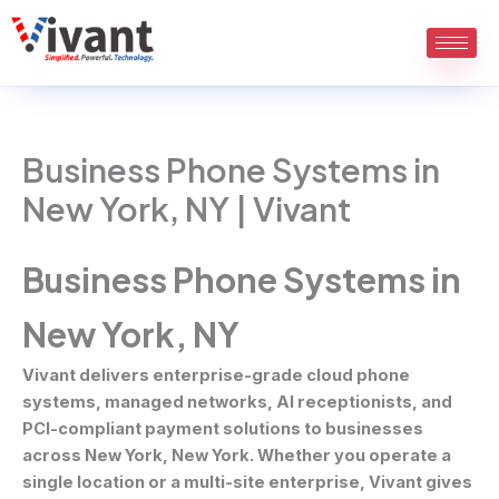
Skip
to
content
Business Phone Systems in
New York, NY | Vivant
Business Phone Systems in
New York, NY
Vivant delivers enterprise-grade cloud phone
systems, managed networks, AI receptionists, and
PCI-compliant payment solutions to businesses
across New York, New York. Whether you operate a
single location or a multi-site enterprise, Vivant gives