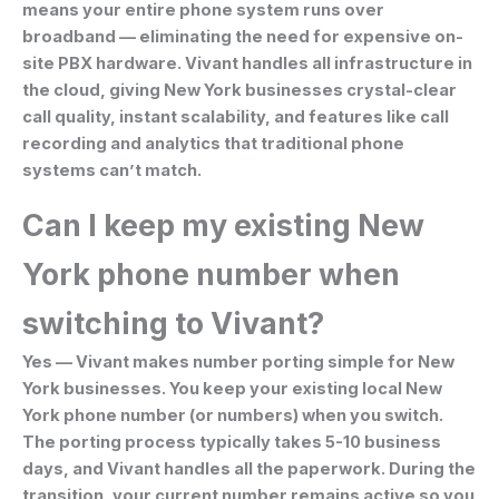
means your entire phone system runs over
broadband — eliminating the need for expensive on-
site PBX hardware. Vivant handles all infrastructure in
the cloud, giving New York businesses crystal-clear
call quality, instant scalability, and features like call
recording and analytics that traditional phone
systems can’t match.
Can I keep my existing New
York phone number when
switching to Vivant?
Yes — Vivant makes number porting simple for New
York businesses. You keep your existing local New
York phone number (or numbers) when you switch.
The porting process typically takes 5-10 business
days, and Vivant handles all the paperwork. During the
transition, your current number remains active so you