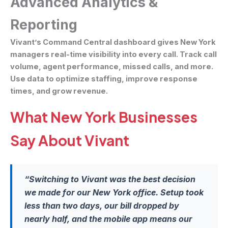
Advanced Analytics &
Reporting
Vivant’s Command Central dashboard gives New York
managers real-time visibility into every call. Track call
volume, agent performance, missed calls, and more.
Use data to optimize staffing, improve response
times, and grow revenue.
What New York Businesses
Say About Vivant
“Switching to Vivant was the best decision
we made for our New York office. Setup took
less than two days, our bill dropped by
nearly half, and the mobile app means our