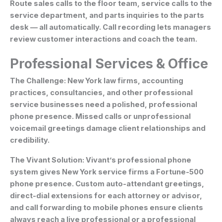
Route sales calls to the floor team, service calls to the
service department, and parts inquiries to the parts
desk — all automatically. Call recording lets managers
review customer interactions and coach the team.
Professional Services & Office
The Challenge:
New York law firms, accounting
practices, consultancies, and other professional
service businesses need a polished, professional
phone presence. Missed calls or unprofessional
voicemail greetings damage client relationships and
credibility.
The Vivant Solution:
Vivant’s professional phone
system gives New York service firms a Fortune-500
phone presence. Custom auto-attendant greetings,
direct-dial extensions for each attorney or advisor,
and call forwarding to mobile phones ensure clients
always reach a live professional or a professional