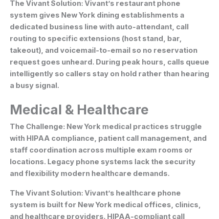
The Vivant Solution:
Vivant’s restaurant phone
system gives New York dining establishments a
dedicated business line with auto-attendant, call
routing to specific extensions (host stand, bar,
takeout), and voicemail-to-email so no reservation
request goes unheard. During peak hours, calls queue
intelligently so callers stay on hold rather than hearing
a busy signal.
Medical & Healthcare
The Challenge:
New York medical practices struggle
with HIPAA compliance, patient call management, and
staff coordination across multiple exam rooms or
locations. Legacy phone systems lack the security
and flexibility modern healthcare demands.
The Vivant Solution:
Vivant’s healthcare phone
system is built for New York medical offices, clinics,
and healthcare providers. HIPAA-compliant call