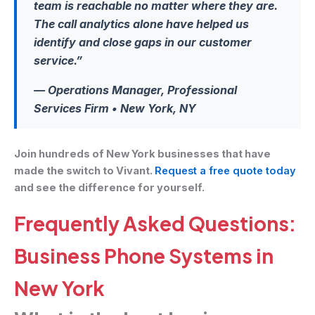
team is reachable no matter where they are.
The call analytics alone have helped us
identify and close gaps in our customer
service.”
— Operations Manager, Professional
Services Firm • New York, NY
Join hundreds of New York businesses that have
made the switch to Vivant.
Request a free quote today
and see the difference for yourself.
Frequently Asked Questions:
Business Phone Systems in
New York