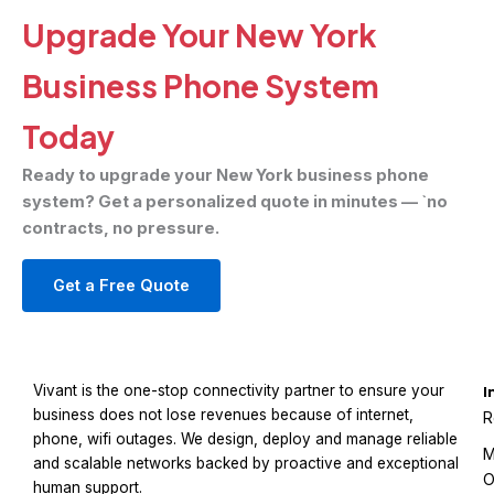
Upgrade Your New York
Business Phone System
Today
Ready to upgrade your New York business phone
system? Get a personalized quote in minutes — `no
contracts, no pressure.
Get a Free Quote
Vivant is the one-stop connectivity partner to ensure your
I
business does not lose revenues because of internet,
R
phone, wifi outages. We design, deploy and manage reliable
M
and scalable networks backed by proactive and exceptional
O
human support.