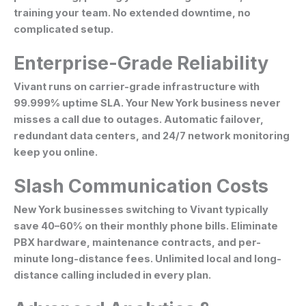
training your team. No extended downtime, no
complicated setup.
Enterprise-Grade Reliability
Vivant runs on carrier-grade infrastructure with
99.999% uptime SLA. Your New York business never
misses a call due to outages. Automatic failover,
redundant data centers, and 24/7 network monitoring
keep you online.
Slash Communication Costs
New York businesses switching to Vivant typically
save 40–60% on their monthly phone bills. Eliminate
PBX hardware, maintenance contracts, and per-
minute long-distance fees. Unlimited local and long-
distance calling included in every plan.