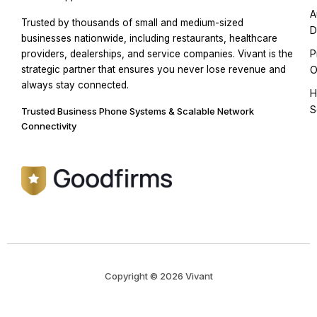
A
Trusted by thousands of small and medium-sized
D
businesses nationwide, including restaurants, healthcare
P
providers, dealerships, and service companies. Vivant is the
strategic partner that ensures you never lose revenue and
O
always stay connected.
H
S
Trusted Business Phone Systems & Scalable Network
Connectivity
Copyright © 2026 Vivant