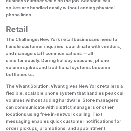
business number while on the job. Seasonal call
spikes are handled easily without adding physical
phone lines.
Retail
The Challenge:
New York retail businesses need to
handle customer inquiries, coordinate with vendors,
and manage staff communications — all
simultaneously. During holiday seasons, phone
volume spikes and traditional systems become
bottlenecks.
The Vivant Solution:
Vivant gives New York retailers a
flexible, scalable phone system that handles peak call
volumes without adding hardware. Store managers
can communicate with district managers or other
locations using free in-network calling. Text
messaging enables quick customer notifications for
order pickups, promotions, and appointment