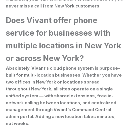
never miss a call from New York customers.
Does Vivant offer phone
service for businesses with
multiple locations in New York
or across New York?
Absolutely. Vivant’s cloud phone system is purpose-
built for multi-location businesses. Whether you have
two offices in New York or locations spread
throughout New York, all sites operate on a single
unified system — with shared extensions, free in-
network calling between locations, and centralized
management through Vivant’s Command Central
admin portal. Adding a new location takes minutes,
not weeks.