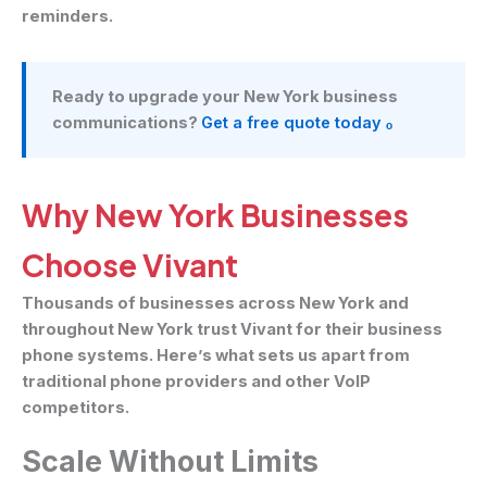
reminders.
Ready to upgrade your New York business
communications?
Get a free quote today ₒ
Why New York Businesses
Choose Vivant
Thousands of businesses across New York and
throughout New York trust Vivant for their business
phone systems. Here’s what sets us apart from
traditional phone providers and other VoIP
competitors.
Scale Without Limits