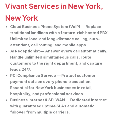
Vivant Services in New York,
New York
Cloud Business Phone System (VoIP)
— Replace
traditional landlines with a feature-rich hosted PBX.
Unlimited local and long-distance calling, auto-
attendant, call routing, and mobile apps.
AI Receptionist
— Answer every call automatically.
Handle unlimited simultaneous calls, route
customers to the right department, and capture
leads 24/7.
PCI Compliance Service
— Protect customer
payment data on every phone transaction.
Essential for New York businesses in retail,
hospitality, and professional services.
Business Internet & SD-WAN
— Dedicated internet
with guaranteed uptime SLAs and automatic
failover from multiple carriers.