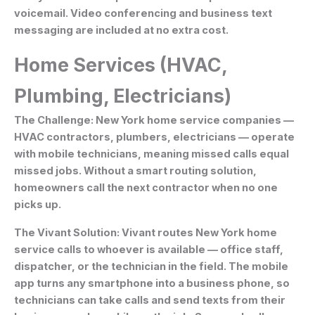
voicemail. Video conferencing and business text
messaging are included at no extra cost.
Home Services (HVAC,
Plumbing, Electricians)
The Challenge:
New York home service companies —
HVAC contractors, plumbers, electricians — operate
with mobile technicians, meaning missed calls equal
missed jobs. Without a smart routing solution,
homeowners call the next contractor when no one
picks up.
The Vivant Solution:
Vivant routes New York home
service calls to whoever is available — office staff,
dispatcher, or the technician in the field. The mobile
app turns any smartphone into a business phone, so
technicians can take calls and send texts from their