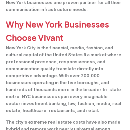
New York businesses one proven partner for all their
communication infrastructure needs.
Why New York Businesses
Choose Vivant
New York City is the financial, media, fashion, and
cultural capital of the United States â a market where
professional presence, responsiveness, and
communication quality translate directly into
competitive advantage. With over 200,000
businesses operating in the five boroughs, and
hundreds of thousands more in the broader tri-state
metro, NYC businesses span every imaginable
sector: investment banking, law, fashion, media, real
estate, healthcare, restaurants, and retail.
The city’s extreme real estate costs have also made
hybrid and remote work nearly universal among