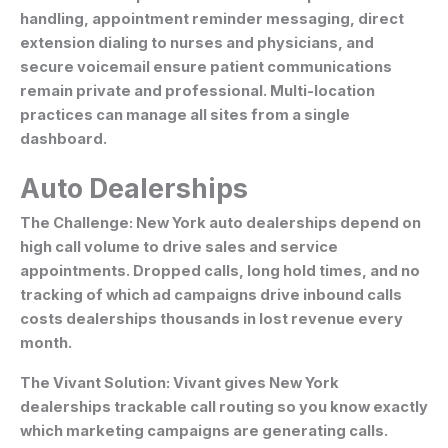
handling, appointment reminder messaging, direct
extension dialing to nurses and physicians, and
secure voicemail ensure patient communications
remain private and professional. Multi-location
practices can manage all sites from a single
dashboard.
Auto Dealerships
The Challenge:
New York auto dealerships depend on
high call volume to drive sales and service
appointments. Dropped calls, long hold times, and no
tracking of which ad campaigns drive inbound calls
costs dealerships thousands in lost revenue every
month.
The Vivant Solution:
Vivant gives New York
dealerships trackable call routing so you know exactly
which marketing campaigns are generating calls.