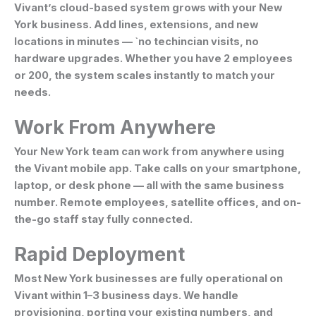
Vivant’s cloud-based system grows with your New
York business. Add lines, extensions, and new
locations in minutes — `no techincian visits, no
hardware upgrades. Whether you have 2 employees
or 200, the system scales instantly to match your
needs.
Work From Anywhere
Your New York team can work from anywhere using
the Vivant mobile app. Take calls on your smartphone,
laptop, or desk phone — all with the same business
number. Remote employees, satellite offices, and on-
the-go staff stay fully connected.
Rapid Deployment
Most New York businesses are fully operational on
Vivant within 1–3 business days. We handle
provisioning, porting your existing numbers, and