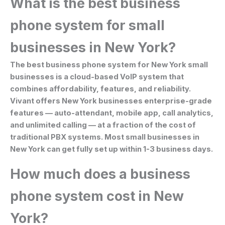
What is the best business
phone system for small
businesses in New York?
The best business phone system for New York small
businesses is a cloud-based VoIP system that
combines affordability, features, and reliability.
Vivant offers New York businesses enterprise-grade
features — auto-attendant, mobile app, call analytics,
and unlimited calling — at a fraction of the cost of
traditional PBX systems. Most small businesses in
New York can get fully set up within 1-3 business days.
How much does a business
phone system cost in New
York?