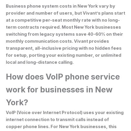
Business phone system costs in New York vary by
provider and number of users, but Vivant’s plans start
at a competitive per-seat monthly rate with no long-
term contracts required. Most New York businesses
switching from legacy systems save 40-60% on their
monthly communication costs. Vivant provides
transparent, all-inclusive pricing with no hidden fees
for setup, porting your existing number, or unlimited
local and long-distance calling.
How does VoIP phone service
work for businesses in New
York?
VoIP (Voice over Internet Protocol) uses your existing
internet connection to transmit calls instead of
copper phone lines. For New York businesses, this