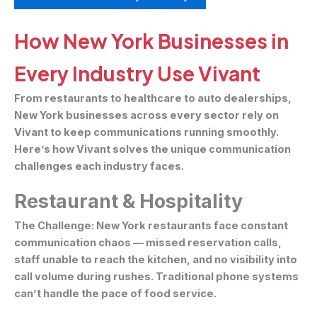
How New York Businesses in
Every Industry Use Vivant
From restaurants to healthcare to auto dealerships,
New York businesses across every sector rely on
Vivant to keep communications running smoothly.
Here’s how Vivant solves the unique communication
challenges each industry faces.
Restaurant & Hospitality
The Challenge:
New York restaurants face constant
communication chaos — missed reservation calls,
staff unable to reach the kitchen, and no visibility into
call volume during rushes. Traditional phone systems
can’t handle the pace of food service.