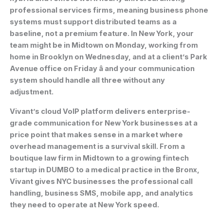
professional services firms, meaning business phone
systems must support distributed teams as a
baseline, not a premium feature. In New York, your
team might be in Midtown on Monday, working from
home in Brooklyn on Wednesday, and at a client’s Park
Avenue office on Friday â and your communication
system should handle all three without any
adjustment.
Vivant’s cloud VoIP platform delivers enterprise-
grade communication for New York businesses at a
price point that makes sense in a market where
overhead management is a survival skill. From a
boutique law firm in Midtown to a growing fintech
startup in DUMBO to a medical practice in the Bronx,
Vivant gives NYC businesses the professional call
handling, business SMS, mobile app, and analytics
they need to operate at New York speed.