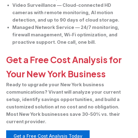
Video Surveillance
— Cloud-connected HD
cameras with remote monitoring, AI motion
detection, and up to 90 days of cloud storage.
Managed Network Service
— 24/7 monitoring,
firewall management, Wi-Fi optimization, and
proactive support. One call, one bill.
Get a Free Cost Analysis for
Your New York Business
Ready to upgrade your New York business
communications? Vivant will analyze your current
setup, identify savings opportunities, and build a
customized solution at no cost and no obligation.
Most New York businesses save 30-50% vs. their
current provider.
Get a Free Cost Analysis Today