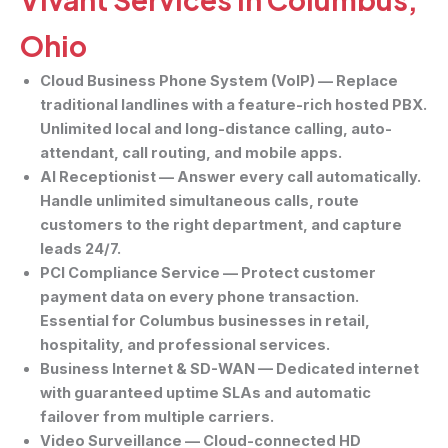
Ohio
Cloud Business Phone System (VoIP)
— Replace
traditional landlines with a feature-rich hosted PBX.
Unlimited local and long-distance calling, auto-
attendant, call routing, and mobile apps.
AI Receptionist
— Answer every call automatically.
Handle unlimited simultaneous calls, route
customers to the right department, and capture
leads 24/7.
PCI Compliance Service
— Protect customer
payment data on every phone transaction.
Essential for Columbus businesses in retail,
hospitality, and professional services.
Business Internet & SD-WAN
— Dedicated internet
with guaranteed uptime SLAs and automatic
failover from multiple carriers.
Video Surveillance
— Cloud-connected HD