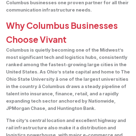
Columbus businesses one proven partner for all their
communication infrastructure needs.
Why Columbus Businesses
Choose Vivant
Columbus is quietly becoming one of the Midwest’s
most significant tech and logistics hubs, consistently
ranked among the fastest-growing large cities in the
United States. As Ohio’s state capital and home to The
Ohio State University â one of the largest universities
in the country â Columbus draws a steady pipeline of
talent into insurance, finance, retail, and a rapidly
expanding tech sector anchored by Nationwide,
JPMorgan Chase, and Huntington Bank.
The city’s central location and excellent highway and
rail infrastructure also make it a distribution and
logistics powerhouse, with major e-commerce and