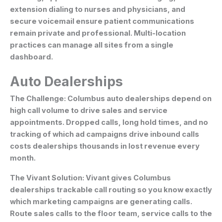
extension dialing to nurses and physicians, and
secure voicemail ensure patient communications
remain private and professional. Multi-location
practices can manage all sites from a single
dashboard.
Auto Dealerships
The Challenge:
Columbus auto dealerships depend on
high call volume to drive sales and service
appointments. Dropped calls, long hold times, and no
tracking of which ad campaigns drive inbound calls
costs dealerships thousands in lost revenue every
month.
The Vivant Solution:
Vivant gives Columbus
dealerships trackable call routing so you know exactly
which marketing campaigns are generating calls.
Route sales calls to the floor team, service calls to the