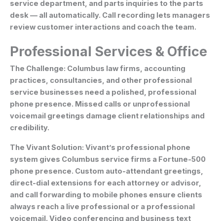
service department, and parts inquiries to the parts
desk — all automatically. Call recording lets managers
review customer interactions and coach the team.
Professional Services & Office
The Challenge:
Columbus law firms, accounting
practices, consultancies, and other professional
service businesses need a polished, professional
phone presence. Missed calls or unprofessional
voicemail greetings damage client relationships and
credibility.
The Vivant Solution:
Vivant’s professional phone
system gives Columbus service firms a Fortune-500
phone presence. Custom auto-attendant greetings,
direct-dial extensions for each attorney or advisor,
and call forwarding to mobile phones ensure clients
always reach a live professional or a professional
voicemail. Video conferencing and business text