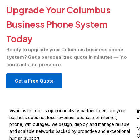
Upgrade Your Columbus
Business Phone System
Today
Ready to upgrade your Columbus business phone
system? Get a personalized quote in minutes — `no
contracts, no pressure.
Get a Free Quote
Vivant is the one-stop connectivity partner to ensure your
I
business does not lose revenues because of internet,
R
phone, wifi outages. We design, deploy and manage reliable
M
and scalable networks backed by proactive and exceptional
O
human support.