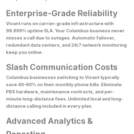
Enterprise-Grade Reliability
Vivant runs on carrier-grade infrastructure with
99.999% uptime SLA. Your Columbus business never
misses a call due to outages. Automatic failover,
redundant data centers, and 24/7 network monitoring
keep you online.
Slash Communication Costs
Columbus businesses switching to Vivant typically
save 40–60% on their monthly phone bills. Eliminate
PBX hardware, maintenance contracts, and per-
minute long-distance fees. Unlimited local and long-
distance calling included in every plan.
Advanced Analytics &