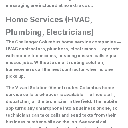
messaging are included at no extra cost.
Home Services (HVAC,
Plumbing, Electricians)
The Challenge:
Columbus home service companies —
HVAC contractors, plumbers, electricians — operate
with mobile technicians, meaning missed calls equal
missed jobs. Without a smart routing solution,
homeowners call the next contractor when no one
picks up.
The Vivant Solution:
Vivant routes Columbus home
service calls to whoever is available — office staff,
dispatcher, or the technician in the field. The mobile
app turns any smartphone into a business phone, so
technicians can take calls and send texts from their
business number while on the job. Seasonal call