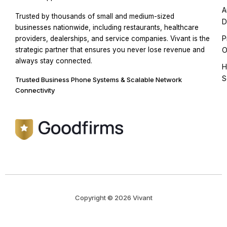
A
Trusted by thousands of small and medium-sized
D
businesses nationwide, including restaurants, healthcare
P
providers, dealerships, and service companies. Vivant is the
strategic partner that ensures you never lose revenue and
O
always stay connected.
H
S
Trusted Business Phone Systems & Scalable Network
Connectivity
Copyright © 2026 Vivant