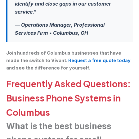
identify and close gaps in our customer
service.”
— Operations Manager, Professional
Services Firm • Columbus, OH
Join hundreds of Columbus businesses that have
made the switch to Vivant.
Request a free quote today
and see the difference for yourself.
Frequently Asked Questions:
Business Phone Systems in
Columbus
What is the best business