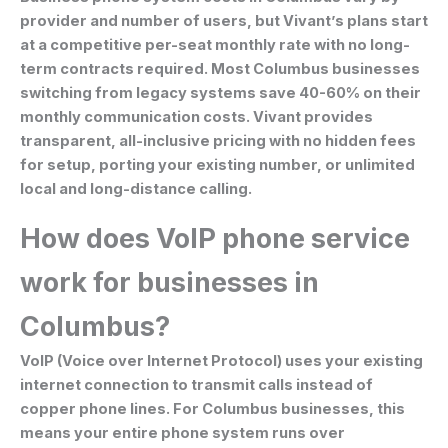
provider and number of users, but Vivant’s plans start
at a competitive per-seat monthly rate with no long-
term contracts required. Most Columbus businesses
switching from legacy systems save 40-60% on their
monthly communication costs. Vivant provides
transparent, all-inclusive pricing with no hidden fees
for setup, porting your existing number, or unlimited
local and long-distance calling.
How does VoIP phone service
work for businesses in
Columbus?
VoIP (Voice over Internet Protocol) uses your existing
internet connection to transmit calls instead of
copper phone lines. For Columbus businesses, this
means your entire phone system runs over