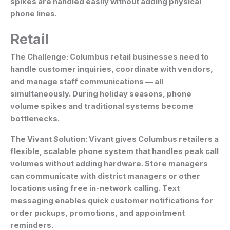
spikes are handled easily without adding physical
phone lines.
Retail
The Challenge:
Columbus retail businesses need to
handle customer inquiries, coordinate with vendors,
and manage staff communications — all
simultaneously. During holiday seasons, phone
volume spikes and traditional systems become
bottlenecks.
The Vivant Solution:
Vivant gives Columbus retailers a
flexible, scalable phone system that handles peak call
volumes without adding hardware. Store managers
can communicate with district managers or other
locations using free in-network calling. Text
messaging enables quick customer notifications for
order pickups, promotions, and appointment
reminders.