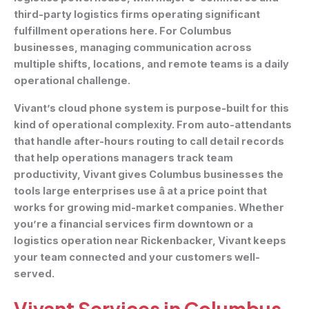
third-party logistics firms operating significant
fulfillment operations here. For Columbus
businesses, managing communication across
multiple shifts, locations, and remote teams is a daily
operational challenge.
Vivant’s cloud phone system is purpose-built for this
kind of operational complexity. From auto-attendants
that handle after-hours routing to call detail records
that help operations managers track team
productivity, Vivant gives Columbus businesses the
tools large enterprises use â at a price point that
works for growing mid-market companies. Whether
you’re a financial services firm downtown or a
logistics operation near Rickenbacker, Vivant keeps
your team connected and your customers well-
served.
Vivant Services in Columbus,