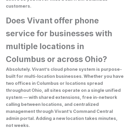
customers.
Does Vivant offer phone
service for businesses with
multiple locations in
Columbus or across Ohio?
Absolutely. Vivant’s cloud phone system is purpose-
built for multi-location businesses. Whether you have
two offices in Columbus or locations spread
throughout Ohio, all sites operate on a single unified
system — with shared extensions, free in-network
calling between locations, and centralized
management through Vivant’s Command Central
admin portal. Adding a new location takes minutes,
not weeks.