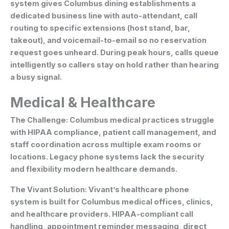
system gives Columbus dining establishments a
dedicated business line with auto-attendant, call
routing to specific extensions (host stand, bar,
takeout), and voicemail-to-email so no reservation
request goes unheard. During peak hours, calls queue
intelligently so callers stay on hold rather than hearing
a busy signal.
Medical & Healthcare
The Challenge:
Columbus medical practices struggle
with HIPAA compliance, patient call management, and
staff coordination across multiple exam rooms or
locations. Legacy phone systems lack the security
and flexibility modern healthcare demands.
The Vivant Solution:
Vivant’s healthcare phone
system is built for Columbus medical offices, clinics,
and healthcare providers. HIPAA-compliant call
handling, appointment reminder messaging, direct