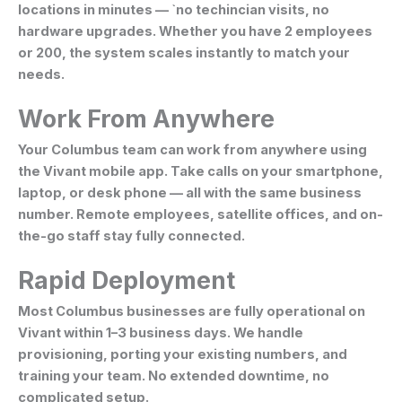
locations in minutes — `no techincian visits, no
hardware upgrades. Whether you have 2 employees
or 200, the system scales instantly to match your
needs.
Work From Anywhere
Your Columbus team can work from anywhere using
the Vivant mobile app. Take calls on your smartphone,
laptop, or desk phone — all with the same business
number. Remote employees, satellite offices, and on-
the-go staff stay fully connected.
Rapid Deployment
Most Columbus businesses are fully operational on
Vivant within 1–3 business days. We handle
provisioning, porting your existing numbers, and
training your team. No extended downtime, no
complicated setup.