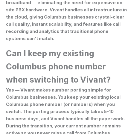
broadband — eliminating the need for expensive on-
site PBX hardware. Vivant handles all infrastructure in
the cloud, giving Columbus businesses crystal-clear
call quality, instant scalability, and features like call
recording and analytics that traditional phone
systems can’t match.
Can I keep my existing
Columbus phone number
when switching to Vivant?
Yes — Vivant makes number porting simple for
Columbus businesses. You keep your existing local
Columbus phone number (or numbers) when you
switch. The porting process typically takes 5-10
business days, and Vivant handles all the paperwork.
During the transition, your current number remains
active so you never miss a call from Columbus