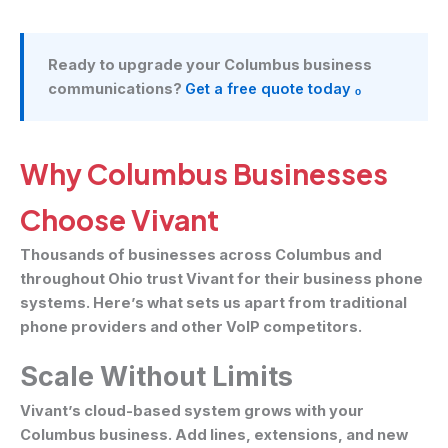
Ready to upgrade your Columbus business
communications?
Get a free quote today ₒ
Why Columbus Businesses
Choose Vivant
Thousands of businesses across Columbus and
throughout Ohio trust Vivant for their business phone
systems. Here’s what sets us apart from traditional
phone providers and other VoIP competitors.
Scale Without Limits
Vivant’s cloud-based system grows with your
Columbus business. Add lines, extensions, and new