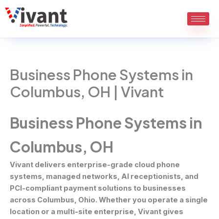
Skip
to
content
Business Phone Systems in
Columbus, OH | Vivant
Business Phone Systems in
Columbus, OH
Vivant delivers enterprise-grade cloud phone
systems, managed networks, AI receptionists, and
PCI-compliant payment solutions to businesses
across Columbus, Ohio. Whether you operate a single
location or a multi-site enterprise, Vivant gives