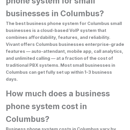
phone system for small
businesses in Columbus?
The best business phone system for Columbus small
businesses is a cloud-based VoIP system that
combines affordability, features, and reliability.
Vivant offers Columbus businesses enterprise-grade
features — auto-attendant, mobile app, call analytics,
and unlimited calling — at a fraction of the cost of
traditional PBX systems. Most small businesses in
Columbus can get fully set up within 1-3 business
days.
How much does a business
phone system cost in
Columbus?
Business phone system costs in Columbus vary by