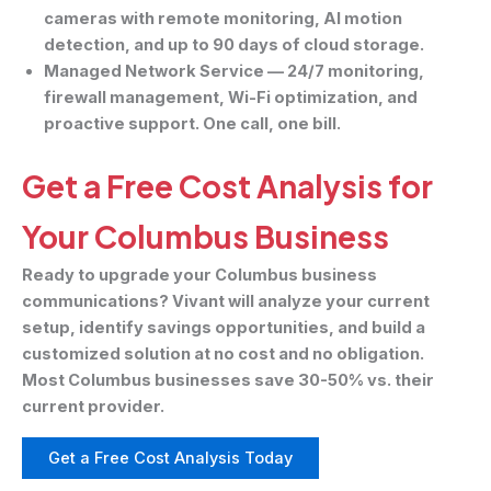
cameras with remote monitoring, AI motion
detection, and up to 90 days of cloud storage.
Managed Network Service
— 24/7 monitoring,
firewall management, Wi-Fi optimization, and
proactive support. One call, one bill.
Get a Free Cost Analysis for
Your Columbus Business
Ready to upgrade your Columbus business
communications? Vivant will analyze your current
setup, identify savings opportunities, and build a
customized solution at no cost and no obligation.
Most Columbus businesses save 30-50% vs. their
current provider.
Get a Free Cost Analysis Today