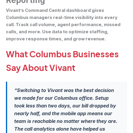
Reporting
Vivant’s Command Central dashboard gives
Columbus managers real-time visibility into every
call. Track call volume, agent performance, missed
calls, and more. Use data to optimize staffing,
improve response times, and grow revenue.
What Columbus Businesses
Say About Vivant
“Switching to Vivant was the best decision
we made for our Columbus office. Setup
took less than two days, our bill dropped by
nearly half, and the mobile app means our
team is reachable no matter where they are.
The call analytics alone have helped us