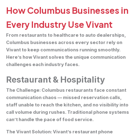
How Columbus Businesses in
Every Industry Use Vivant
From restaurants to healthcare to auto dealerships,
Columbus businesses across every sector rely on
Vivant to keep communications running smoothly.
Here’s how Vivant solves the unique communication
challenges each industry faces.
Restaurant & Hospitality
The Challenge:
Columbus restaurants face constant
communication chaos — missed reservation calls,
staff unable to reach the kitchen, and no visibility into
call volume during rushes. Traditional phone systems
can’t handle the pace of food service.
The Vivant Solution:
Vivant’s restaurant phone