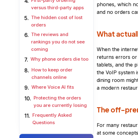
First-party ordering
phones, which now
versus third-party apps
and no orders can
The hidden cost of lost
orders
What actual
The reviews and
rankings you do not see
When the internet
coming
returns errors or
Why phone orders die too
tablets, and the 
How to keep order
the VoIP system 
channels online
dining room might
Where Voice AI fits
a modern restaura
Protecting the orders
you are currently losing
The off-pre
Frequently Asked
Questions
For many restaura
at some concepts 