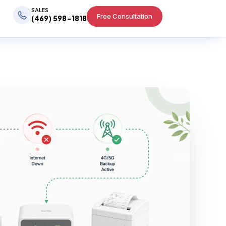
SALES
Free Consultation
(469) 598-1818