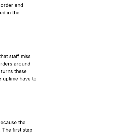
s order and
ed in the
hat staff miss
 orders around
t turns these
e uptime have to
because the
 The first step