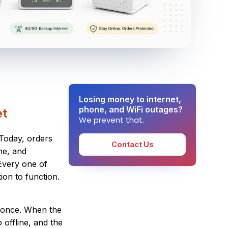
Losing money to internet,
phone, and WiFi outages?
et
We prevent that.
 Today, orders
Contact Us
one, and
Every one of
ion to function.
t once. When the
 offline, and the