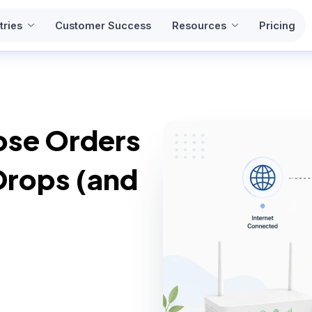
tries
Customer Success
Resources
Pricing
ose Orders
Drops (and