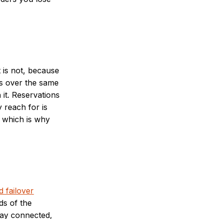
 is not, because
ls over the same
it. Reservations
y reach for is
, which is why
 failover
ds of the
stay connected,