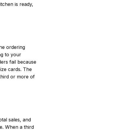
tchen is ready,
ine ordering
ng to your
ers fail because
rize cards. The
third or more of
tal sales, and
ge. When a third