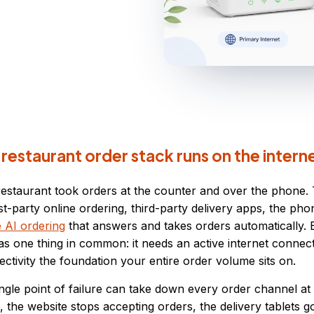
estaurant order stack runs on the intern
restaurant took orders at the counter and over the phone.
rst-party online ordering, third-party delivery apps, the ph
e AI ordering
that answers and takes orders automatically. 
s one thing in common: it needs an active internet connect
tivity the foundation your entire order volume sits on.
ingle point of failure can take down every order channel a
 the website stops accepting orders, the delivery tablets go