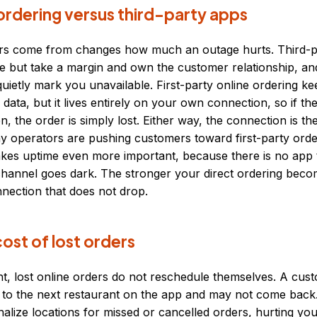
ordering versus third-party apps
s come from changes how much an outage hurts. Third-pa
e but take a margin and own the customer relationship, an
uietly mark you unavailable. First-party online ordering k
data, but it lives entirely on your own connection, so if the
n, the order is simply lost. Either way, the connection is 
 operators are pushing customers toward first-party order
kes uptime even more important, because there is no app t
annel goes dark. The stronger your direct ordering becom
nection that does not drop.
ost of lost orders
ht, lost online orders do not reschedule themselves. A cu
 to the next restaurant on the app and may not come back.
alize locations for missed or cancelled orders, hurting yo