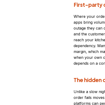
First-party 
Where your order
apps bring volum
outage they can q
and the customer 
reach your kitche
dependency. Many
margin, which ma
when your own ch
depends on a con
The hidden c
Unlike a slow nig
order fails moves
platforms can pen