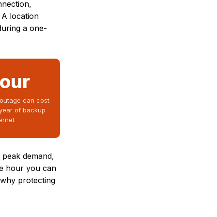
nnection,
 A location
during a one-
hour
 outage can cost
year of backup
ternet
nd peak demand,
he hour you can
s why protecting