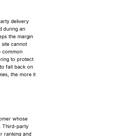
rty delivery
d during an
eeps the margin
 site cannot
the common
ing to protect
o fall back on
es, the more it
stomer whose
 Third-party
ur ranking and