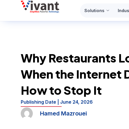
Skip
Solutions
Indus
to
content
Why Restaurants L
When the Internet 
How to Stop It
Publishing Date |
June 24, 2026
Hamed Mazrouei