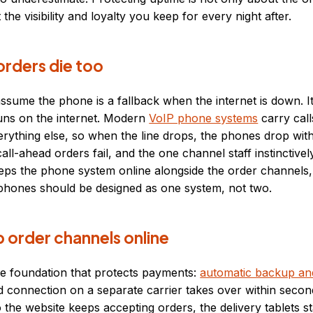
t the visibility and loyalty you keep for every night after.
rders die too
ssume the phone is a fallback when the internet is down. It
ns on the internet. Modern
VoIP phone systems
carry cal
rything else, so when the line drops, the phones drop with 
ll-ahead orders fail, and the one channel staff instinctivel
eps the phone system online alongside the order channels
 phones should be designed as one system, not two.
 order channels online
me foundation that protects payments:
automatic backup and
d connection on a separate carrier takes over within secon
so the website keeps accepting orders, the delivery tablets 