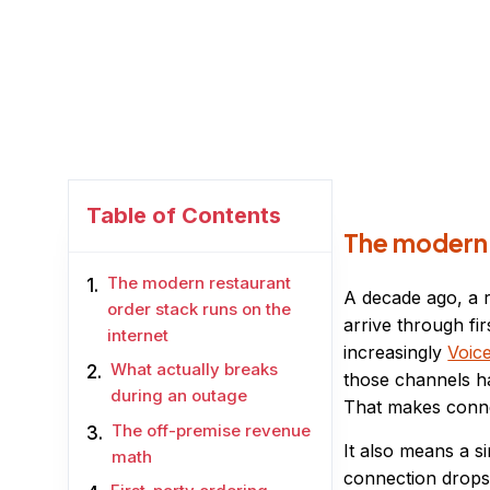
Table of Contents
The modern r
The modern restaurant
A decade ago, a 
order stack runs on the
arrive through fi
internet
increasingly
Voic
What actually breaks
those channels ha
during an outage
That makes connec
The off-premise revenue
It also means a s
math
connection drops,