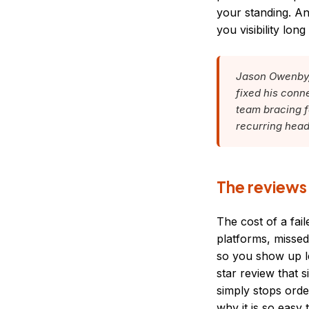
your standing. An
you visibility lon
Jason Owenby, 
fixed his conn
team bracing fo
recurring head
The reviews
The cost of a fa
platforms, missed
so you show up le
star review that 
simply stops orde
why it is so easy