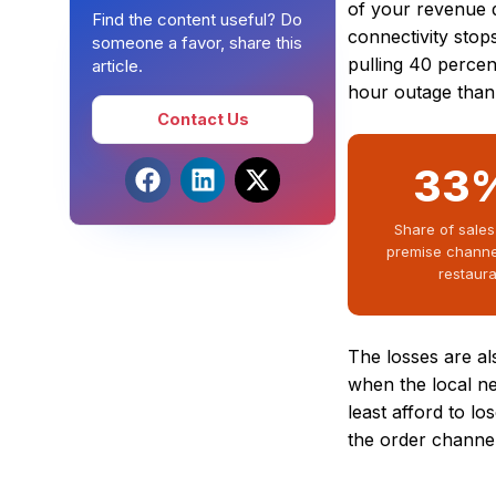
of your revenue d
Find the content useful? Do
connectivity stop
someone a favor, share this
pulling 40 percen
article.
hour outage than 
Contact Us
33
Share of sales
premise channe
restaur
The losses are a
when the local n
least afford to lo
the order channel