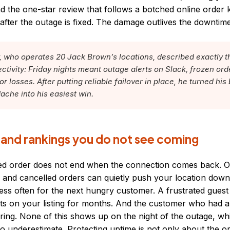
d the one-star review that follows a botched online order 
g after the outage is fixed. The damage outlives the downtime
who operates 20 Jack Brown’s locations, described exactly t
ectivity: Friday nights meant outage alerts on Slack, frozen ord
r losses. After putting reliable failover in place, he turned his
ache into his easiest win.
 and rankings you do not see coming
iled order does not end when the connection comes back. O
 and cancelled orders can quietly push your location down 
ss often for the next hungry customer. A frustrated guest
sits on your listing for months. And the customer who had 
ring. None of this shows up on the night of the outage, whi
 to underestimate. Protecting uptime is not only about the o