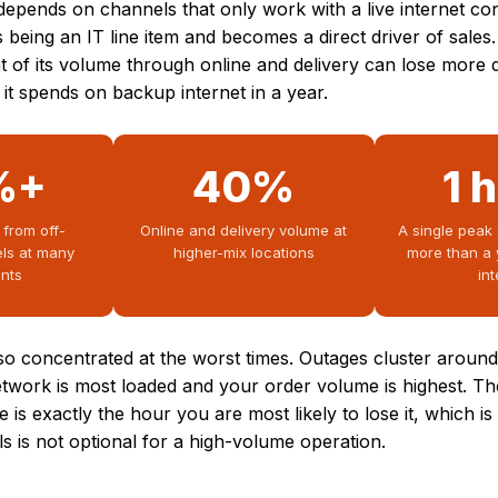
epends on channels that only work with a live internet co
s being an IT line item and becomes a direct driver of sales.
t of its volume through online and delivery can lose more 
it spends on backup internet in a year.
%+
40%
1 
 from off-
Online and delivery volume at
A single peak
ls at many
higher-mix locations
more than a 
ants
in
lso concentrated at the worst times. Outages cluster arou
etwork is most loaded and your order volume is highest. T
se is exactly the hour you are most likely to lose it, which i
s is not optional for a high-volume operation.