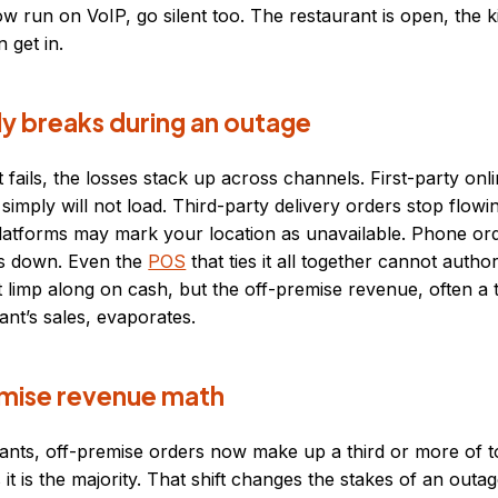
 run on VoIP, go silent too. The restaurant is open, the ki
 get in.
ly breaks during an outage
 fails, the losses stack up across channels. First-party onl
 simply will not load. Third-party delivery orders stop flowi
platforms may mark your location as unavailable. Phone ord
is down. Even the
POS
that ties it all together cannot autho
 limp along on cash, but the off-premise revenue, often a 
nt’s sales, evaporates.
mise revenue math
nts, off-premise orders now make up a third or more of to
it is the majority. That shift changes the stakes of an outa