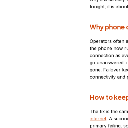
tonight, it is abou
Why phone o
Operators often a
the phone now ru
connection as eve
go unanswered, ca
gone. Failover ke
connectivity and
How to keep
The fix is the sa
internet
. A secon
primary failing, 