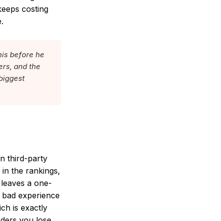
keeps costing
.
his before he
ers, and the
 biggest
n third-party
in the rankings,
 leaves a one-
a bad experience
ch is exactly
rders you lose