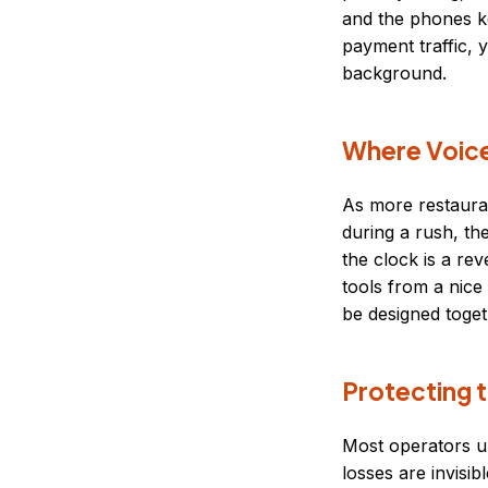
and the phones ke
payment traffic, 
background.
Where Voice 
As more restaur
during a rush, th
the clock is a rev
tools from a nice
be designed toget
Protecting t
Most operators u
losses are invisib