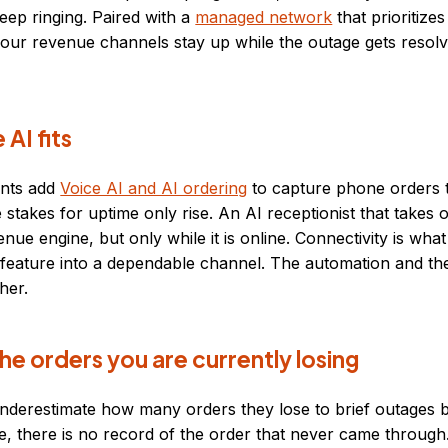
ep ringing. Paired with a
managed network
that prioritize
your revenue channels stay up while the outage gets resolv
AI fits
ants add
Voice AI and AI ordering
to capture phone orders t
e stakes for uptime only rise. An AI receptionist that takes
enue engine, but only while it is online. Connectivity is wha
 feature into a dependable channel. The automation and th
her.
he orders you are currently losing
nderestimate how many orders they lose to brief outages 
le, there is no record of the order that never came through.