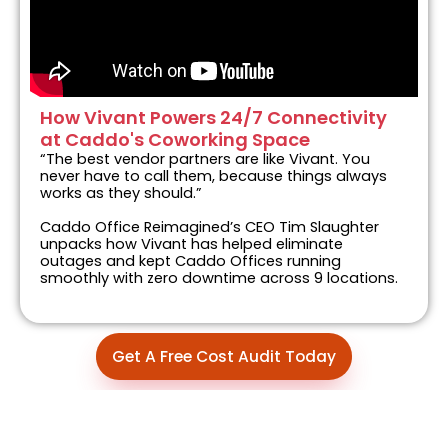
How Vivant Powers 24/7 Connectivity
at Caddo's Coworking Space
“The best vendor partners are like Vivant. You
never have to call them, because things always
works as they should.”
Caddo Office Reimagined’s CEO Tim Slaughter
unpacks how Vivant has helped eliminate
outages and kept Caddo Offices running
smoothly with zero downtime across 9 locations.
Get A Free Cost Audit Today