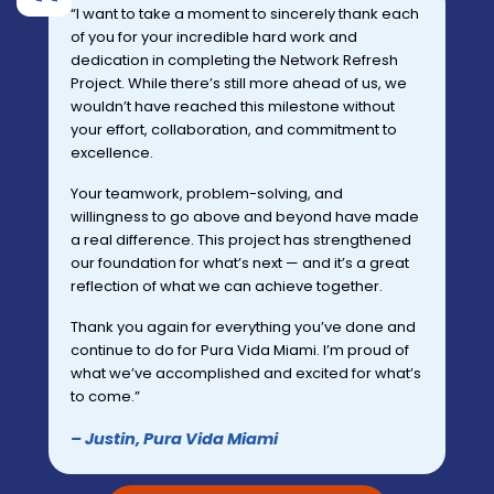
“I want to take a moment to sincerely thank each
of you for your incredible hard work and
dedication in completing the Network Refresh
Project. While there’s still more ahead of us, we
wouldn’t have reached this milestone without
your effort, collaboration, and commitment to
excellence.
Your teamwork, problem-solving, and
willingness to go above and beyond have made
a real difference. This project has strengthened
our foundation for what’s next — and it’s a great
reflection of what we can achieve together.
Thank you again for everything you’ve done and
continue to do for Pura Vida Miami. I’m proud of
what we’ve accomplished and excited for what’s
to come.”
– Justin, Pura Vida Miami