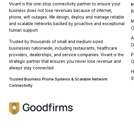
Vivant is the one-stop connectivity partner to ensure your
I
business does not lose revenues because of internet,
R
phone, wifi outages. We design, deploy and manage reliable
M
and scalable networks backed by proactive and exceptional
O
human support.
A
Trusted by thousands of small and medium-sized
D
businesses nationwide, including restaurants, healthcare
P
providers, dealerships, and service companies. Vivant is the
strategic partner that ensures you never lose revenue and
O
always stay connected.
H
S
Trusted Business Phone Systems & Scalable Network
Connectivity