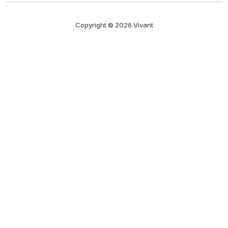
Copyright © 2026 Vivant