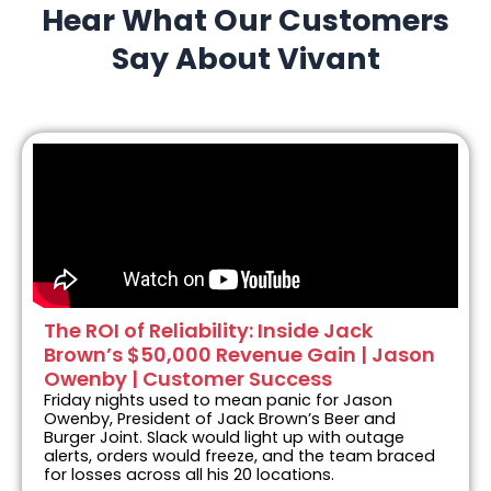
Hear What Our Customers
Say About Vivant
The ROI of Reliability: Inside Jack
Brown’s $50,000 Revenue Gain | Jason
Owenby | Customer Success
Friday nights used to mean panic for Jason
Owenby, President of Jack Brown’s Beer and
Burger Joint. Slack would light up with outage
alerts, orders would freeze, and the team braced
for losses across all his 20 locations.