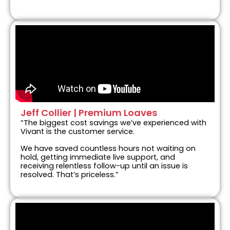
Jeff Collier | Premium Loaves
“The biggest cost savings we’ve experienced with
Vivant is the customer service.
We have saved countless hours not waiting on
hold, getting immediate live support, and
receiving relentless follow-up until an issue is
resolved. That’s priceless.”