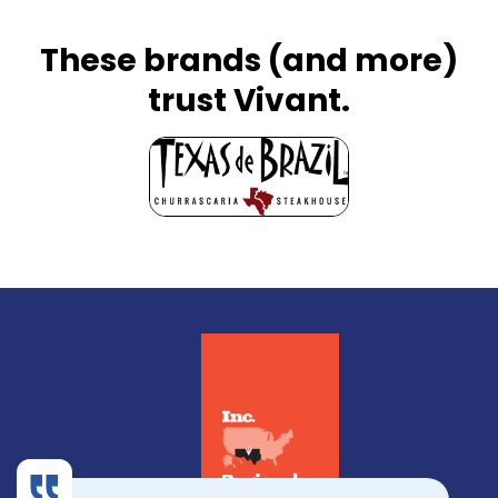
These brands (and more)
trust Vivant.