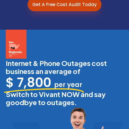
Get A Free Cost Audit Today
Internet & Phone Outages cost
business an average of
$ 7,800
per year
Switch to Vivant NOW and say
goodbye to outages.