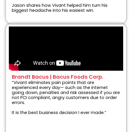
Jason shares how Vivant helped him turn his
biggest headache into his easiest win.
Brandt Bacus | Bacus Foods Corp.
“Vivant eliminates pain points that are
experienced every day— such as the internet
going down, penalties and risk assessed if you are
not PCI compliant, angry customers due to order
errors.
It is the best business decision I ever made.”