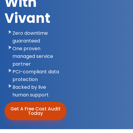
With
Vivant
Zero downtime
guaranteed
One proven
managed service
partner
PCI-compliant data
protection
Backed by live
human support
Get A Free Cost Audit
Today