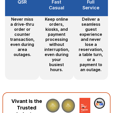
QSR
Fast
Full
Casual
Service
Never miss
Keep online
Deliver a
a drive-thru
orders,
seamless
order or
kiosks, and
guest
counter
payment
experience
transaction,
processing
and never
even during
without
lose a
area
interruption,
reservation,
outages.
even during
a table turn,
your
or a
busiest
payment to
hours.
an outage.
Vivant Is the
Trusted