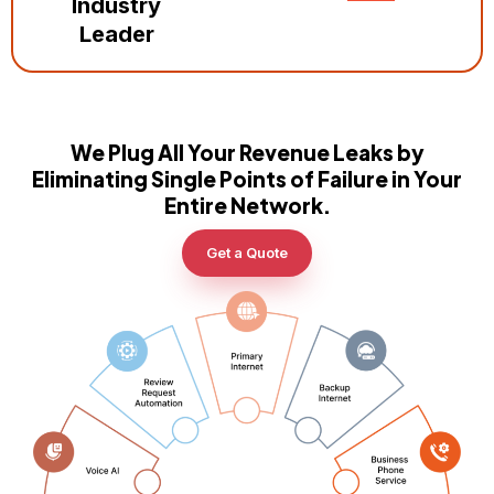
Industry
Leader
We Plug All Your Revenue Leaks by
Eliminating Single Points of Failure in Your
Entire Network.
Get a Quote