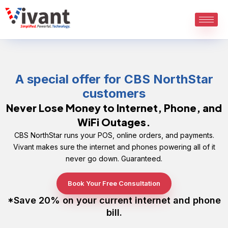
Skip
to
content
A special offer for CBS NorthStar
customers
Never Lose Money to Internet, Phone, and
WiFi Outages.
CBS NorthStar runs your POS, online orders, and payments.
Vivant makes sure the internet and phones powering all of it
never go down. Guaranteed.
Book Your Free Consultation
*Save 20% on your current internet and phone
bill.