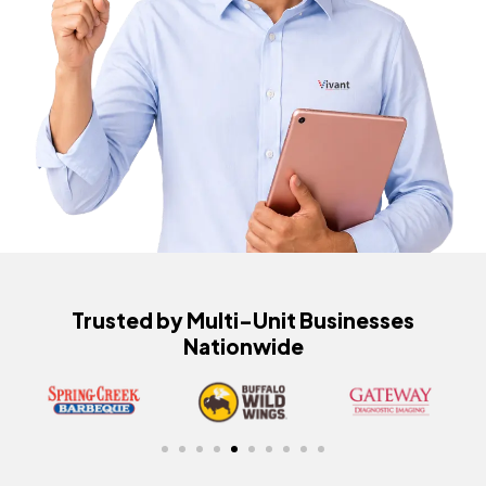
Trusted by Multi-Unit Businesses
Nationwide