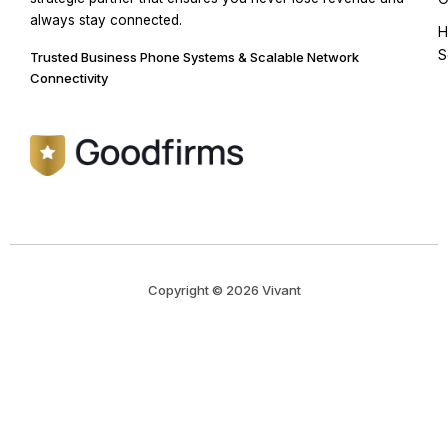
always stay connected.
H
S
Trusted Business Phone Systems & Scalable Network
Connectivity
Copyright © 2026 Vivant