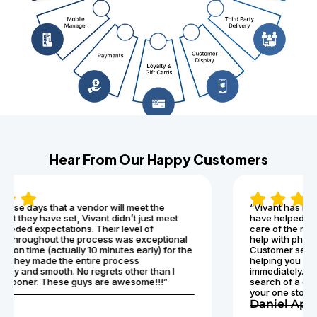
Hear From Our Happy Customers
“Vivant has been nothing less than exceptional! They
have helped our business have zero downtime, and take
care of the management of our pci compliance. They can
help with phones, Internet, pci compliance, and more.
Customer service and tech support is also top notch
helping you get through any issues that may arise
immediately. I would recommend Vivant for anyone in
search of a great telecommunications company. They are
your one stop shop for everything!”
Daniel Apollo