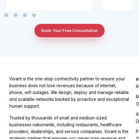
Book Your Free Consultation
Vivant is the one-stop connectivity partner to ensure your
I
business does not lose revenues because of internet,
R
phone, wifi outages. We design, deploy and manage reliable
M
and scalable networks backed by proactive and exceptional
O
human support.
A
Trusted by thousands of small and medium-sized
D
businesses nationwide, including restaurants, healthcare
P
providers, dealerships, and service companies. Vivant is the
strategic partner that ensures you never lose revenue and
O