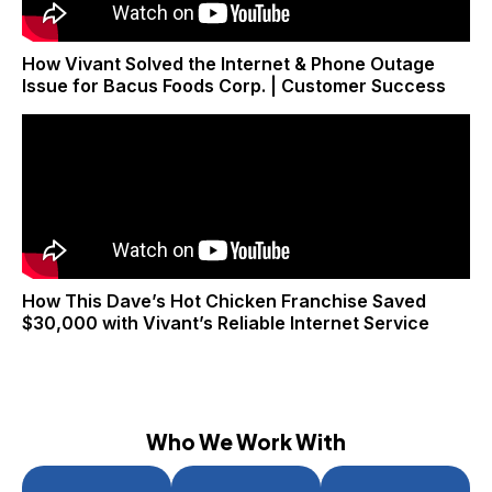
How Vivant Solved the Internet & Phone Outage
Issue for Bacus Foods Corp. | Customer Success
How This Dave’s Hot Chicken Franchise Saved
$30,000 with Vivant’s Reliable Internet Service
Who We Work With