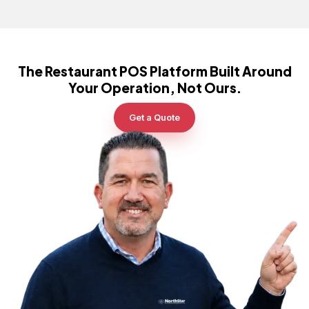
The Restaurant POS Platform Built Around
Your Operation, Not Ours.
Get a Quote