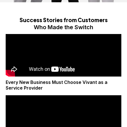
Success Stories from Customers
Who Made the Switch
Every New Business Must Choose Vivant as a
Service Provider