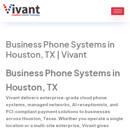
Skip
to
content
Business Phone Systems in
Houston, TX | Vivant
Business Phone Systems in
Houston, TX
Vivant delivers enterprise-grade cloud phone
systems, managed networks, AI receptionists, and
PCI-compliant payment solutions to businesses
across Houston, Texas. Whether you operate a single
location or a multi-site enterprise, Vivant gives