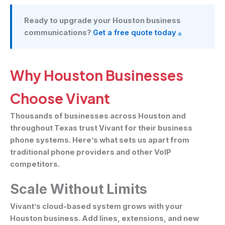
Ready to upgrade your Houston business
communications?
Get a free quote today ₒ
Why Houston Businesses
Choose Vivant
Thousands of businesses across Houston and
throughout Texas trust Vivant for their business
phone systems. Here’s what sets us apart from
traditional phone providers and other VoIP
competitors.
Scale Without Limits
Vivant’s cloud-based system grows with your
Houston business. Add lines, extensions, and new