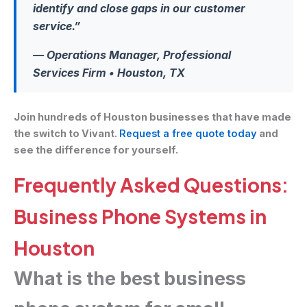
identify and close gaps in our customer
service.”
— Operations Manager, Professional
Services Firm • Houston, TX
Join hundreds of Houston businesses that have made
the switch to Vivant.
Request a free quote today
and
see the difference for yourself.
Frequently Asked Questions:
Business Phone Systems in
Houston
What is the best business