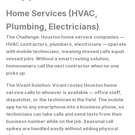
Home Services (HVAC,
Plumbing, Electricians)
The Challenge:
Houston home service companies —
HVAC contractors, plumbers, electricians — operate
with mobile technicians, meaning missed calls equal
missed jobs. Without a smart routing solution,
homeowners call the next contractor when no one
picks up.
The Vivant Solution:
Vivant routes Houston home
service calls to whoever is available — office staff,
dispatcher, or the technician in the field. The mobile
app turns any smartphone into a business phone, so
technicians can take calls and send texts from their
business number while on the job. Seasonal call
spikes are handled easily without adding physical