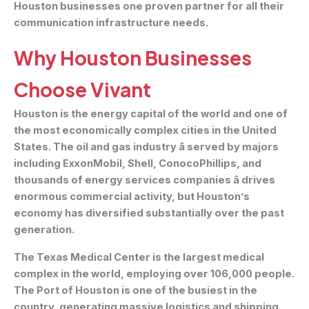
Houston businesses one proven partner for all their
communication infrastructure needs.
Why Houston Businesses
Choose Vivant
Houston is the energy capital of the world and one of
the most economically complex cities in the United
States. The oil and gas industry â served by majors
including ExxonMobil, Shell, ConocoPhillips, and
thousands of energy services companies â drives
enormous commercial activity, but Houston’s
economy has diversified substantially over the past
generation.
The Texas Medical Center is the largest medical
complex in the world, employing over 106,000 people.
The Port of Houston is one of the busiest in the
country, generating massive logistics and shipping