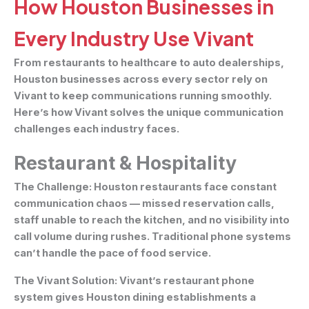
How Houston Businesses in
Every Industry Use Vivant
From restaurants to healthcare to auto dealerships,
Houston businesses across every sector rely on
Vivant to keep communications running smoothly.
Here’s how Vivant solves the unique communication
challenges each industry faces.
Restaurant & Hospitality
The Challenge:
Houston restaurants face constant
communication chaos — missed reservation calls,
staff unable to reach the kitchen, and no visibility into
call volume during rushes. Traditional phone systems
can’t handle the pace of food service.
The Vivant Solution:
Vivant’s restaurant phone
system gives Houston dining establishments a