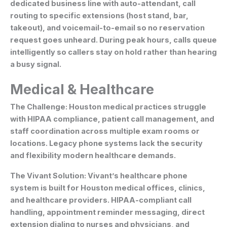
dedicated business line with auto-attendant, call
routing to specific extensions (host stand, bar,
takeout), and voicemail-to-email so no reservation
request goes unheard. During peak hours, calls queue
intelligently so callers stay on hold rather than hearing
a busy signal.
Medical & Healthcare
The Challenge:
Houston medical practices struggle
with HIPAA compliance, patient call management, and
staff coordination across multiple exam rooms or
locations. Legacy phone systems lack the security
and flexibility modern healthcare demands.
The Vivant Solution:
Vivant’s healthcare phone
system is built for Houston medical offices, clinics,
and healthcare providers. HIPAA-compliant call
handling, appointment reminder messaging, direct
extension dialing to nurses and physicians, and