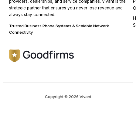
P
providers, dealerships, and service companies. Vivant is the
strategic partner that ensures you never lose revenue and
O
always stay connected.
H
S
Trusted Business Phone Systems & Scalable Network
Connectivity
Copyright © 2026 Vivant