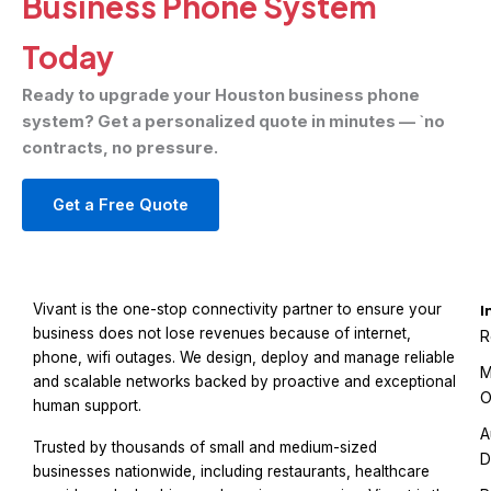
Business Phone System
Today
Ready to upgrade your Houston business phone
system? Get a personalized quote in minutes — `no
contracts, no pressure.
Get a Free Quote
Vivant is the one-stop connectivity partner to ensure your
I
business does not lose revenues because of internet,
R
phone, wifi outages. We design, deploy and manage reliable
M
and scalable networks backed by proactive and exceptional
O
human support.
A
Trusted by thousands of small and medium-sized
D
businesses nationwide, including restaurants, healthcare