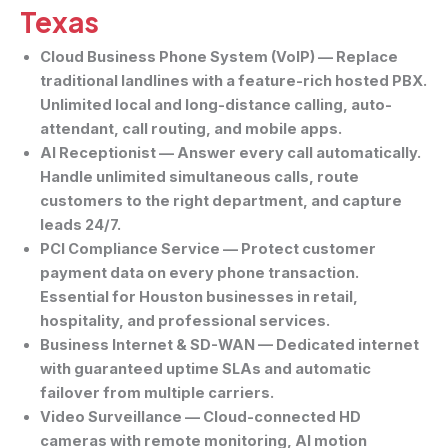
Texas
Cloud Business Phone System (VoIP)
— Replace
traditional landlines with a feature-rich hosted PBX.
Unlimited local and long-distance calling, auto-
attendant, call routing, and mobile apps.
AI Receptionist
— Answer every call automatically.
Handle unlimited simultaneous calls, route
customers to the right department, and capture
leads 24/7.
PCI Compliance Service
— Protect customer
payment data on every phone transaction.
Essential for Houston businesses in retail,
hospitality, and professional services.
Business Internet & SD-WAN
— Dedicated internet
with guaranteed uptime SLAs and automatic
failover from multiple carriers.
Video Surveillance
— Cloud-connected HD
cameras with remote monitoring, AI motion