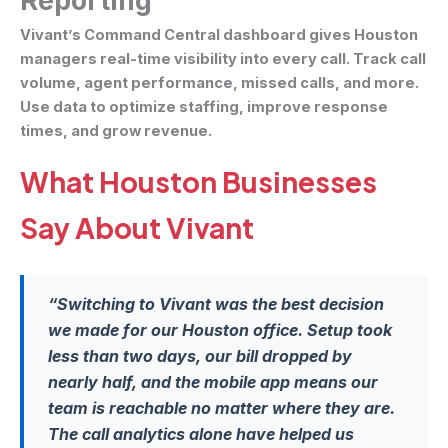
Reporting
Vivant’s Command Central dashboard gives Houston
managers real-time visibility into every call. Track call
volume, agent performance, missed calls, and more.
Use data to optimize staffing, improve response
times, and grow revenue.
What Houston Businesses
Say About Vivant
“Switching to Vivant was the best decision
we made for our Houston office. Setup took
less than two days, our bill dropped by
nearly half, and the mobile app means our
team is reachable no matter where they are.
The call analytics alone have helped us