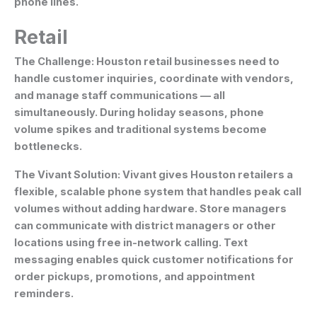
phone lines.
Retail
The Challenge:
Houston retail businesses need to
handle customer inquiries, coordinate with vendors,
and manage staff communications — all
simultaneously. During holiday seasons, phone
volume spikes and traditional systems become
bottlenecks.
The Vivant Solution:
Vivant gives Houston retailers a
flexible, scalable phone system that handles peak call
volumes without adding hardware. Store managers
can communicate with district managers or other
locations using free in-network calling. Text
messaging enables quick customer notifications for
order pickups, promotions, and appointment
reminders.