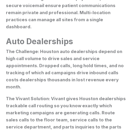
secure voicemail ensure patient communications
remain private and professional. Multi-location
practices can manage all sites from a single
dashboard.
Auto Dealerships
The Challenge:
Houston auto dealerships depend on
high call volume to drive sales and service
appointments. Dropped calls, long hold times, and no
tracking of which ad campaigns drive inbound calls
costs dealerships thousands in lost revenue every
month.
The Vivant Solution:
Vivant gives Houston dealerships
trackable call routing so you know exactly which
marketing campaigns are generating calls. Route
sales calls to the floor team, service calls to the
service department, and parts inquiries to the parts