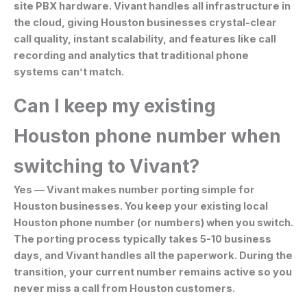
site PBX hardware. Vivant handles all infrastructure in
the cloud, giving Houston businesses crystal-clear
call quality, instant scalability, and features like call
recording and analytics that traditional phone
systems can’t match.
Can I keep my existing
Houston phone number when
switching to Vivant?
Yes — Vivant makes number porting simple for
Houston businesses. You keep your existing local
Houston phone number (or numbers) when you switch.
The porting process typically takes 5-10 business
days, and Vivant handles all the paperwork. During the
transition, your current number remains active so you
never miss a call from Houston customers.