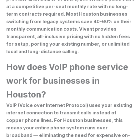
at a competitive per-seat monthly rate with no long-
term contracts required. Most Houston businesses
switching from legacy systems save 40-60% on their
monthly communication costs. Vivant provides
transparent, all-inclusive pricing with no hidden fees
for setup, porting your existing number, or unlimited
local and long-distance calling.
How does VoIP phone service
work for businesses in
Houston?
VoIP (Voice over Internet Protocol) uses your existing
internet connection to transmit calls instead of
copper phone lines. For Houston businesses, this
means your entire phone system runs over
broadband — eliminating the need for expensive on-