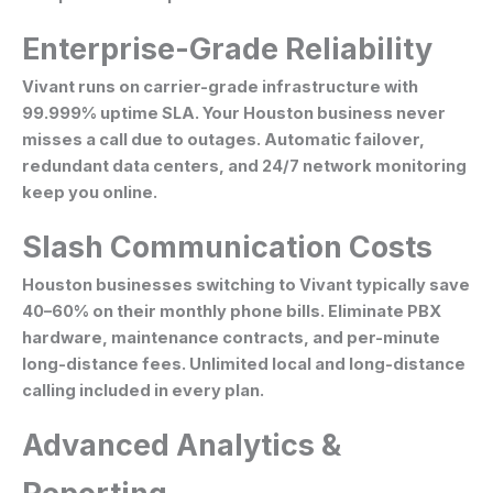
Enterprise-Grade Reliability
Vivant runs on carrier-grade infrastructure with
99.999% uptime SLA. Your Houston business never
misses a call due to outages. Automatic failover,
redundant data centers, and 24/7 network monitoring
keep you online.
Slash Communication Costs
Houston businesses switching to Vivant typically save
40–60% on their monthly phone bills. Eliminate PBX
hardware, maintenance contracts, and per-minute
long-distance fees. Unlimited local and long-distance
calling included in every plan.
Advanced Analytics &