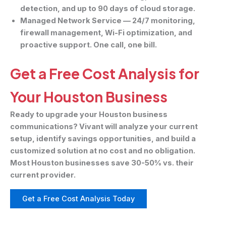
detection, and up to 90 days of cloud storage.
Managed Network Service
— 24/7 monitoring,
firewall management, Wi-Fi optimization, and
proactive support. One call, one bill.
Get a Free Cost Analysis for
Your Houston Business
Ready to upgrade your Houston business
communications? Vivant will analyze your current
setup, identify savings opportunities, and build a
customized solution at no cost and no obligation.
Most Houston businesses save 30-50% vs. their
current provider.
Get a Free Cost Analysis Today