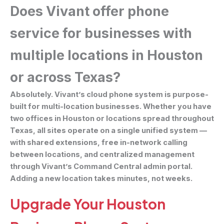
Does Vivant offer phone
service for businesses with
multiple locations in Houston
or across Texas?
Absolutely. Vivant’s cloud phone system is purpose-
built for multi-location businesses. Whether you have
two offices in Houston or locations spread throughout
Texas, all sites operate on a single unified system —
with shared extensions, free in-network calling
between locations, and centralized management
through Vivant’s Command Central admin portal.
Adding a new location takes minutes, not weeks.
Upgrade Your Houston