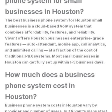
phone system for small
businesses in Houston?
The best business phone system for Houston small
businesses is a cloud-based VoIP system that
combines affordability, features, and reliability.
Vivant offers Houston businesses enterprise-grade
features — auto-attendant, mobile app, call analytics,
and unlimited calling — at a fraction of the cost of
traditional PBX systems. Most small businesses in
Houston can get fully set up within 1-3 business days.
How much does a business
phone system cost in
Houston?
Business phone system costs in Houston vary by
provider and number of users, but Vivant’s plans start