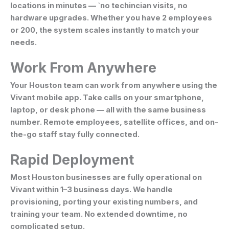
locations in minutes — `no techincian visits, no
hardware upgrades. Whether you have 2 employees
or 200, the system scales instantly to match your
needs.
Work From Anywhere
Your Houston team can work from anywhere using the
Vivant mobile app. Take calls on your smartphone,
laptop, or desk phone — all with the same business
number. Remote employees, satellite offices, and on-
the-go staff stay fully connected.
Rapid Deployment
Most Houston businesses are fully operational on
Vivant within 1–3 business days. We handle
provisioning, porting your existing numbers, and
training your team. No extended downtime, no
complicated setup.