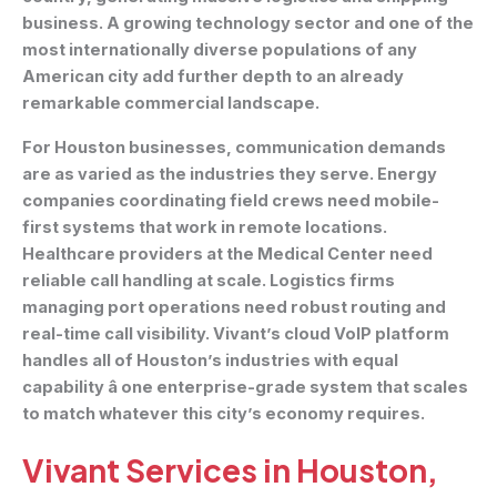
business. A growing technology sector and one of the
most internationally diverse populations of any
American city add further depth to an already
remarkable commercial landscape.
For Houston businesses, communication demands
are as varied as the industries they serve. Energy
companies coordinating field crews need mobile-
first systems that work in remote locations.
Healthcare providers at the Medical Center need
reliable call handling at scale. Logistics firms
managing port operations need robust routing and
real-time call visibility. Vivant’s cloud VoIP platform
handles all of Houston’s industries with equal
capability â one enterprise-grade system that scales
to match whatever this city’s economy requires.
Vivant Services in Houston,