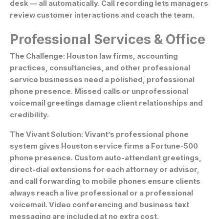
desk — all automatically. Call recording lets managers
review customer interactions and coach the team.
Professional Services & Office
The Challenge:
Houston law firms, accounting
practices, consultancies, and other professional
service businesses need a polished, professional
phone presence. Missed calls or unprofessional
voicemail greetings damage client relationships and
credibility.
The Vivant Solution:
Vivant’s professional phone
system gives Houston service firms a Fortune-500
phone presence. Custom auto-attendant greetings,
direct-dial extensions for each attorney or advisor,
and call forwarding to mobile phones ensure clients
always reach a live professional or a professional
voicemail. Video conferencing and business text
messaging are included at no extra cost.