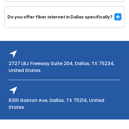
Do you offer fiber internet in Dallas specifically?
2727 LBJ Freeway Suite 204, Dallas, TX 75234,
United States
6301 Gaston Ave, Dallas, TX 75214, United
States