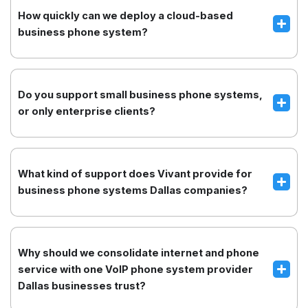
How quickly can we deploy a cloud-based
business phone system?
Do you support small business phone systems,
or only enterprise clients?
What kind of support does Vivant provide for
business phone systems Dallas companies?
Why should we consolidate internet and phone
service with one VoIP phone system provider
Dallas businesses trust?