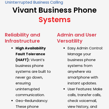
Uninterrupted Business Calling
Vivant Business Phone
Systems
Reliability and
Admin and User
Infrastructure
Versatility
High Availability
Easy Admin Control:
Fault Tolerance
Manage your
(HAFT):
Vivant’s
business phone
business phone
systems
from
systems
are built to
anywhere via
never go down,
smartphone with
ensuring
instant updates.
uninterrupted
User Features:
Make
communication.
calls, transfer calls,
Geo-Redundancy:
check voicemail,
These
phone
view history, and