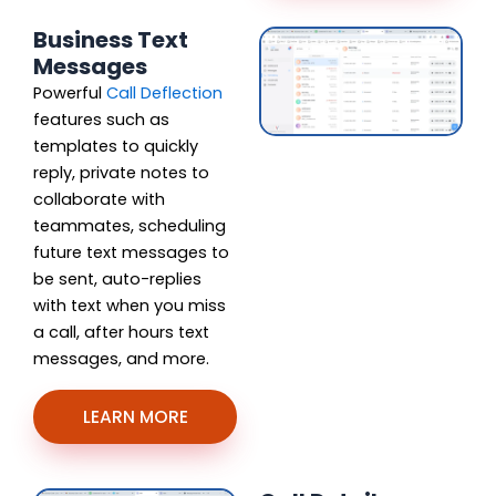
Business Text
Messages
Powerful
Call Deflection
features such as
templates to quickly
reply, private notes to
collaborate with
teammates, scheduling
future text messages to
be sent, auto-replies
with text when you miss
a call, after hours text
messages, and more.
LEARN MORE