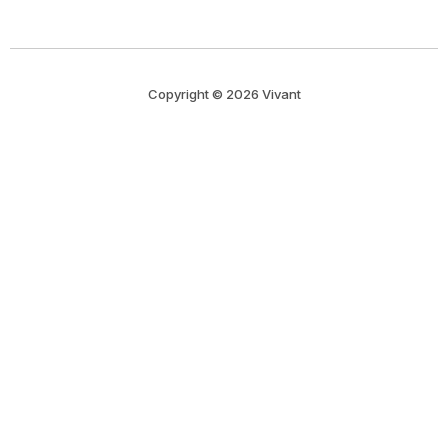
Copyright © 2026 Vivant