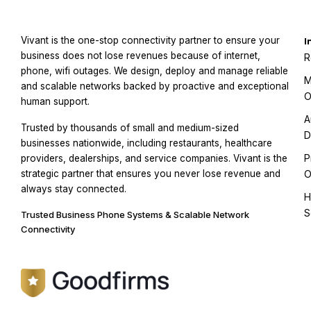
Vivant is the one-stop connectivity partner to ensure your
I
business does not lose revenues because of internet,
R
phone, wifi outages. We design, deploy and manage reliable
M
and scalable networks backed by proactive and exceptional
O
human support.
A
Trusted by thousands of small and medium-sized
D
businesses nationwide, including restaurants, healthcare
P
providers, dealerships, and service companies. Vivant is the
strategic partner that ensures you never lose revenue and
O
always stay connected.
H
S
Trusted Business Phone Systems & Scalable Network
Connectivity