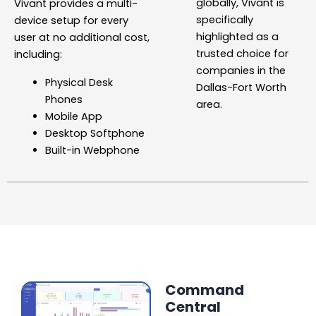
globally, Vivant is
Vivant provides a multi-
specifically
device setup for every
highlighted as a
user
at no additional cost,
trusted choice for
including:
companies in the
Physical Desk
Dallas-Fort Worth
Phones
area.
Mobile App
Desktop Softphone
Built-in Webphone
Command
Central