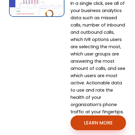
In a single click, see all of
your business analytics
data such as missed
calls, number of inbound
and outbound calls,
which IVR options users
are selecting the most,
which user groups are
answering the most
amount of calls, and see
which users are most
active. Actionable data
to use and rate the
health of your
organization’s phone
traffic at your fingertips.
LEARN MORE