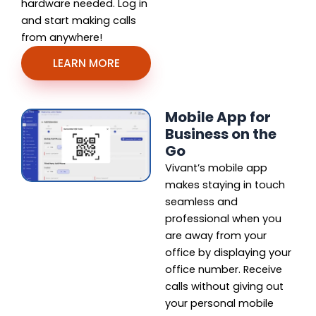
hardware needed. Log in
and start making calls
from anywhere!
LEARN MORE
Mobile App for
Business on the
Go
Vivant’s mobile app
makes staying in touch
seamless and
professional when you
are away from your
office by displaying your
office number. Receive
calls without giving out
your personal mobile