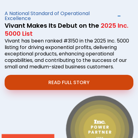
A National Standard of Operational
Excellence
Vivant Makes Its Debut on the
2025 Inc.
5000 List
Vivant has been ranked #3150 in the 2025 Inc. 5000
listing for driving exponential profits, delivering
exceptional products, enhancing operational
capabilities, and contributing to the success of our
small and medium-sized business customers.
READ FULL STORY