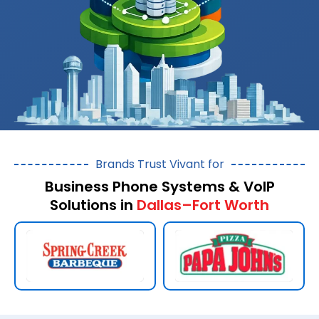
Brands Trust Vivant for
Business Phone Systems & VoIP
Solutions in
Dallas–Fort Worth