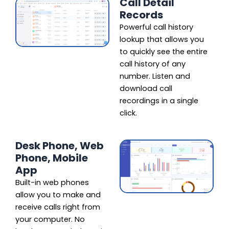
Call Detail
Records
Powerful call history
lookup that allows you
to quickly see the entire
call history of any
number. Listen and
download call
recordings in a single
click.
Desk Phone, Web
Phone, Mobile
App
Built-in web phones
allow you to make and
receive calls right from
your computer. No