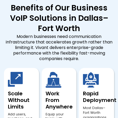
Benefits of Our Business
VoIP Solutions in Dallas–
Fort Worth
Modern businesses need communication
infrastructure that accelerates growth rather than
limiting it. Vivant delivers enterprise-grade
performance with the flexibility fast-moving
companies require.
Scale
Work
Rapid
Without
From
Deployment
Limits
Anywhere
Most Dallas–
Fort Worth
Add users,
Equip your
organizations