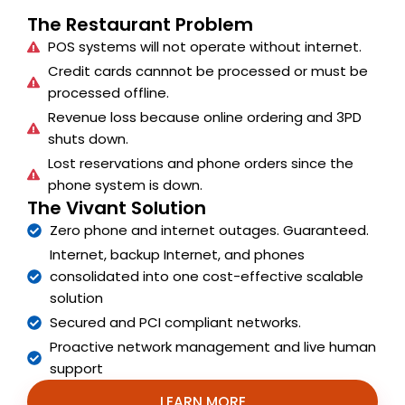
The Restaurant Problem
POS systems will not operate without internet.
Credit cards cannnot be processed or must be
processed offline.
Revenue loss because online ordering and 3PD
shuts down.
Lost reservations and phone orders since the
phone system is down.
The Vivant Solution
Zero phone and internet outages. Guaranteed.
Internet, backup Internet, and phones
consolidated into one cost-effective scalable
solution
Secured and PCI compliant networks.
Proactive network management and live human
support
LEARN MORE