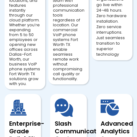
locations, and
team with
go live within
features
professional
instantly
communication
24–48 hours.
through our
tools
Zero hardware
cloud platform.
regardless of
installation.
Whether you’re
location. Our
Zero service
expanding
commercial
interruptions.
from 5 to 50
VoIP phone
Just seamless
employees or
systems Fort
transition to
opening new
Worth TX
superior
offices across
enable
Dallas–Fort
seamless
technology
Worth, our
remote work
business VoIP
without
phone systems
compromising
Fort Worth TX
call quality or
solutions grow
functionality.
with you.
Enterprise-
Slash
Advanced
Grade
Communication
Analytics