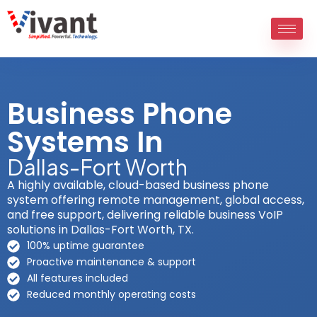
Skip
to
content
Business Phone
Systems In
Dallas-Fort Worth
A highly available, cloud-based business phone
system offering remote management, global access,
and free support, delivering reliable business VoIP
solutions in Dallas-Fort Worth, TX.
100% uptime guarantee
Proactive maintenance & support
All features included
Reduced monthly operating costs