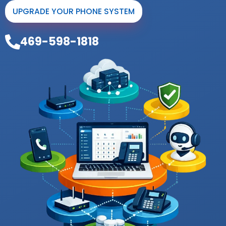
UPGRADE YOUR PHONE SYSTEM
469-598-1818