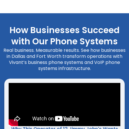
How Businesses Succeed
with Our Phone Systems
Real business. Measurable results. See how businesses
in Dallas and Fort Worth transform operations with
Vivant’s business phone systems and VoIP phone
systems infrastructure.
Why This Operator of 12 Jimmy John's Wants