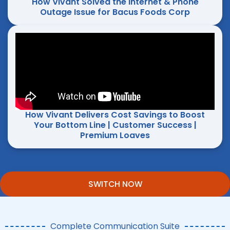
How Vivant Solved the Internet & Phone
Outage Issue for Bacus Foods Corp
How Vivant Delivers Cost Savings to Boost
Your Bottom Line | Customer Success |
Premium Loaves
SWITCH NOW
Complete Communication Suite