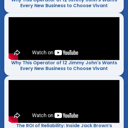
Every New Business to Choose Vivant
Why This Operator of 12 Jimmy John's Wants
Every New Business to Choose Vivant
The ROI of Reliability: Inside Jack Brown’s