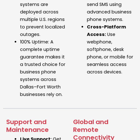
systems
are
send SMS using
deployed across
advanced
business
multiple U.S. regions
phone systems.
to prevent localized
Cross-Platform
outages.
Access:
Use
100% Uptime:
A
webphone,
complete uptime
softphone, desk
guarantee makes it
phone, or mobile for
a trusted choice for
seamless access
business phone
across devices.
systems across
Dallas–Fort Worth
businesses rely on.
Support and
Global and
Maintenance
Remote
Connectivity
Live Support:
Get