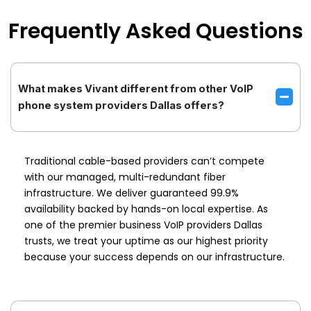
Frequently Asked Questions
What makes Vivant different from other VoIP
phone system providers Dallas offers?
Traditional cable-based providers can’t compete
with our managed, multi-redundant fiber
infrastructure. We deliver guaranteed 99.9%
availability backed by hands-on local expertise. As
one of the premier business VoIP providers Dallas
trusts, we treat your uptime as our highest priority
because your success depends on our infrastructure.