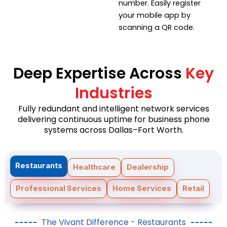
number. Easily register
your mobile app by
scanning a QR code.
Deep Expertise Across
Key
Industries
Fully redundant and intelligent network services
delivering continuous uptime for business phone
systems across Dallas–Fort Worth.
Restaurants
Healthcare
Dealership
Professional Services
Home Services
Retail
The Vivant Difference - Restaurants