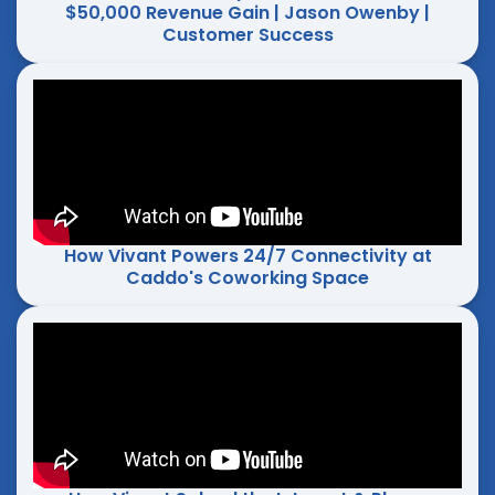
$50,000 Revenue Gain | Jason Owenby |
Customer Success
How Vivant Powers 24/7 Connectivity at
Caddo's Coworking Space