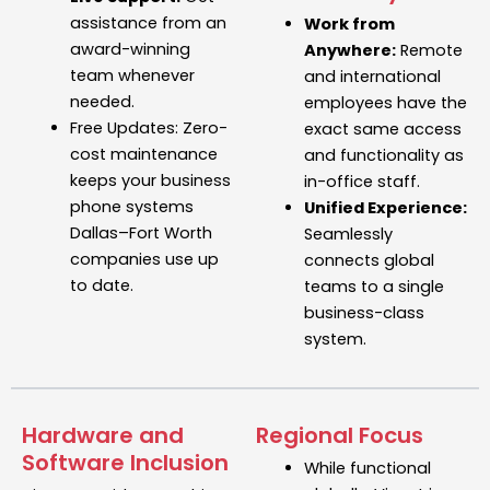
assistance from an
Work from
award-winning
Anywhere:
Remote
team whenever
and international
needed.
employees have the
Free Updates:
Zero-
exact same access
cost maintenance
and functionality as
keeps your
business
in-office staff.
phone systems
Unified Experience:
Dallas–Fort Worth
Seamlessly
companies use up
connects global
to date.
teams to a single
business-class
system.
Hardware and
Regional Focus
Software Inclusion
While functional