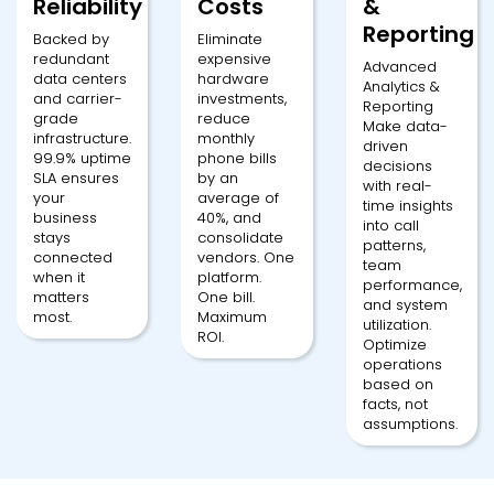
Reliability
Costs
&
Reporting
Backed by
Eliminate
redundant
expensive
Advanced
data centers
hardware
Analytics &
and carrier-
investments,
Reporting
grade
reduce
Make data-
infrastructure.
monthly
driven
99.9% uptime
phone bills
decisions
SLA ensures
by an
with real-
your
average of
time insights
business
40%, and
into call
stays
consolidate
patterns,
connected
vendors. One
team
when it
platform.
performance,
matters
One bill.
and system
most.
Maximum
utilization.
ROI.
Optimize
operations
based on
facts, not
assumptions.