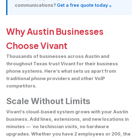
communications?
Get a free quote today ₒ
Why Austin Businesses
Choose Vivant
Thousands of businesses across Austin and
throughout Texas trust Vivant for their business
phone systems. Here’s what sets us apart from
traditional phone providers and other VoIP
competitors.
Scale Without Limits
Vivant’s cloud-based system grows with your Austin
business. Add lines, extensions, and new locations in
minutes — `no techincian visits, no hardware
upgrades. Whether you have 2 employees or 200, the