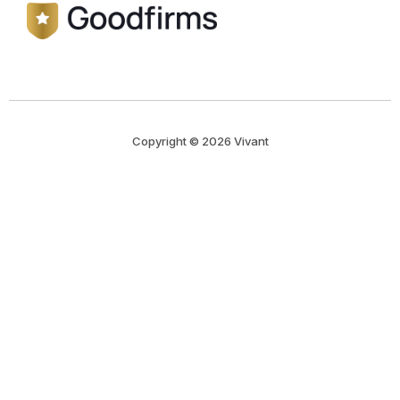
Copyright © 2026 Vivant