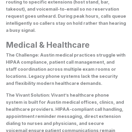
routing to specific extensions (host stand, bar,
takeout), and voicemail-to-email so no reservation
request goes unheard. During peak hours, calls queue
intelligently so callers stay on hold rather than hearing
a busy signal.
Medical & Healthcare
The Challenge:
Austin medical practices struggle with
HIPAA compliance, patient call management, and
staff coordination across multiple exam rooms or
locations. Legacy phone systems lack the security
and flexibility modern healthcare demands.
The Vivant Solution:
Vivant’s healthcare phone
system is built for Austin medical offices, clinics, and
healthcare providers. HIPAA-compliant call handling,
appointment reminder messaging, direct extension
dialing to nurses and physicians, and secure
voicemail ensure patient communications remain