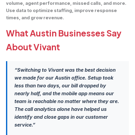
volume, agent performance, missed calls, and more.
Use data to optimize staffing, improve response
times, and grow revenue.
What Austin Businesses Say
About Vivant
“Switching to Vivant was the best decision
we made for our Austin office. Setup took
less than two days, our bill dropped by
nearly half, and the mobile app means our
team is reachable no matter where they are.
The call analytics alone have helped us
identify and close gaps in our customer
service.”