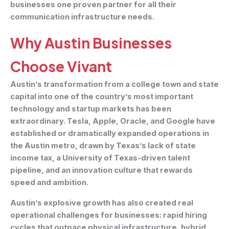
businesses one proven partner for all their
communication infrastructure needs.
Why Austin Businesses
Choose Vivant
Austin’s transformation from a college town and state
capital into one of the country’s most important
technology and startup markets has been
extraordinary. Tesla, Apple, Oracle, and Google have
established or dramatically expanded operations in
the Austin metro, drawn by Texas’s lack of state
income tax, a University of Texas-driven talent
pipeline, and an innovation culture that rewards
speed and ambition.
Austin’s explosive growth has also created real
operational challenges for businesses: rapid hiring
cycles that outpace physical infrastructure, hybrid