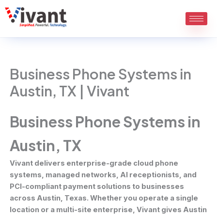
Skip
to
content
Business Phone Systems in
Austin, TX | Vivant
Business Phone Systems in
Austin, TX
Vivant delivers enterprise-grade cloud phone
systems, managed networks, AI receptionists, and
PCI-compliant payment solutions to businesses
across Austin, Texas. Whether you operate a single
location or a multi-site enterprise, Vivant gives Austin