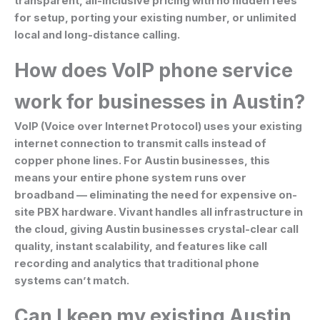
transparent, all-inclusive pricing with no hidden fees
for setup, porting your existing number, or unlimited
local and long-distance calling.
How does VoIP phone service
work for businesses in Austin?
VoIP (Voice over Internet Protocol) uses your existing
internet connection to transmit calls instead of
copper phone lines. For Austin businesses, this
means your entire phone system runs over
broadband — eliminating the need for expensive on-
site PBX hardware. Vivant handles all infrastructure in
the cloud, giving Austin businesses crystal-clear call
quality, instant scalability, and features like call
recording and analytics that traditional phone
systems can’t match.
Can I keep my existing Austin