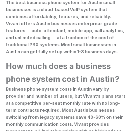
The best business phone system for Austin small
businesses is a cloud-based VoIP system that
combines affordability, features, and reliability.
Vivant offers Austin businesses enterprise-grade
features — auto-attendant, mobile app, call analytics,
and unlimited calling — at a fraction of the cost of
traditional PBX systems. Most small businesses in
Austin can get fully set up within 1-3 business days.
How much does a business
phone system cost in Austin?
Business phone system costs in Austin vary by
provider and number of users, but Vivant’s plans start
at a competitive per-seat monthly rate with no long-
term contracts required. Most Austin businesses
switching from legacy systems save 40-60% on their
monthly communication costs. Vivant provides