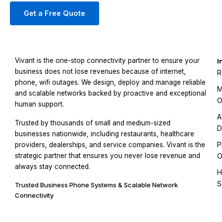
Get a Free Quote
Vivant is the one-stop connectivity partner to ensure your
I
business does not lose revenues because of internet,
R
phone, wifi outages. We design, deploy and manage reliable
M
and scalable networks backed by proactive and exceptional
O
human support.
A
Trusted by thousands of small and medium-sized
D
businesses nationwide, including restaurants, healthcare
P
providers, dealerships, and service companies. Vivant is the
strategic partner that ensures you never lose revenue and
O
always stay connected.
H
S
Trusted Business Phone Systems & Scalable Network
Connectivity