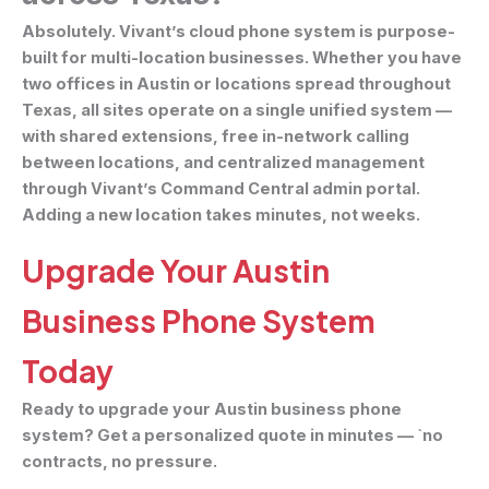
Absolutely. Vivant’s cloud phone system is purpose-
built for multi-location businesses. Whether you have
two offices in Austin or locations spread throughout
Texas, all sites operate on a single unified system —
with shared extensions, free in-network calling
between locations, and centralized management
through Vivant’s Command Central admin portal.
Adding a new location takes minutes, not weeks.
Upgrade Your Austin
Business Phone System
Today
Ready to upgrade your Austin business phone
system? Get a personalized quote in minutes — `no
contracts, no pressure.