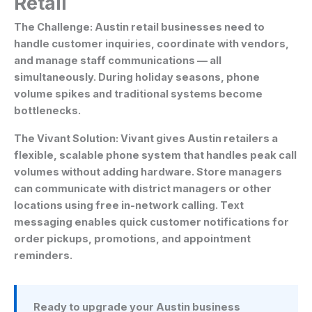
Retail
The Challenge:
Austin retail businesses need to
handle customer inquiries, coordinate with vendors,
and manage staff communications — all
simultaneously. During holiday seasons, phone
volume spikes and traditional systems become
bottlenecks.
The Vivant Solution:
Vivant gives Austin retailers a
flexible, scalable phone system that handles peak call
volumes without adding hardware. Store managers
can communicate with district managers or other
locations using free in-network calling. Text
messaging enables quick customer notifications for
order pickups, promotions, and appointment
reminders.
Ready to upgrade your Austin business