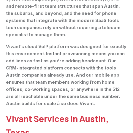
and remote-first team structures that span Austin,
the suburbs, and beyond, and the need for phone
systems that integrate with the modern SaaS tools
tech companies rely on without requiring a telecom
specialist to manage them.
Vivant’s cloud VoIP platform was designed for exactly
this environment. Instant provisioning means you can
add lines as fast as you’re adding headcount. Our
CRM-integrated platform connects with the tools
Austin companies already use. And our mobile app
ensures that team members working from home
offices, co-working spaces, or anywhere in the 512
are all reachable under the same business number.
Austin builds for scale â so does Vivant.
Vivant Services in Austin,
Texas