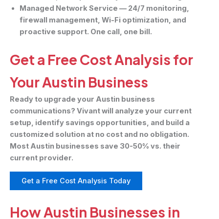
Managed Network Service
— 24/7 monitoring,
firewall management, Wi-Fi optimization, and
proactive support. One call, one bill.
Get a Free Cost Analysis for
Your Austin Business
Ready to upgrade your Austin business
communications? Vivant will analyze your current
setup, identify savings opportunities, and build a
customized solution at no cost and no obligation.
Most Austin businesses save 30-50% vs. their
current provider.
Get a Free Cost Analysis Today
How Austin Businesses in