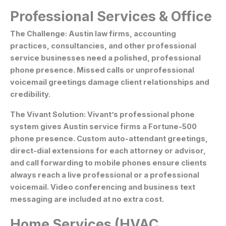
Professional Services & Office
The Challenge:
Austin law firms, accounting
practices, consultancies, and other professional
service businesses need a polished, professional
phone presence. Missed calls or unprofessional
voicemail greetings damage client relationships and
credibility.
The Vivant Solution:
Vivant’s professional phone
system gives Austin service firms a Fortune-500
phone presence. Custom auto-attendant greetings,
direct-dial extensions for each attorney or advisor,
and call forwarding to mobile phones ensure clients
always reach a live professional or a professional
voicemail. Video conferencing and business text
messaging are included at no extra cost.
Home Services (HVAC,