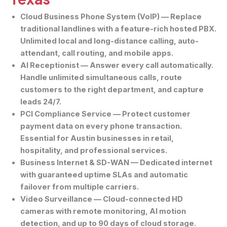
Cloud Business Phone System (VoIP)
— Replace
traditional landlines with a feature-rich hosted PBX.
Unlimited local and long-distance calling, auto-
attendant, call routing, and mobile apps.
AI Receptionist
— Answer every call automatically.
Handle unlimited simultaneous calls, route
customers to the right department, and capture
leads 24/7.
PCI Compliance Service
— Protect customer
payment data on every phone transaction.
Essential for Austin businesses in retail,
hospitality, and professional services.
Business Internet & SD-WAN
— Dedicated internet
with guaranteed uptime SLAs and automatic
failover from multiple carriers.
Video Surveillance
— Cloud-connected HD
cameras with remote monitoring, AI motion
detection, and up to 90 days of cloud storage.