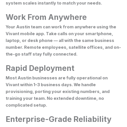
system scales instantly to match your needs.
Work From Anywhere
Your Austin team can work from anywhere using the
Vivant mobile app. Take calls on your smartphone,
laptop, or desk phone — all with the same business
number. Remote employees, satellite offices, and on-
the-go staff stay fully connected.
Rapid Deployment
Most Austin businesses are fully operational on
Vivant within 1–3 business days. We handle
provisioning, porting your existing numbers, and
training your team. No extended downtime, no
complicated setup.
Enterprise-Grade Reliability