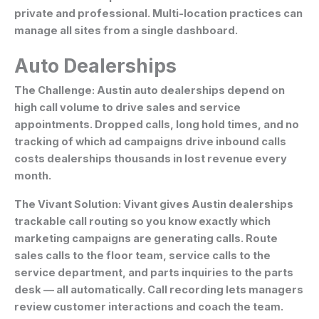
private and professional. Multi-location practices can
manage all sites from a single dashboard.
Auto Dealerships
The Challenge:
Austin auto dealerships depend on
high call volume to drive sales and service
appointments. Dropped calls, long hold times, and no
tracking of which ad campaigns drive inbound calls
costs dealerships thousands in lost revenue every
month.
The Vivant Solution:
Vivant gives Austin dealerships
trackable call routing so you know exactly which
marketing campaigns are generating calls. Route
sales calls to the floor team, service calls to the
service department, and parts inquiries to the parts
desk — all automatically. Call recording lets managers
review customer interactions and coach the team.