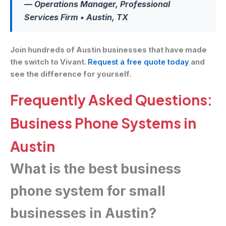
— Operations Manager, Professional
Services Firm • Austin, TX
Join hundreds of Austin businesses that have made
the switch to Vivant.
Request a free quote today
and
see the difference for yourself.
Frequently Asked Questions:
Business Phone Systems in
Austin
What is the best business
phone system for small
businesses in Austin?