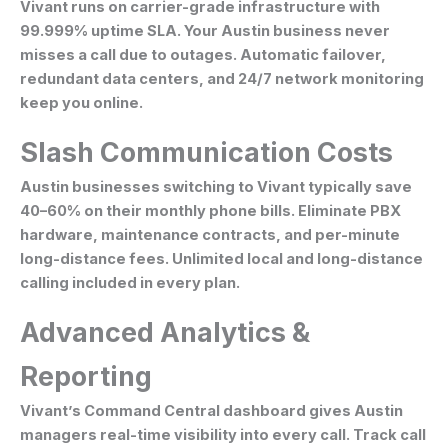
Vivant runs on carrier-grade infrastructure with
99.999% uptime SLA. Your Austin business never
misses a call due to outages. Automatic failover,
redundant data centers, and 24/7 network monitoring
keep you online.
Slash Communication Costs
Austin businesses switching to Vivant typically save
40–60% on their monthly phone bills. Eliminate PBX
hardware, maintenance contracts, and per-minute
long-distance fees. Unlimited local and long-distance
calling included in every plan.
Advanced Analytics &
Reporting
Vivant’s Command Central dashboard gives Austin
managers real-time visibility into every call. Track call