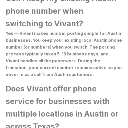
phone number when
switching to Vivant?
Yes — Vivant makes number porting simple for Austin
businesses. You keep your existing local Austin phone
number (or numbers) when you switch. The porting
process typically takes 5-10 business days, and
Vivant handles all the paperwork. During the
transition, your current number remains active so you
never miss a call from Austin customers.
Does Vivant offer phone
service for businesses with
multiple locations in Austin or
across Texas?