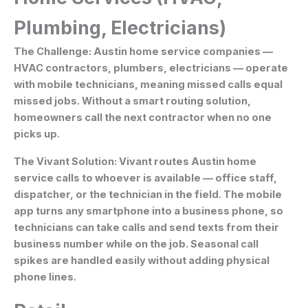
Plumbing, Electricians)
The Challenge:
Austin home service companies —
HVAC contractors, plumbers, electricians — operate
with mobile technicians, meaning missed calls equal
missed jobs. Without a smart routing solution,
homeowners call the next contractor when no one
picks up.
The Vivant Solution:
Vivant routes Austin home
service calls to whoever is available — office staff,
dispatcher, or the technician in the field. The mobile
app turns any smartphone into a business phone, so
technicians can take calls and send texts from their
business number while on the job. Seasonal call
spikes are handled easily without adding physical
phone lines.