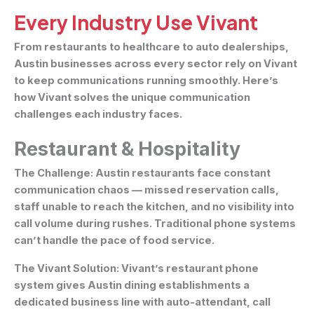
Every Industry Use Vivant
From restaurants to healthcare to auto dealerships,
Austin businesses across every sector rely on Vivant
to keep communications running smoothly. Here’s
how Vivant solves the unique communication
challenges each industry faces.
Restaurant & Hospitality
The Challenge:
Austin restaurants face constant
communication chaos — missed reservation calls,
staff unable to reach the kitchen, and no visibility into
call volume during rushes. Traditional phone systems
can’t handle the pace of food service.
The Vivant Solution:
Vivant’s restaurant phone
system gives Austin dining establishments a
dedicated business line with auto-attendant, call