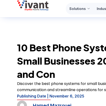
Skip
Solutions
Indus
to
content
10 Best Phone Syst
Small Businesses 2
and Con
Discover the best phone systems for small busi
communication and streamline operations for s
Publishing Date |
November 6, 2025
Hamed Mazrouei