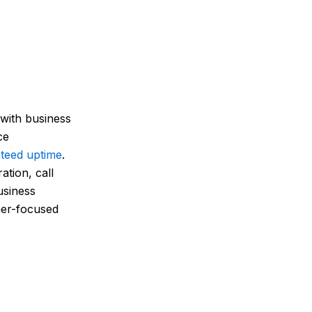
 with business
ce
teed uptime
.
tion, call
usiness
mer-focused