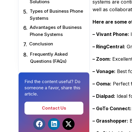
systems are cont
Solutions
well as collabor
Types of Business Phone
Systems
Here are some of
Advantages of Business
– Vivant Phone:
I
Phone Systems
Conclusion
– RingCentral:
Gr
Frequently Asked
– Zoom:
Excellen
Questions (FAQs)
– Vonage:
Best f
Find the content useful? Do
– Ooma:
Perfect 
someone a favor, share this
article.
– Dialpad:
Ideal f
Contact Us
– GoTo Connect:
– Grasshopper:
B