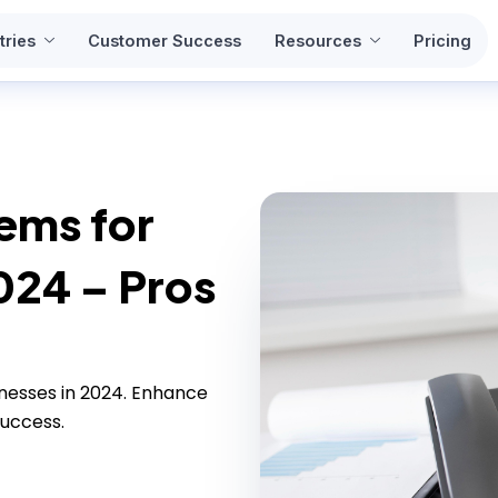
tries
Customer Success
Resources
Pricing
ems for
024 – Pros
nesses in 2024. Enhance
uccess.