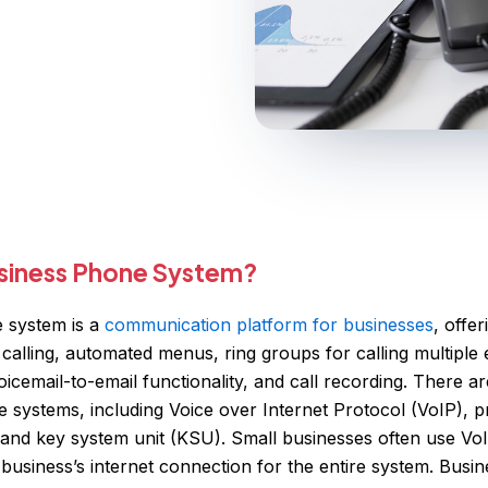
usiness Phone System?
 system is a
communication platform for businesses
, offe
 calling, automated menus, ring groups for calling multipl
icemail-to-email functionality, and call recording. There ar
 systems, including Voice over Internet Protocol (VoIP), p
and key system unit (KSU). Small businesses often use Vo
e business’s internet connection for the entire system. Bus