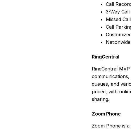
Call Recor
3-Way Call
Missed Cal
Call Parkin
Customized
Nationwide
RingCentral
RingCentral MVP 
communications, a
queues, and vari
priced, with unli
sharing.
Zoom Phone
Zoom Phone is a 