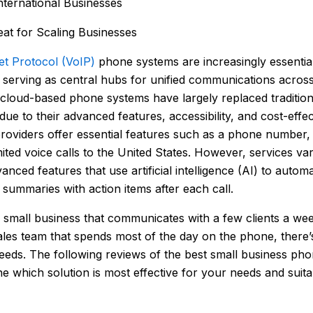
International Businesses
at for Scaling Businesses
et Protocol (VoIP)
phone systems are increasingly essentia
, serving as central hubs for unified communications across
cloud-based phone systems have largely replaced traditiona
 due to their advanced features, accessibility, and cost-effe
oviders offer essential features such as a phone number, v
mited voice calls to the United States. However, services var
nced features that use artificial intelligence (AI) to autom
summaries with action items after each call.
small business that communicates with a few clients a wee
ales team that spends most of the day on the phone, there’
needs. The following reviews of the best small business pho
e which solution is most effective for your needs and suita