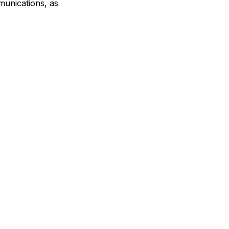
munications, as