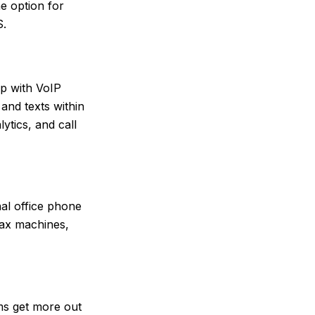
he option for
S.
p with VoIP
and texts within
ytics, and call
nal office phone
fax machines,
ams get more out