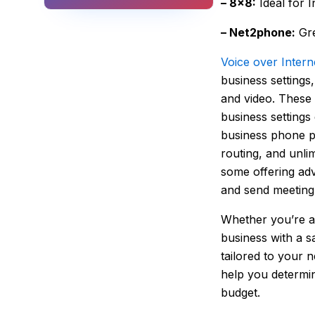
– 8×8:
Ideal for 
– Net2phone:
Gre
Voice over Intern
business settings
and video. These 
business settings
business phone pr
routing, and unli
some offering adva
and send meeting 
Whether you’re a 
business with a s
tailored to your 
help you determin
budget.