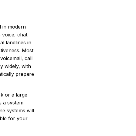
l in modern
 voice, chat,
l landlines in
ctiveness. Most
oicemail, call
y widely, with
atically prepare
k or a large
s a system
ne systems will
ble for your