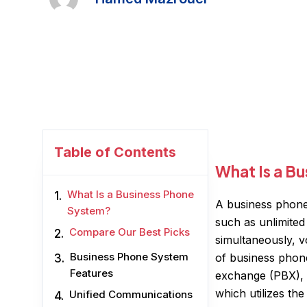
Table of Contents
What Is a B
What Is a Business Phone
A business phone
System?
such as unlimited
Compare Our Best Picks
simultaneously, vo
Business Phone System
of business phone
Features
exchange (PBX), 
which utilizes th
Unified Communications