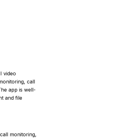
I video
onitoring, call
he app is well-
t and file
all monitoring,