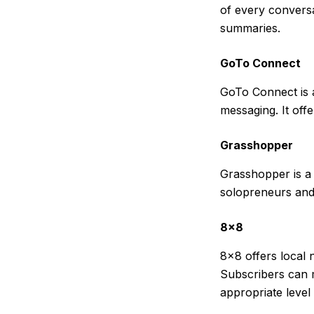
of every conversa
summaries.
GoTo Connect
GoTo Connect is 
messaging. It offe
Grasshopper
Grasshopper is a 
solopreneurs and 
8×8
8×8 offers local 
Subscribers can 
appropriate level 