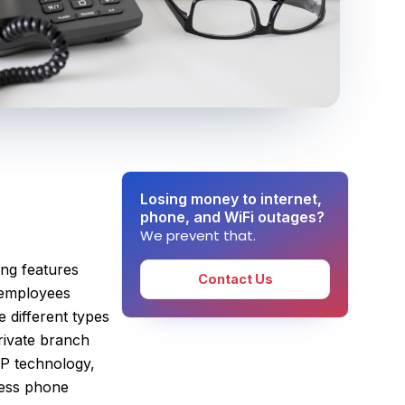
Losing money to internet,
phone, and WiFi outages?
We prevent that.
ring features
Contact Us
e employees
e different types
rivate branch
IP technology,
iness phone