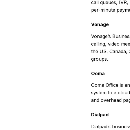
call queues, IVR,
per-minute paymen
Vonage
Vonage’s Busines
calling, video me
the US, Canada, a
groups.
Ooma
Ooma Office is an
system to a cloud
and overhead pag
Dialpad
Dialpad’s business