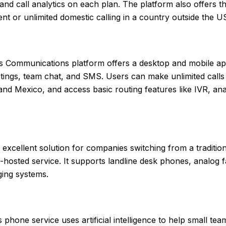
 and call analytics on each plan. The platform also offers t
t or unlimited domestic calling in a country outside the U
s Communications platform offers a desktop and mobile ap
etings, team chat, and SMS. Users can make unlimited calls 
nd Mexico, and access basic routing features like IVR, anal
 excellent solution for companies switching from a traditio
-hosted service. It supports landline desk phones, analog 
ing systems.
 phone service uses artificial intelligence to help small te