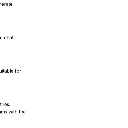
nerate
d chat
itable for
ries.
ams with the