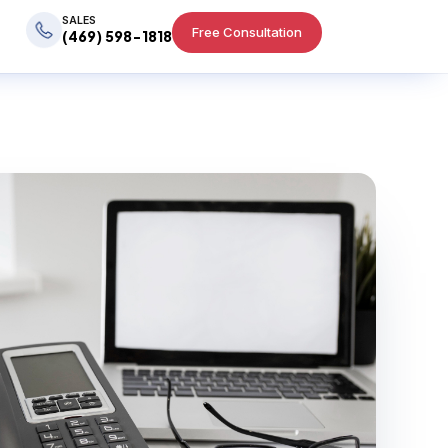
SALES
Free Consultation
(469) 598-1818