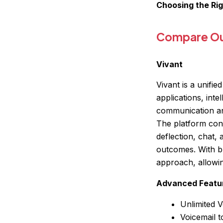
Choosing the Ri
Compare Our
Vivant
Vivant is a unifi
applications, int
communication an
The platform cons
deflection, chat,
outcomes. With bu
approach, allowin
Advanced Featu
Unlimited V
Voicemail t