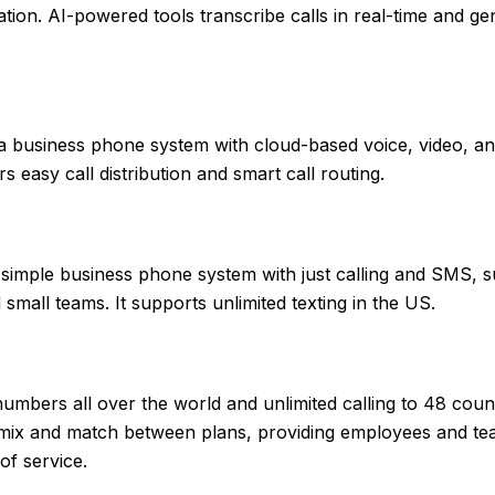
tion. AI-powered tools transcribe calls in real-time and ge
a business phone system with cloud-based voice, video, an
rs easy call distribution and smart call routing.
simple business phone system with just calling and SMS, su
small teams. It supports unlimited texting in the US.
numbers all over the world and unlimited calling to 48 count
mix and match between plans, providing employees and te
of service.