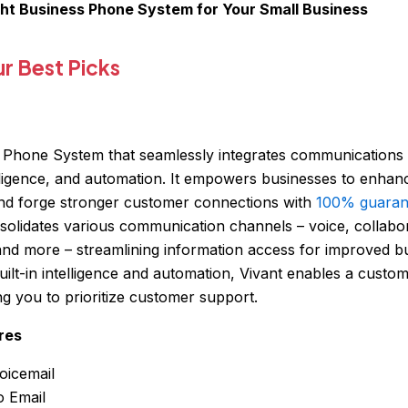
ght Business Phone System for Your Small Business
 Best Picks
ed Phone System that seamlessly integrates communications
elligence, and automation. It empowers businesses to enhan
d forge stronger customer connections with
100% guaran
olidates various communication channels – voice, collabora
 and more – streamlining information access for improved b
ilt-in intelligence and automation, Vivant enables a custo
g you to prioritize customer support.
res
oicemail
o Email