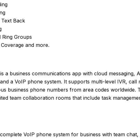
ding
ing
l Text Back
g
 Ring Groups
 Coverage and more.
is a business communications app with cloud messaging, A
nd a VoIP phone system. It supports multi-level IVR, call m
ous business phone numbers from area codes worldwide. T
mited team collaboration rooms that include task managemen
complete VoIP phone system for business with team chat, c