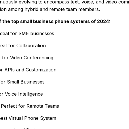
inuously evolving to encompass text, voice, and video com
ation among hybrid and remote team members.
 the top small business phone systems of 2024:
deal for SME businesses
eat for Collaboration
t for Video Conferencing
or APIs and Customization
for Small Businesses
or Voice Intelligence
Perfect for Remote Teams
est Virtual Phone System