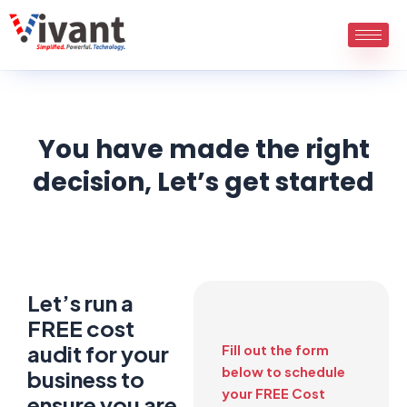
Skip
to
content
You have made the right
decision, Let’s get started
Let’s run a
FREE cost
audit for your
Fill out the form
below to schedule
business to
your FREE Cost
ensure you are