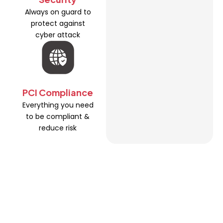
Always on guard to
protect against
cyber attack
PCI Compliance
Everything you need
to be compliant &
reduce risk