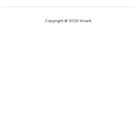
Copyright © 2026 Vivant