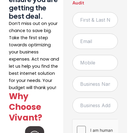
Audit
getting the
best deal.
F
i
Don’t miss out on your
r
chance to save big.
s
E
Take the first step
t
m
&
towards optimizing
a
L
your business
i
a
M
expenses. Act now and
l
s
o
*
let us help you find the
t
b
best internet solution
N
i
B
a
for your needs. Your
l
u
m
e
budget will thank you!
s
e
Why
i
B
n
Choose
u
e
s
s
Vivant?
i
s
n
N
e
a