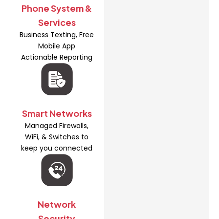
Phone System &
Services
Business Texting, Free
Mobile App
Actionable Reporting
Smart Networks
Managed Firewalls,
WiFi, & Switches to
keep you connected
Network
Security