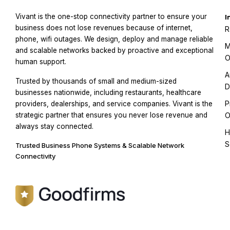
Vivant is the one-stop connectivity partner to ensure your
I
business does not lose revenues because of internet,
R
phone, wifi outages. We design, deploy and manage reliable
M
and scalable networks backed by proactive and exceptional
O
human support.
A
Trusted by thousands of small and medium-sized
D
businesses nationwide, including restaurants, healthcare
P
providers, dealerships, and service companies. Vivant is the
strategic partner that ensures you never lose revenue and
O
always stay connected.
H
S
Trusted Business Phone Systems & Scalable Network
Connectivity