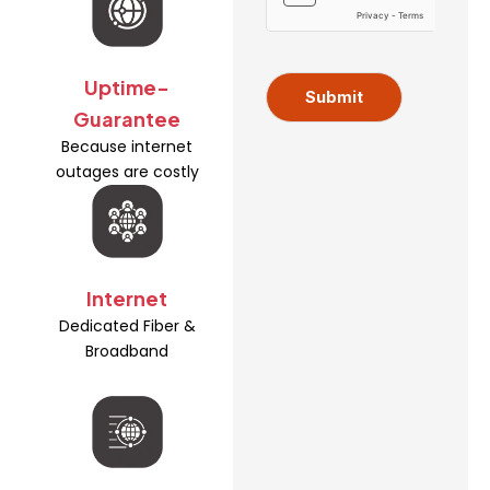
s
m
s
e
A
d
Uptime-
d
Submit
Guarantee
r
e
Because internet
s
outages are costly
s
Internet
Dedicated Fiber &
Broadband